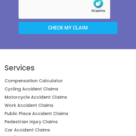
CHECK MY CLAIM
Services
Compensation Calculator
Cycling Accident Claims
Motorcycle Accident Claims
Work Accident Claims
Public Place Accident Claims
Pedestrian Injury Claims
Car Accident Claims