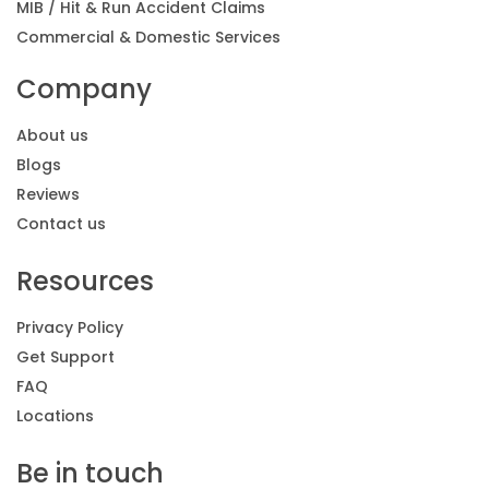
MIB / Hit & Run Accident Claims
Commercial & Domestic Services
Company
About us
Blogs
Reviews
Contact us
Resources
Privacy Policy
Get Support
FAQ
Locations
Be in touch