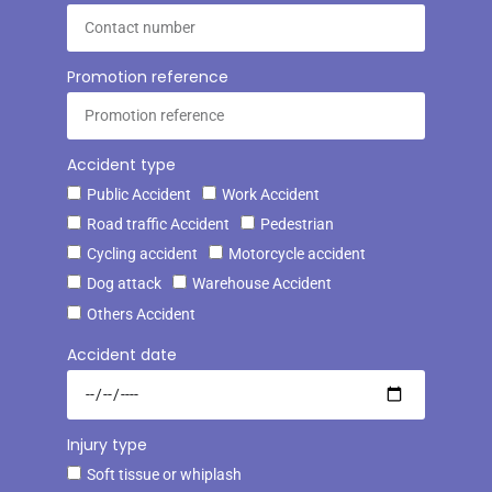
Promotion reference
Accident type
Public Accident
Work Accident
Road traffic Accident
Pedestrian
Cycling accident
Motorcycle accident
Dog attack
Warehouse Accident
Others Accident
Accident date
Injury type
Soft tissue or whiplash