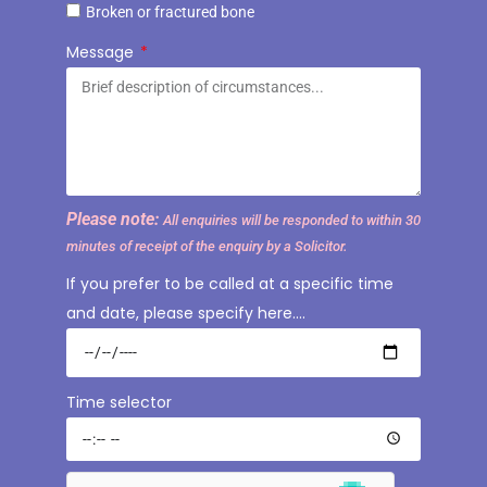
Broken or fractured bone
Message
Please note:
All enquiries will be responded to within 30
minutes of receipt of the enquiry by a Solicitor.
If you prefer to be called at a specific time
and date, please specify here….
Time selector