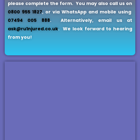
please complete the form.
You may also call us on
0800 955 1827
, or via WhatsApp and mobile using
07494 005 888
.
Alternatively, email us at
ask@ru1njured.co.uk
. We look forward to hearing
from you!