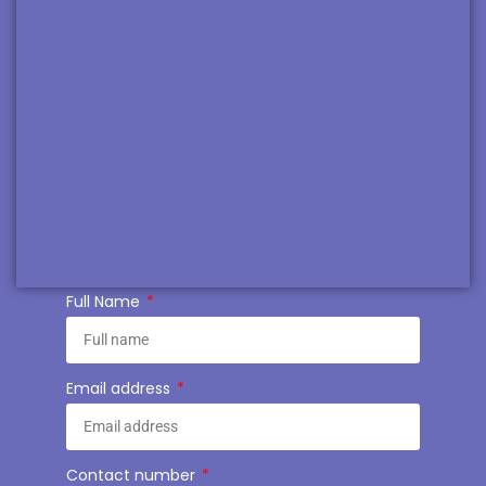
Full Name
Email address
Contact number