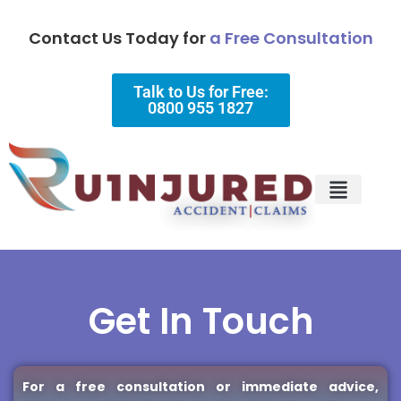
Contact Us Today for
a Free Consultation
Talk to Us for Free:
0800 955 1827
Injury Types
Why Choose Us?
Get In Touch
For a free consultation or immediate advice,