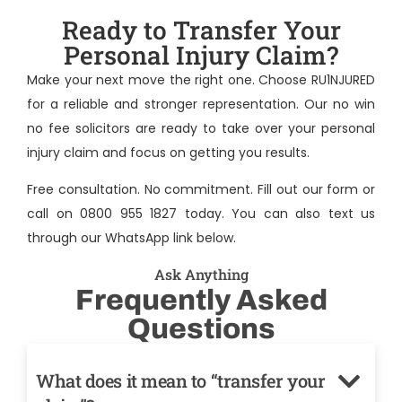
Ready to Transfer Your
Personal Injury Claim?
Make your next move the right one. Choose RU1NJURED
for a reliable and stronger representation. Our no win
no fee solicitors are ready to take over your personal
injury claim and focus on getting you results.
Free consultation. No commitment. Fill out our form or
call on 0800 955 1827 today. You can also text us
through our WhatsApp link below.
Ask Anything
Frequently Asked
Questions
What does it mean to “transfer your