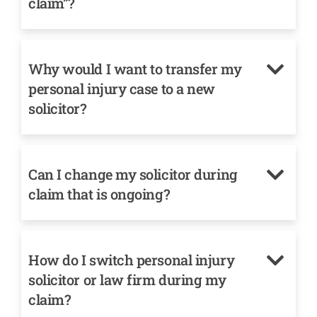
claim”?
Why would I want to transfer my
personal injury case to a new
solicitor?
Can I change my solicitor during
claim that is ongoing?
How do I switch personal injury
solicitor or law firm during my
claim?