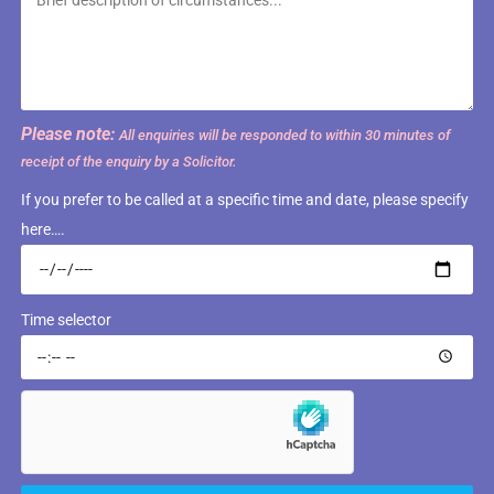
Please note:
All enquiries will be responded to within 30 minutes of
receipt of the enquiry by a Solicitor.
If you prefer to be called at a specific time and date, please specify
here….
Time selector