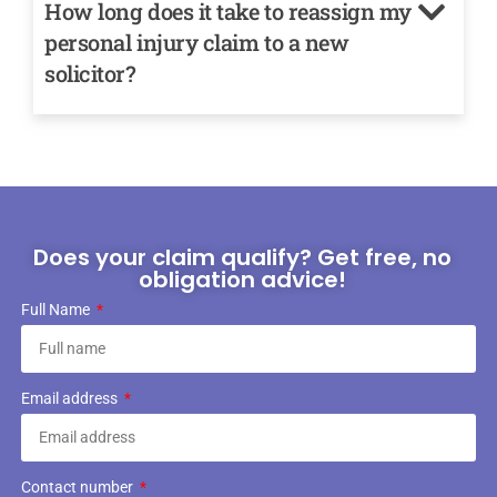
How long does it take to reassign my
personal injury claim to a new
solicitor?
Does your claim qualify? Get free, no
obligation advice!
Full Name
Email address
Contact number