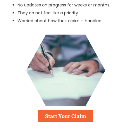
No updates on progress for weeks or months.
They do not feel like a priority.
Worried about how their claim is handled.
Start Your Claim