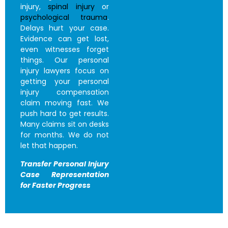
injury,
spinal injury
or
psychological trauma
.
Delays hurt your case.
Evidence can get lost,
even witnesses forget
things. Our personal
injury lawyers focus on
getting your personal
injury compensation
claim moving fast. We
push hard to get results.
Many claims sit on desks
for months. We do not
let that happen.
Transfer Personal Injury
Case
Representation
for Faster Progress