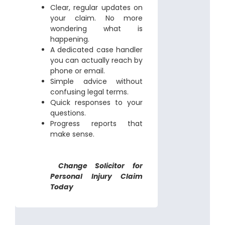
Clear, regular updates on
your claim. No more
wondering what is
happening.
A dedicated case handler
you can actually reach by
phone or email.
Simple advice without
confusing legal terms.
Quick responses to your
questions.
Progress reports that
make sense.
Change Solicitor for
Personal Injury Claim
Today