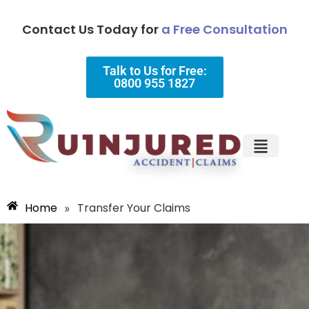
Contact Us Today for
a Free Consultation
Talk to Us for Free:
0800 955 1827
Injury Types
Why Choose Us?
Home
Transfer Your Claims
»