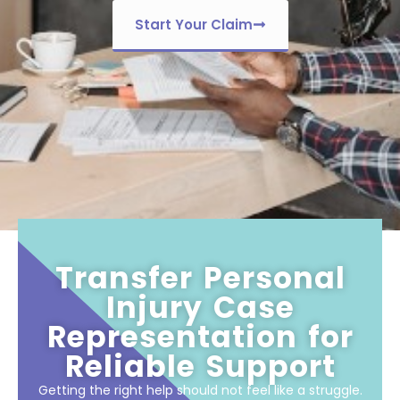
Start Your Claim
Transfer Personal
Injury Case
Representation for
Reliable Support
Getting the right help should not feel like a struggle.