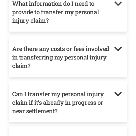
What information do I need to
provide to transfer my personal
injury claim?
Are there any costs or fees involved
in transferring my personal injury
claim?
Can I transfer my personal injury
claim if it’s already in progress or
near settlement?