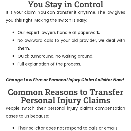
You Stay in Control
It is your claim. You can transfer it anytime. The law gives
you this right. Making the switch is easy:
Our expert lawyers handle all paperwork.
No awkward calls to your old provider, we deal with
them.
Quick turnaround, no waiting around.
Full explanation of the process.
Change Law Firm or Personal Injury Claim
Solicitor Now!
Common Reasons to Transfer
Personal Injury Claims
People switch their personal injury claims compensation
cases to us because:
Their solicitor does not respond to calls or emails.