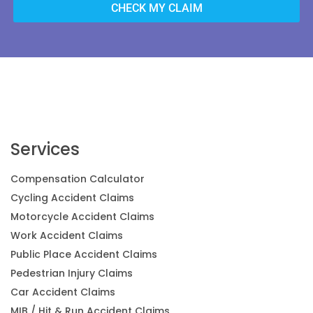
CHECK MY CLAIM
Services
Compensation Calculator
Cycling Accident Claims
Motorcycle Accident Claims
Work Accident Claims
Public Place Accident Claims
Pedestrian Injury Claims
Car Accident Claims
MIB / Hit & Run Accident Claims