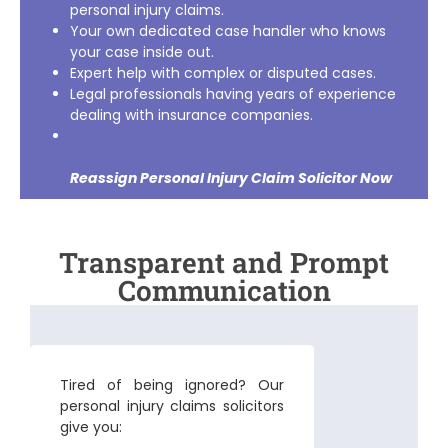
personal injury claims.
Your own dedicated case handler who knows
your case inside out.
Expert help with complex or disputed cases.
Legal professionals having years of experience
dealing with insurance companies.
Reassign Personal Injury Claim Solicitor
Now
Transparent and Prompt
Communication
Tired of being ignored? Our
personal injury claims solicitors
give you: