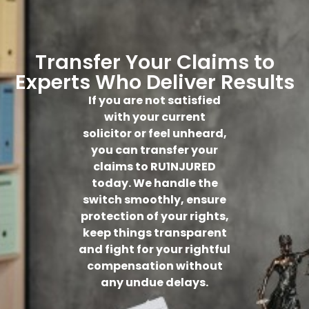
Transfer Your Claims to
Experts Who Deliver Results
If you are not satisfied
with your current
solicitor or feel unheard,
you can transfer your
claims to RU1NJURED
today. We handle the
switch smoothly, ensure
protection of your rights,
keep things transparent
and fight for your rightful
compensation without
any undue delays.