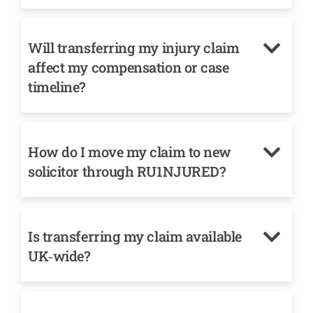
Will transferring my injury claim
affect my compensation or case
timeline?
How do I move my claim to new
solicitor through RU1NJURED?
Is transferring my claim available
UK‑wide?