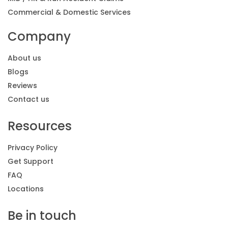
Commercial & Domestic Services
Company
About us
Blogs
Reviews
Contact us
Resources
Privacy Policy
Get Support
FAQ
Locations
Be in touch