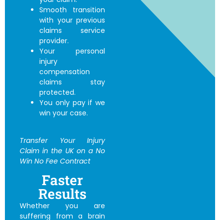
Smooth transition
with your previous
claims service
provider.
Your personal
injury
compensation
claims stay
protected.
You only pay if we
win your case.
Transfer Your Injury
Claim in the UK
on a No
Win No Fee Contract
Faster
Results
Whether you are
suffering from a brain