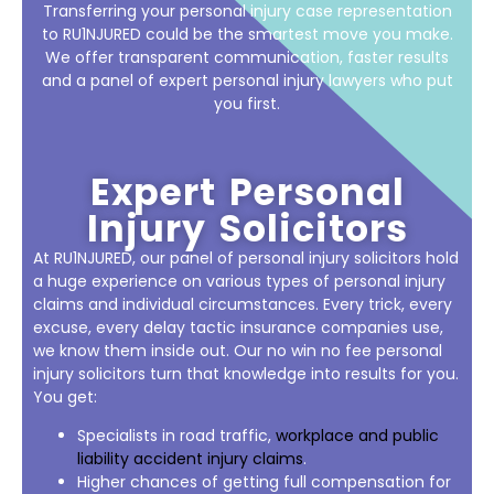
Transferring your personal injury case representation
to RU1NJURED could be the smartest move you make.
We offer transparent communication, faster results
and a panel of expert personal injury lawyers who put
you first.
Expert Personal
Injury Solicitors
At RU1NJURED, our panel of personal injury solicitors hold
a huge experience on various types of personal injury
claims and individual circumstances. Every trick, every
excuse, every delay tactic insurance companies use,
we know them inside out. Our no win no fee personal
injury solicitors turn that knowledge into results for you.
You get:
Specialists in road traffic,
workplace and public
liability accident injury claims
.
Higher chances of getting full compensation for