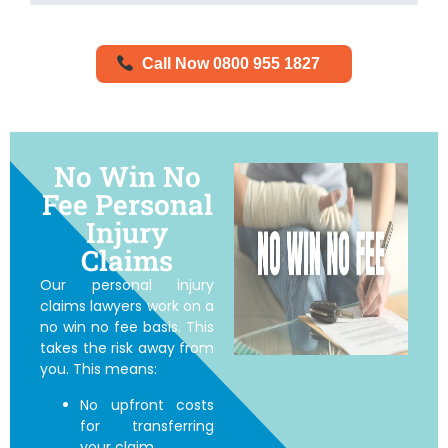
Call Now 0800 955 1827
No Win No
Fee Personal
Injury
Claims
Our personal injury
claims lawyers work on a
no win no fee basis. This
takes the risk away from
you. This means:
No upfront costs
for transferring
your claim.