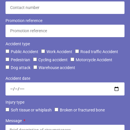
Promotion reference
Accident type
Public Accident
Work Accident
Road traffic Accident
Pedestrian
Cycling accident
Motorcycle Accident
Dog attack
Warehouse accident
Accident date
Injury type
Soft tissue or whiplash
Broken or fractured bone
Message