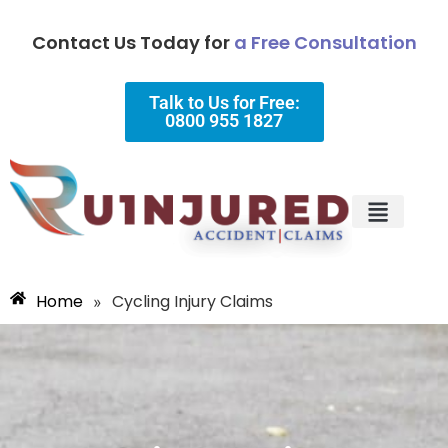
Contact Us Today for
a Free Consultation
Talk to Us for Free:
0800 955 1827
Injury Types
Why Choose Us?
Home
Cycling Injury Claims
»