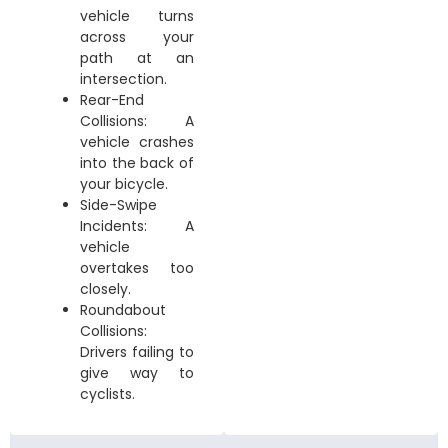
vehicle turns
across your
path at an
intersection.
Rear-End
Collisions: A
vehicle crashes
into the back of
your bicycle.
Side-Swipe
Incidents: A
vehicle
overtakes too
closely.
Roundabout
Collisions:
Drivers failing to
give way to
cyclists.