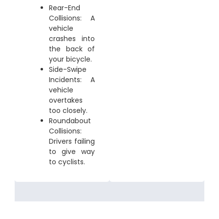
Rear-End
Collisions: A
vehicle
crashes into
the back of
your bicycle.
Side-Swipe
Incidents: A
vehicle
overtakes
too closely.
Roundabout
Collisions:
Drivers failing
to give way
to cyclists.