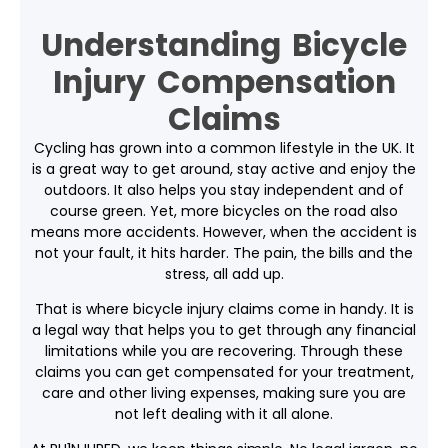
Understanding Bicycle
Injury Compensation
Claims
Cycling has grown into a common lifestyle in the UK. It
is a great way to get around, stay active and enjoy the
outdoors. It also helps you stay independent and of
course green. Yet, more bicycles on the road also
means more accidents. However, when the accident is
not your fault, it hits harder. The pain, the bills and the
stress, all add up.
That is where
bicycle injury claims
come in handy. It is
a legal way that helps you to get through any financial
limitations while you are recovering. Through these
claims you can get compensated for your treatment,
care and other living expenses, making sure you are
not left dealing with it all alone.