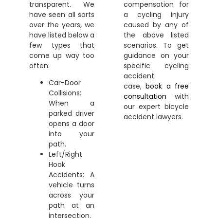
transparent. We
compensation for
have seen all sorts
a cycling injury
over the years, we
caused by any of
have listed below a
the above listed
few types that
scenarios. To get
come up way too
guidance on your
often:
specific cycling
accident
Car-Door
case,
book a free
Collisions:
consultation
with
When a
our expert
bicycle
parked driver
accident lawyers
.
opens a door
into your
path.
Left/Right
Hook
Accidents: A
vehicle turns
across your
path at an
intersection.