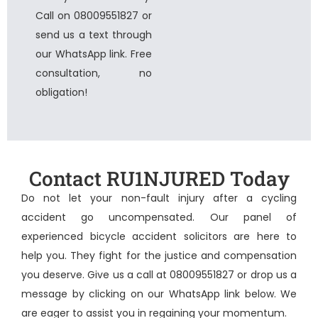
Call on 08009551827 or
send us a text through
our WhatsApp link. Free
consultation, no
obligation!
Contact RU1NJURED Today
Do not let your non-fault injury after a cycling
accident go uncompensated. Our panel of
experienced
bicycle accident solicitors
are here to
help you. They fight for the justice and compensation
you deserve. Give us a call at 08009551827 or drop us a
message by clicking on our WhatsApp link below. We
are eager to assist you in regaining your momentum.