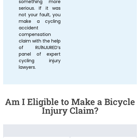
something more
serious. If it was
not your fault, you
make a cycling
accident
compensation
claim with the help
of RU1NJURED’s
panel of expert
cycling injury
lawyers
.
Am I Eligible to Make a Bicycle
Injury Claim?