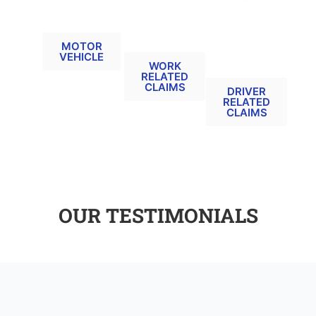
MOTOR
ACCIDENT
UNINSURED
VEHICLE
AT WORK
/
RELATED
RELATED
UNTRACED
CLAIMS
DRIVER
MOTOR
VEHICLE
RELATED
WORK
(MIB)
RELATED
CLAIMS
DRIVER
RELATED
CLAIMS
OUR TESTIMONIALS