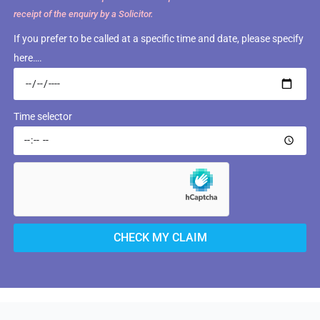
receipt of the enquiry by a Solicitor.
If you prefer to be called at a specific time and date, please specify
here….
Time selector
CHECK MY CLAIM