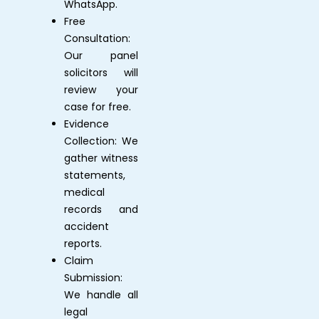
WhatsApp.
Free
Consultation:
Our panel
solicitors will
review your
case for free.
Evidence
Collection: We
gather witness
statements,
medical
records and
accident
reports.
Claim
Submission:
We handle all
legal