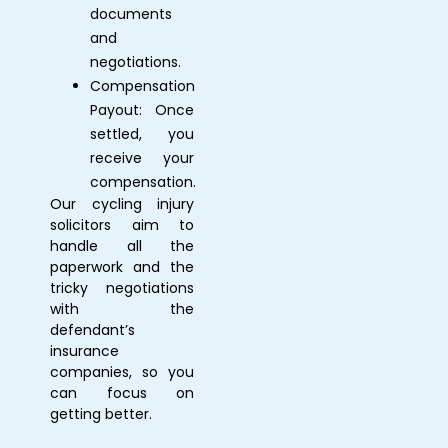
documents
and
negotiations.
Compensation
Payout: Once
settled, you
receive your
compensation.
Our
cycling injury
solicitors
aim to
handle all the
paperwork and the
tricky negotiations
with the
defendant’s
insurance
companies, so you
can focus on
getting better.