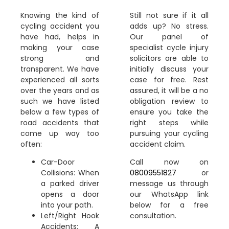
Knowing the kind of
Still not sure if it all
cycling accident you
adds up? No stress.
have had, helps in
Our panel of
making your case
specialist cycle injury
strong and
solicitors are able to
transparent. We have
initially discuss your
experienced all sorts
case for free. Rest
over the years and as
assured, it will be a no
such we have listed
obligation review to
below a few types of
ensure you take the
road accidents that
right steps while
come up way too
pursuing your cycling
often:
accident claim.
Car-Door
Call now on
Collisions: When
08009551827
or
a parked driver
message us through
opens a door
our WhatsApp link
into your path.
below for a free
Left/Right Hook
consultation.
Accidents: A