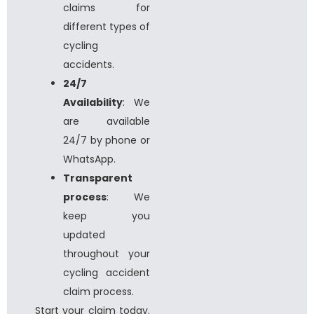
claims for
different types of
cycling
accidents.
24/7
Availability
: We
are available
24/7 by phone or
WhatsApp.
Transparent
process
: We
keep you
updated
throughout your
cycling accident
claim process.
Start your claim today.