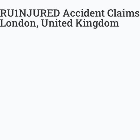
RU1NJURED Accident Claims
London, United Kingdom