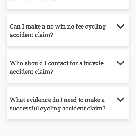
Can I make a no win no fee cycling
accident claim?
Who should I contact for a bicycle
accident claim?
What evidence do I need to make a
successful cycling accident claim?