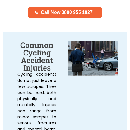
📞
Call Now 0800 955 1827
Common
Cycling
Accident
Injuries
Cycling accidents
do not just leave a
few scrapes. They
can be hard, both
physically and
mentally. Injuries
can range from
minor scrapes to
serious fractures
and mental harm.