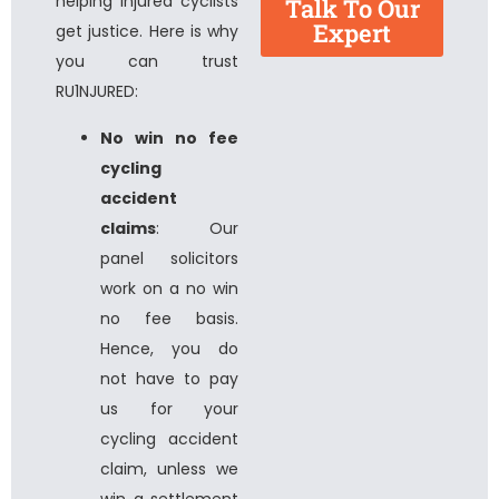
helping injured cyclists
Talk To Our
Expert
get justice. Here is why
you can trust
RU1NJURED:
No win no fee
cycling
accident
claims
: Our
panel solicitors
work on a no win
no fee basis.
Hence, you do
not have to pay
us for your
cycling accident
claim, unless we
win a settlement