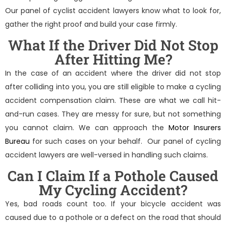
Our panel of
cyclist accident lawyers
know what to look for,
gather the right proof and build your case firmly.
What If the Driver Did Not Stop
After Hitting Me?
In the case of an accident where the driver did not stop
after colliding into you, you are still eligible to make a cycling
accident compensation claim. These are what we call hit-
and-run cases. They are messy for sure, but not something
you cannot claim. We can approach the
Motor Insurers
Bureau
for such cases on your behalf. Our panel of
cycling
accident lawyers
are well-versed in handling such claims.
Can I Claim If a Pothole Caused
My Cycling Accident?
Yes, bad roads count too. If your bicycle accident was
caused due to a pothole or a defect on the road that should