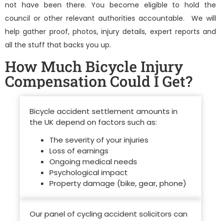
not have been there. You become eligible to hold the
council or other relevant authorities accountable. We will
help gather proof, photos, injury details, expert reports and
all the stuff that backs you up.
How Much Bicycle Injury
Compensation Could I Get?
Bicycle accident settlement amounts in
the UK depend on factors such as:
The severity of your injuries
Loss of earnings
Ongoing medical needs
Psychological impact
Property damage (bike, gear, phone)
Our panel of
cycling accident solicitors
can