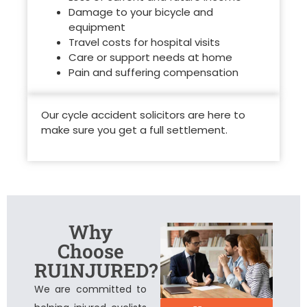
Damage to your bicycle and
equipment
Travel costs for hospital visits
Care or support needs at home
Pain and suffering compensation
Our
cycle accident solicitors
are here to
make sure you get a full settlement.
Why
Choose
RU1NJURED?
We are committed to