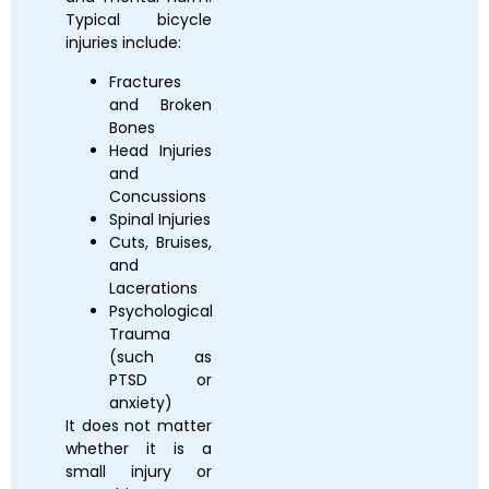
Typical bicycle
injuries include:
Fractures
and Broken
Bones
Head Injuries
and
Concussions
Spinal Injuries
Cuts, Bruises,
and
Lacerations
Psychological
Trauma
(such as
PTSD or
anxiety)
It does not matter
whether it is a
small injury or