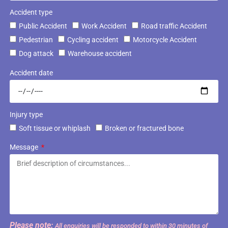
Accident type
Public Accident
Work Accident
Road traffic Accident
Pedestrian
Cycling accident
Motorcycle Accident
Dog attack
Warehouse accident
Accident date
Injury type
Soft tissue or whiplash
Broken or fractured bone
Message
Please note:
All enquiries will be responded to within 30 minutes of