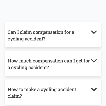
Can I claim compensation for a
cycling accident?
How much compensation can I get for
a cycling accident?
How to make a cycling accident
claim?