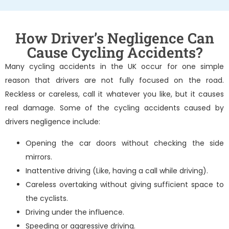
How Driver’s Negligence Can
Cause Cycling Accidents?
Many cycling accidents in the UK occur for one simple
reason that drivers are not fully focused on the road.
Reckless or careless, call it whatever you like, but it causes
real damage. Some of the cycling accidents caused by
drivers negligence include:
Opening the car doors without checking the side
mirrors.
Inattentive driving (Like, having a call while driving).
Careless overtaking without giving sufficient space to
the cyclists.
Driving under the influence.
Speeding or aggressive driving.