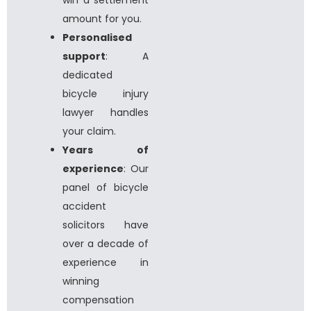
amount for you.
Personalised
support
: A
dedicated
bicycle injury
lawyer
handles
your claim.
Years of
experience
: Our
panel of
bicycle
accident
solicitors
have
over a decade of
experience in
winning
compensation