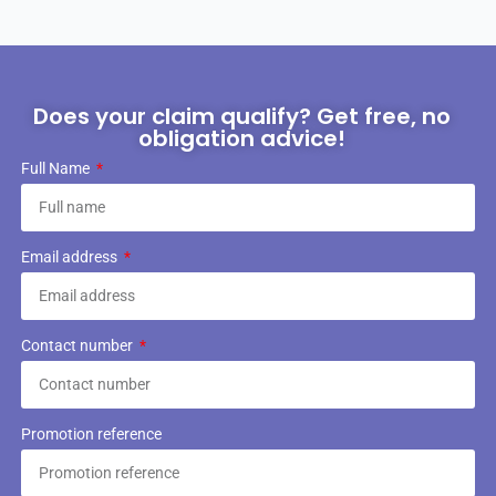
Does your claim qualify? Get free, no
obligation advice!
Full Name
Email address
Contact number
Promotion reference