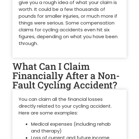
give you a rough idea of what your claim is
worth. It could be a few thousands of
pounds for smaller injuries, or much more if
things were serious. Some compensation
claims for cycling accidents even hit six
figures, depending on what you have been
through.
What Can I Claim
Financially After a Non-
Fault Cycling Accident?
You can claim all the financial losses
directly related to your cycling accident.
Here are some examples:
Medical expenses (including rehab
and therapy)
Loss of current and future income