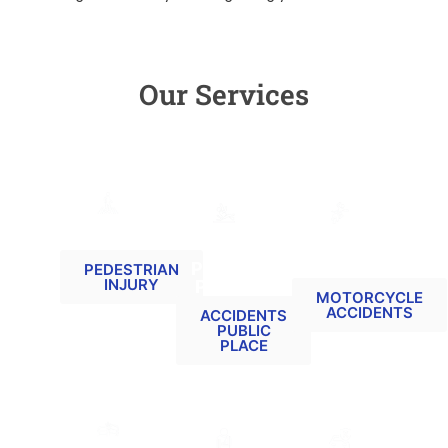
Our Services
PEDESTRIAN
ACCIDENTS
MOTORCYCLE
RELATED
AT A
RELATED
PUBLIC
CLAIMS
PEDESTRIAN
INJURY
PLACE
MOTORCYCLE
ACCIDENTS
ACCIDENTS
PUBLIC
PLACE