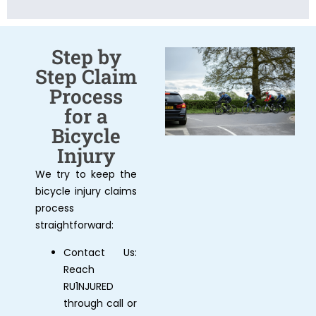
Step by
Step Claim
Process
for a
Bicycle
Injury
We try to keep the
bicycle injury claims
process
straightforward:
Contact Us:
Reach
RU1NJURED
through call or