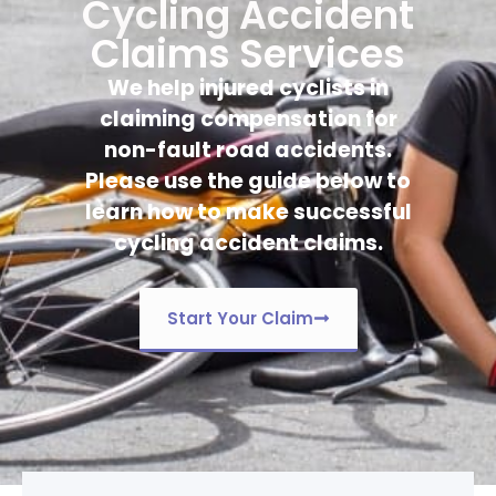
Cycling Accident
Claims Services
We help injured cyclists in
claiming compensation for
non-fault road accidents.
Please use the guide below to
learn how to make successful
cycling accident claims.
Start Your Claim