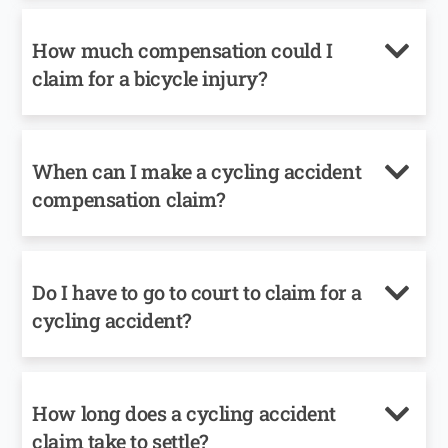
How much compensation could I
claim for a bicycle injury?
When can I make a cycling accident
compensation claim?
Do I have to go to court to claim for a
cycling accident?
How long does a cycling accident
claim take to settle?