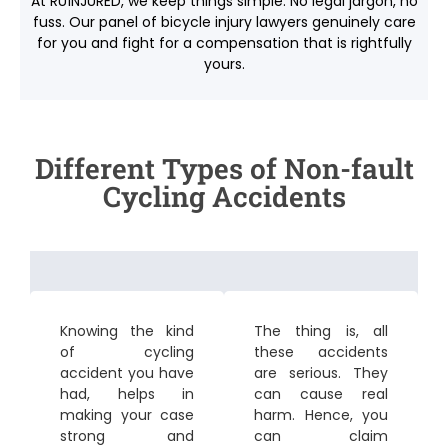
At RU1NJURED, we keep things simple. No legal jargon, no
fuss. Our panel of
bicycle injury lawyers
genuinely care
for you and fight for a compensation that is rightfully
yours.
Different Types of Non-fault
Cycling Accidents
Knowing the kind
The thing is, all
of cycling
these accidents
accident you have
are serious. They
had, helps in
can cause real
making your case
harm. Hence, you
strong and
can claim