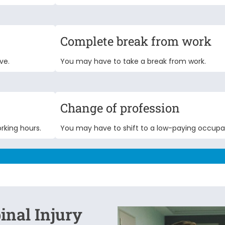
Complete break from work
ve.
You may have to take a break from work.
Change of profession
rking hours.
You may have to shift to a low-paying occupa
inal Injury