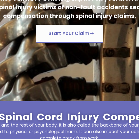
pinal injury victims of non-fault accidents sec
compensation through spinal injury claims.
Start Your Claim
Spinal Cord Injury Comp
and the rest of your body. It is also called the backbone of your
d to physical or psychological harm. It can also impact your abil
complete break from work.