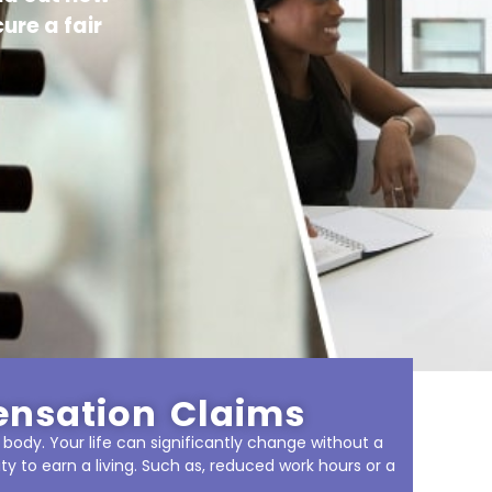
ure a fair
ensation Claims
 body. Your life can significantly change without a
ity to earn a living. Such as, reduced work hours or a