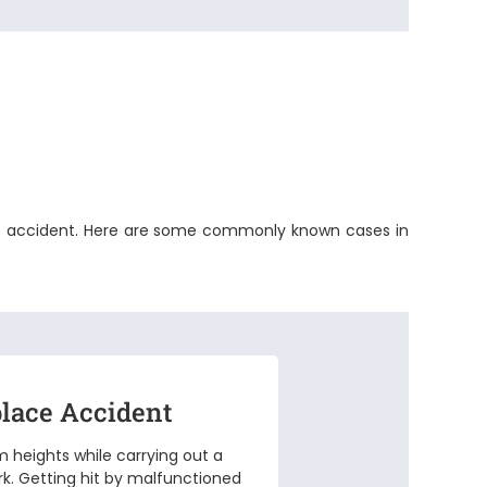
space accident. Here are some commonly known cases in
lace Accident
om heights while carrying out a
rk. Getting hit by malfunctioned