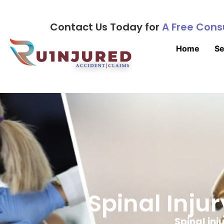
Contact Us Today for
A Free Cons
Home
Se
Spinal Inju
Spinal inj