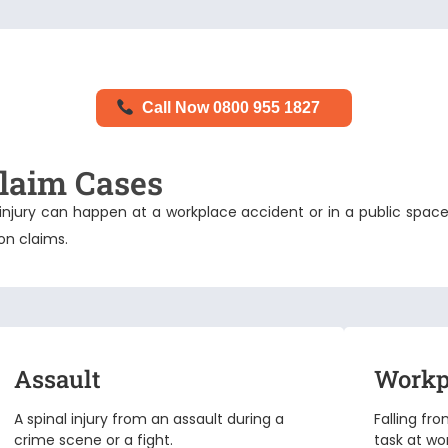
Call Now 0800 955 1827
laim Cases
nal injury can happen at a workplace accident or in a public 
ion claims
.
Assault
Workp
A spinal injury from an assault during a
Falling fr
crime scene or a fight.
task at wo