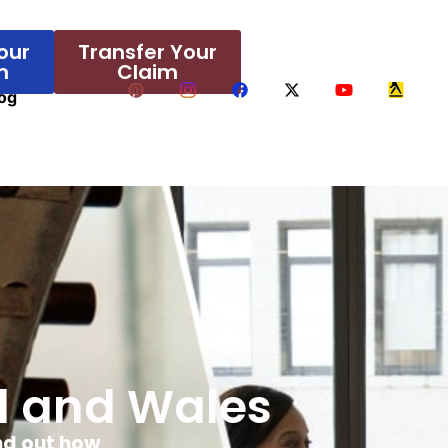
our
Transfer Your
m
Claim
og
nd and Wales
ind out how