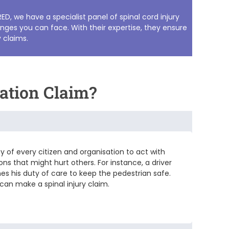
RED, we have a specialist panel of
spinal cord injury
nges you can face. With their expertise, they ensure
y claims
.
ation Claim?
ty of every citizen and organisation to act with
ons that might hurt others. For instance, a driver
hes his duty of care to keep the pedestrian safe.
 can make a spinal injury claim.