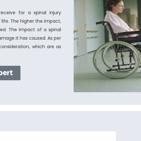
eive for a spinal injury
life. The higher the impact,
d. The impact of a spinal
damage it has caused. As per
onsideration, which are as
pert