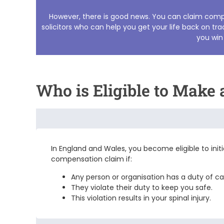
However, there is good news. You can claim compen
solicitors
who can help you get your life back on trac
you win
Who is Eligible to Make
In England and Wales, you become eligible to init
compensation
claim if:
Any person or organisation has a duty of c
They violate their duty to keep you safe.
This violation results in your spinal injury.