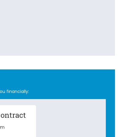
ou financially:
contract
erm