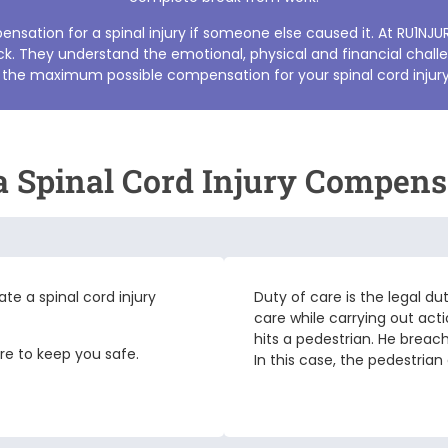
sation for a spinal injury if someone else caused it. At RU1NJU
k. They understand the emotional, physical and financial challe
 the maximum possible compensation for your
spinal cord injur
 a Spinal Cord Injury Compens
iate a
spinal cord injury
Duty of care is the legal du
care while carrying out acti
hits a pedestrian. He breac
are to keep you safe.
In this case, the pedestrian