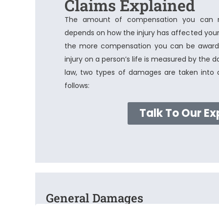
Claims Explained
The amount of compensation you can rec
depends on how the injury has affected your 
the more compensation you can be awarde
injury on a person’s life is measured by the 
law, two types of damages are taken into c
follows:
Talk To Our Ex
General Damages