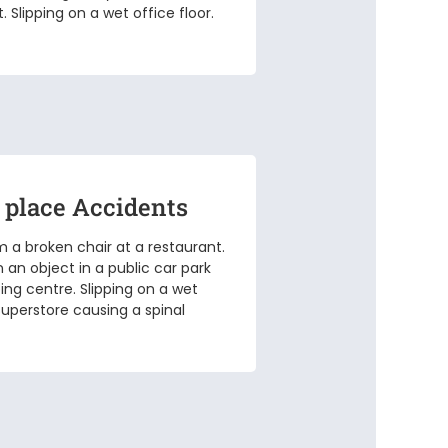
 Slipping on a wet office floor.
 place Accidents
om a broken chair at a restaurant.
n an object in a public car park
ing centre. Slipping on a wet
 superstore causing a spinal