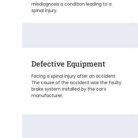
misdiagnosis a condition leading to a
spinal injury.
Defective Equipment
Facing a spinal injury after an accident.
The cause of the accident was the faulty
brake system installed by the car’s
manufacturer.