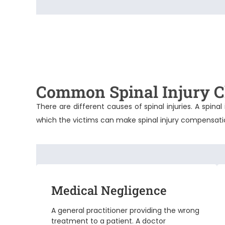
Common Spinal Injury C
There are different causes of spinal injuries. A spi
which the victims can make
spinal injury compensat
Medical Negligence
A general practitioner providing the wrong
treatment to a patient. A doctor