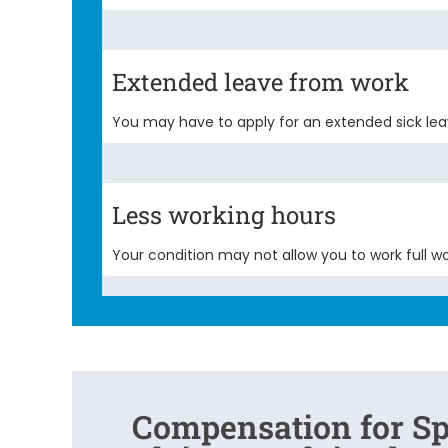
Extended leave from work
You may have to apply for an extended sick lea
Less working hours
Your condition may not allow you to work full wo
Compensation for Sp