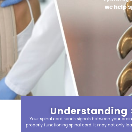
we help s
Understanding 
Your spinal cord sends signals between your brain 
properly functioning spinal cord. It may not only lea