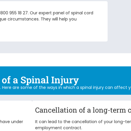
 0800 955 18 27. Our expert panel of
spinal cord
ue circumstances. They will help you
of a Spinal Injury
ing. Here are some of the ways in which a spinal injury can affect y
Cancellation of a long-term 
d have under
It can lead to the cancellation of your long-t
employment contract.