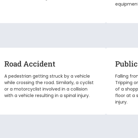
equipment.
Road Accident
Public
A pedestrian getting struck by a vehicle
Falling fr
while crossing the road. Similarly, a cyclist
Tripping o
or a motorcyclist involved in a collision
of a shopp
with a vehicle resulting in a spinal injury.
floor at a
injury.