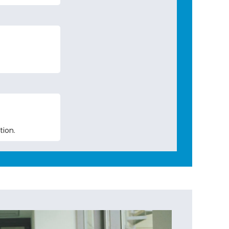
tion.