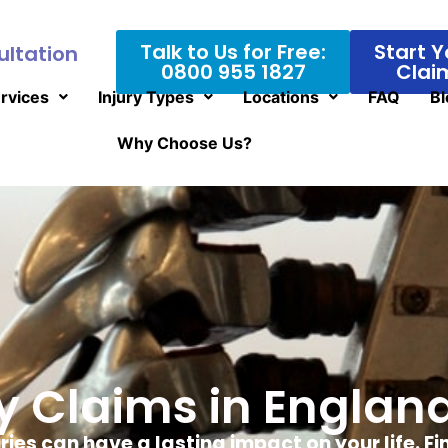
Talk to Us for Free:
Start Y
ultation
0800 955 1827
Clai
rvices
Injury Types
Locations
FAQ
Bl
Why Choose Us?
ry Claims in Engla
uries can have a lasting impact on your life. F