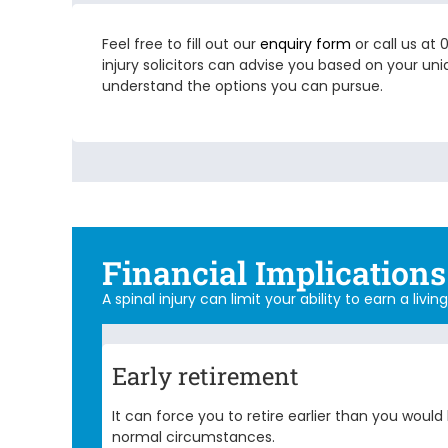
Feel free to fill out our
enquiry form
or call us at
injury solicitors
can advise you based on your uniq
understand the options you can pursue.
Financial Implications 
A spinal injury can limit your ability to earn a liv
Early retirement
It can force you to retire earlier than you woul
normal circumstances.