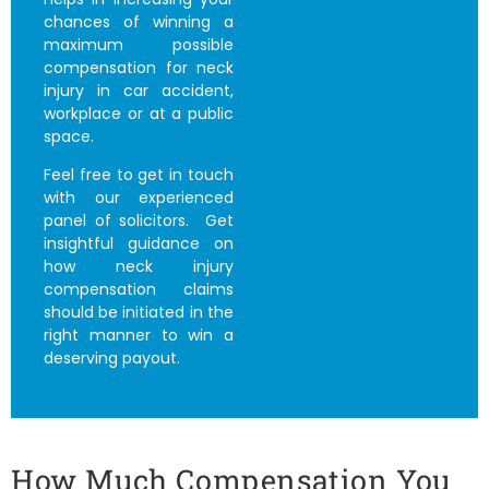
chances of winning a
maximum possible
compensation for neck
injury in car accident
,
workplace or at a public
space.
Feel free to get in touch
with our experienced
panel of solicitors. Get
insightful guidance on
how
neck injury
compensation claims
should be initiated in the
right manner to win a
deserving payout.
How Much Compensation You