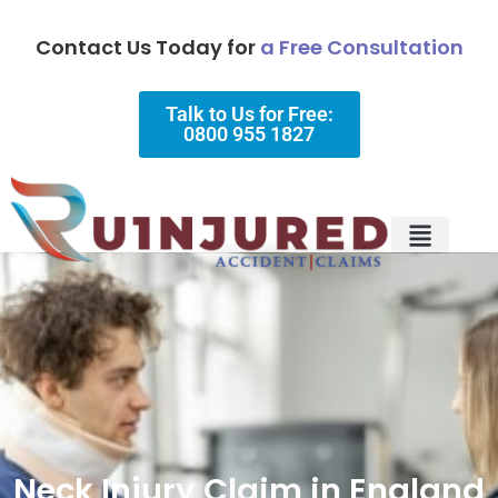
Contact Us Today for
a Free Consultation
Talk to Us for Free:
0800 955 1827
Injury Types
Why Choose Us?
Neck Injury Claim in England