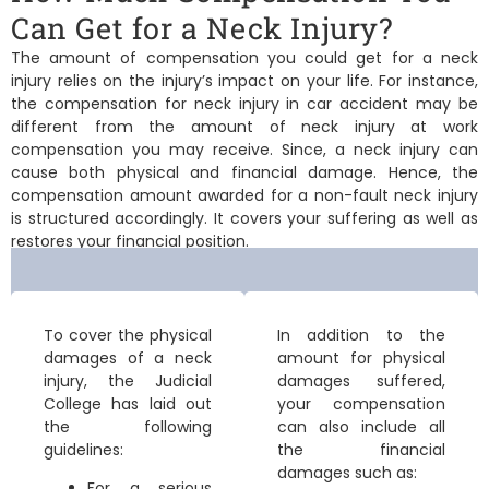
Can Get for a Neck Injury?
The amount of compensation you could get for a neck
injury relies on the injury’s impact on your life. For instance,
the
compensation for neck injury in car accident
may be
different from the amount of
neck injury at work
compensation
you may receive. Since, a neck injury can
cause both physical and financial damage. Hence, the
compensation amount awarded for a non-fault neck injury
is structured accordingly. It covers your suffering as well as
restores your financial position.
To cover the physical
In addition to the
damages of a neck
amount for physical
injury, the Judicial
damages suffered,
College has laid out
your compensation
the following
can also include all
guidelines:
the financial
damages such as:
For a
serious