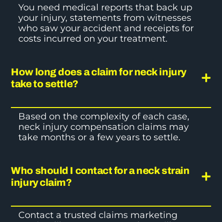
You need medical reports that back up
your injury, statements from witnesses
who saw your accident and receipts for
costs incurred on your treatment.
How long does a claim for neck injury
take to settle?
Based on the complexity of each case,
neck injury compensation claims
may
take months or a few years to settle.
Who should I contact for a neck strain
injury claim?
Contact a trusted claims marketing