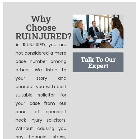
Why
Choose
RU1NJURED?
At RU1NJURED, you are
not considered a mere
Talk To Our
case number among
Expert
others. We listen to
your story and
connect you with best
suitable solicitor for
your case from our
panel of specialist
neck injury solicitors
.
Without causing you
any financial stress,