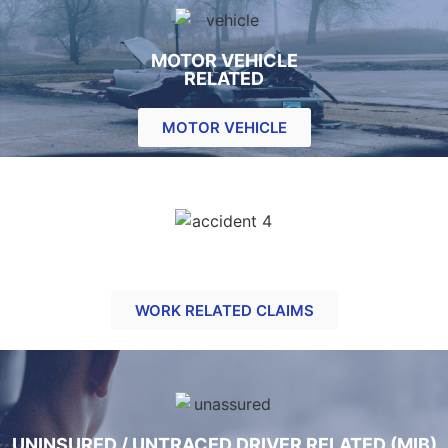
MOTOR VEHICLE
RELATED
MOTOR VEHICLE
ACCIDENT AT WORK RELATED CLAIMS
WORK RELATED CLAIMS
UNINSURED / UNTRACED DRIVER RELATED (MIB)