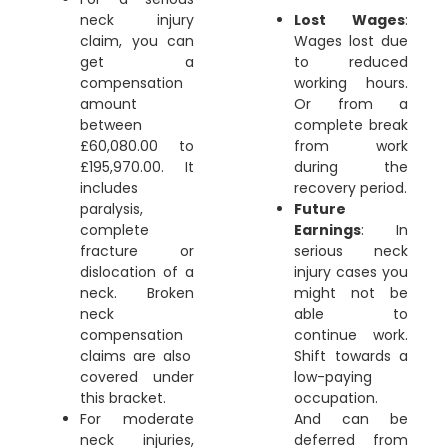
neck injury
Lost Wages
:
claim
, you can
Wages lost due
get a
to reduced
compensation
working hours.
amount
Or from a
between
complete break
£60,080.00 to
from work
£195,970.00. It
during the
includes
recovery period.
paralysis,
Future
complete
Earnings
: In
fracture or
serious neck
dislocation of a
injury cases you
neck.
Broken
might not be
neck
able to
compensation
continue work.
claims are also
Shift towards a
covered under
low-paying
this bracket.
occupation.
For moderate
And can be
neck injuries,
deferred from