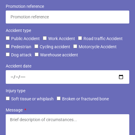
Promotion reference
Accident type
Public Accident
Work Accident
Road traffic Accident
Pedestrian
Cycling accident
Motorcycle Accident
Dog attack
Warehouse accident
Accident date
Injury type
Soft tissue or whiplash
Broken or fractured bone
Message