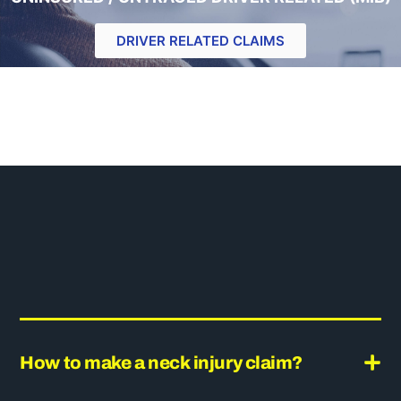
DRIVER RELATED CLAIMS
How to make a neck injury claim?