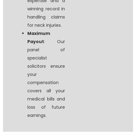
expertise and a
winning record in
handling claims
for neck injuries.
Maximum
Payout
: Our
panel of
specialist
solicitors ensure
your
compensation
covers all your
medical bills and
loss of future
earnings.