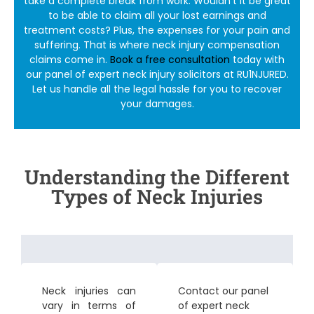
take a complete break from work. Wouldn’t it be great
to be able to claim all your lost earnings and
treatment costs? Plus, the expenses for your pain and
suffering. That is where
neck injury compensation
claims
come in.
Book a free consultation
today with
our panel of expert
neck injury solicitors
at RU1NJURED.
Let us handle all the legal hassle for you to recover
your damages.
Understanding the Different
Types of Neck Injuries
Neck injuries can
Contact our panel
vary in terms of
of expert
neck