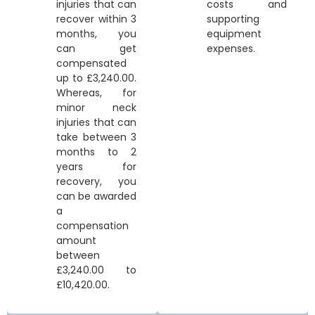
injuries that can
costs and
recover within 3
supporting
months, you
equipment
can get
expenses.
compensated
up to £3,240.00.
Whereas, for
minor neck
injuries that can
take between 3
months to 2
years for
recovery, you
can be awarded
a
compensation
amount
between
£3,240.00 to
£10,420.00.