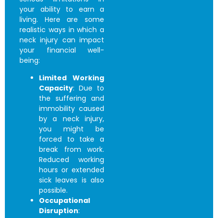
your ability to earn a
living. Here are some
realistic ways in which a
neck injury can impact
your financial well-
being:
Limited Working
Capacity
: Due to
the suffering and
immobility caused
by a neck injury,
you might be
forced to take a
break from work.
Reduced working
hours or extended
sick leaves is also
possible.
Occupational
Disruption
: