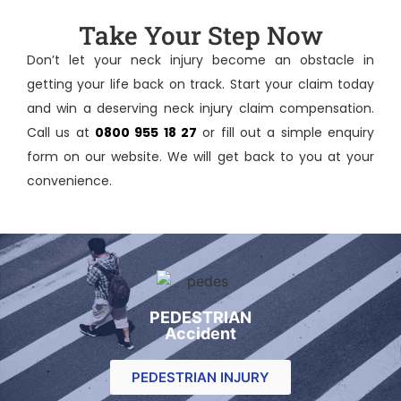
Take Your Step Now
Don’t let your neck injury become an obstacle in
getting your life back on track. Start your claim today
and win a deserving
neck injury claim compensation
.
Call us at
0800 955 18 27
or fill out a simple enquiry
form on our website. We will get back to you at your
convenience.
PEDESTRIAN
Accident
PEDESTRIAN INJURY