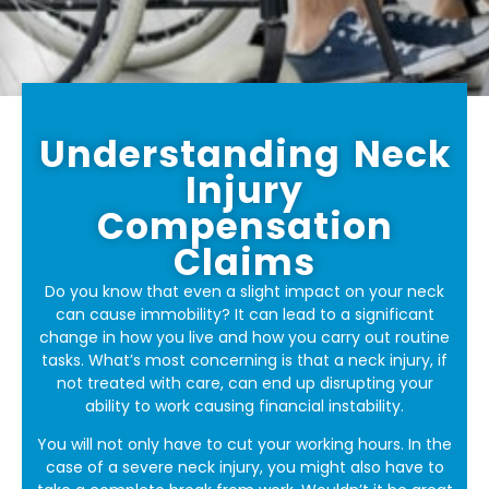
Understanding Neck
Injury
Compensation
Claims
Do you know that even a slight impact on your neck
can cause immobility? It can lead to a significant
change in how you live and how you carry out routine
tasks. What’s most concerning is that a neck injury, if
not treated with care, can end up disrupting your
ability to work causing financial instability.
You will not only have to cut your working hours. In the
case of a severe neck injury, you might also have to