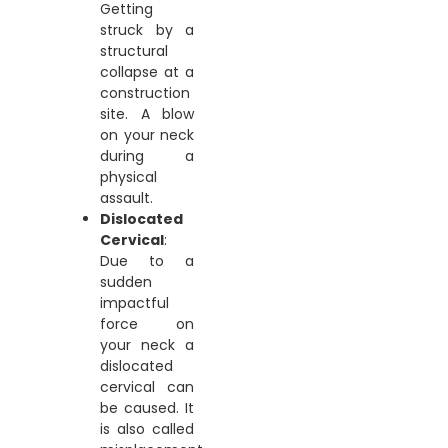
Getting
struck by a
structural
collapse at a
construction
site. A blow
on your neck
during a
physical
assault.
Dislocated
Cervical
:
Due to a
sudden
impactful
force on
your neck a
dislocated
cervical can
be caused. It
is also called