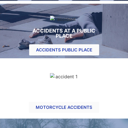
ACCIDENTS AT A PUBLIC
PLACE
ACCIDENTS PUBLIC PLACE
MOTORCYCLE RELATED
CLAIMS
MOTORCYCLE ACCIDENTS