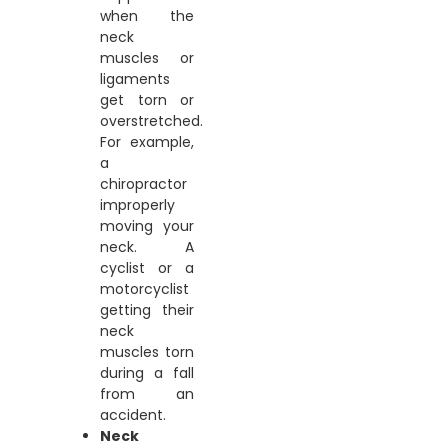
when the
neck
muscles or
ligaments
get torn or
overstretched.
For example,
a
chiropractor
improperly
moving your
neck. A
cyclist or a
motorcyclist
getting their
neck
muscles torn
during a fall
from an
accident.
Neck