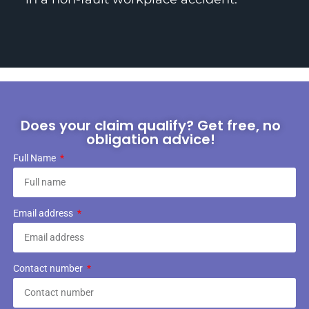
Does your claim qualify? Get free, no
obligation advice!
Full Name
Email address
Contact number