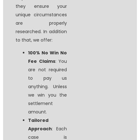
they ensure your
unique circumstances
are properly
researched. In addition
to that, we offer:
100% No Win No
Fee Claims
: You
are not required
to pay us
anything. Unless
we win you the
settlement
amount.
Tailored
Approach
: Each
case is