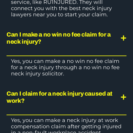
service, like RU1NJURED. They will
connect you with the best
neck injury
lawyers
near you to start your claim.
Can I make a no win no fee claim for a
neck injury?
Yes, you can make a no win no fee claim
for a neck injury through a no win no fee
neck injury solicitor.
Can I claim for a neck injury caused at
work?
Yes, you can make a
neck injury at work
compensation
claim after getting injured
in a non-fault workplace accident.