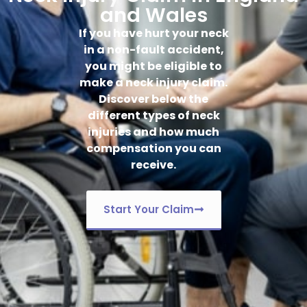
and Wales
If you have hurt your neck
in a non-fault accident,
you might be eligible to
make a neck injury claim.
Discover below the
different types of neck
injuries and how much
compensation you can
receive.
Start Your Claim