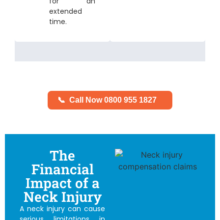
for an
extended
time.
📞
Call Now 0800 955 1827
The
Financial
Impact of a
Neck Injury
A neck injury can cause
serious limitations in