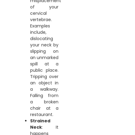
misplacement
of your
cervical
vertebrae.
Examples
include,
dislocating
your neck by
slipping on
an unmarked
spill at a
public place.
Tripping over
an object in
a walkway.
Falling from
a broken
chair at a
restaurant.
Strained
Neck
: It
happens