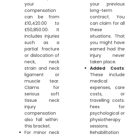
your
your previous
compensation
long-term
can be from
contract. You
£10,420.00 to
can claim for all
£50,850.00. It
these
includes injuries
situations. That
such as a
you might have
partial fracture
earned had the
or dislocation of
injury never
neck, neck
taken place.
strain and neck
Added Costs
:
ligament or
These include
muscle tear.
medical
Claims for
expenses, care
serious
soft
costs, or
tissue neck
travelling costs.
injury
Fees for
compensation
psychological or
also fall within
physiotherapy
this bracket.
sessions.
For minor neck
Rehabilitation