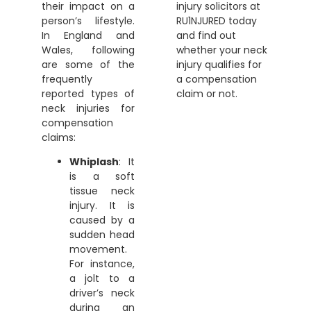
their impact on a
injury solicitors
at
person’s lifestyle.
RU1NJURED today
In England and
and find out
Wales, following
whether your neck
are some of the
injury qualifies for
frequently
a compensation
reported types of
claim or not.
neck injuries for
compensation
claims:
Whiplash
: It
is a soft
tissue neck
injury. It is
caused by a
sudden head
movement.
For instance,
a jolt to a
driver’s neck
during an