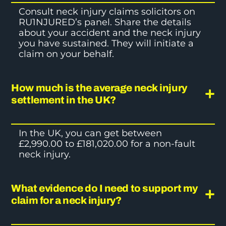
Consult
neck injury claims
solicitors on
RU1NJURED’s panel. Share the details
about your accident and the neck injury
you have sustained. They will initiate a
claim on your behalf.
How much is the average neck injury
settlement in the UK?
In the UK, you can get between
£2,990.00 to £181,020.00 for a non-fault
neck injury.
What evidence do I need to support my
claim for a neck injury?