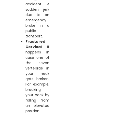
accident. A
sudden jerk
due to an
emergency
brake in a
public
transport.
Fractured
Cervical
: It
happens in
case one of
the seven
vertebrae in
your neck
gets broken.
For example,
breaking
your neck by
falling from
an elevated
position.