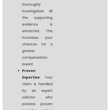
thoroughly
investigated. All
the supporting
evidence is
extracted. This
increases your
chances for a
greater
compensation
award.
Proven
Expertise
: Your
claim is handled
by an expert
solicitor who
possess proven