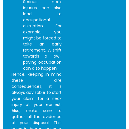
Serious neck
injuries can also
lead to
occupational
disruption. For
example, you
might be forced to
take an early
retirement. A shift
towards a low-
paying occupation
can also happen.
Hence, keeping in mind
these dire
consequences, it is
always advisable to start
your claim for a neck
injury at your earliest.
Also, make sure to
gather all the evidence
at your disposal. This
helps in increasing your