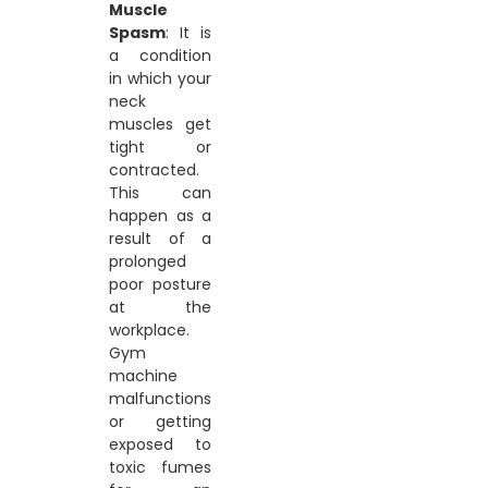
Muscle
Spasm
: It is
a condition
in which your
neck
muscles get
tight or
contracted.
This can
happen as a
result of a
prolonged
poor posture
at the
workplace.
Gym
machine
malfunctions
or getting
exposed to
toxic fumes