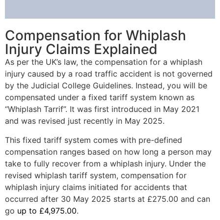
Compensation for Whiplash
Injury Claims Explained
As per the UK’s law, the compensation for a whiplash
injury caused by a road traffic accident is not governed
by the Judicial College Guidelines. Instead, you will be
compensated under a fixed tariff system known as
“Whiplash Tarrif”. It was first introduced in May 2021
and was revised just recently in May 2025.
This fixed tariff system comes with pre-defined
compensation ranges based on how long a person may
take to fully recover from a whiplash injury. Under the
revised whiplash tariff system, compensation for
whiplash injury claims
initiated for accidents that
occurred after 30 May 2025 starts at £275.00 and can
go
up to £4,975.00
.