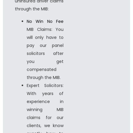
uninsured driver claims
through the MIB:
No Win No Fee
MIB Claims: You
will only have to
pay our panel
solicitors after
you get
compensated
through the MIB.
Expert Solicitors:
With years of
experience in
winning MIB
claims for our
clients, we know