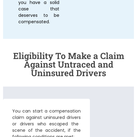
you have a solid
case that
deserves to be
compensated.
Eligibility To Make a Claim
Against Untraced and
Uninsured Drivers
You can start a compensation
claim against uninsured drivers
or drivers who escaped the
scene of the accident, if the
following conditions are met: