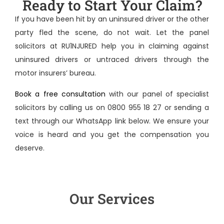
Ready to Start Your Claim?
If you have been hit by an uninsured driver or the other
party fled the scene, do not wait. Let the panel
solicitors at RU1NJURED help you in
claiming against
uninsured drivers
or untraced drivers through the
motor insurers’ bureau.
Book a free consultation
with our panel of specialist
solicitors by calling us on 0800 955 18 27 or sending a
text through our WhatsApp link below. We ensure your
voice is heard and you get the compensation you
deserve.
Our Services