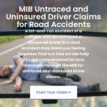
MIB Untraced and
Uninsured Driver Claims
for Road Accidents
A hit-and-run accident or a
collision with an untraced or
uninsured driver in a road
accident may leave you feeling
hopeless. Find out how we can help
you get compensated for your
damages through the MIB for
untraced and uninsured driver
claims.
Start Your Claim