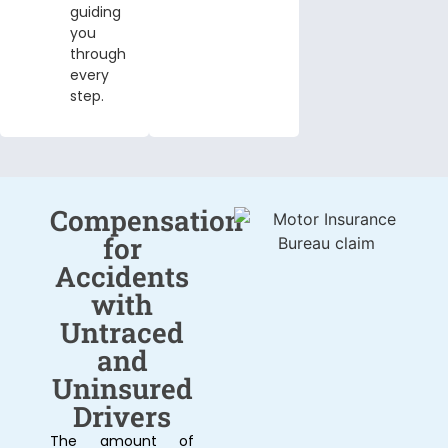
guiding
you
through
every
step.
Compensation
for
Accidents
with
Untraced
and
Uninsured
Drivers
The amount of