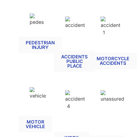
PEDESTRIAN
ACCIDENTS
RELATED
AT A
MOTORCYCLE
PUBLIC
PEDESTRIAN
RELATED
INJURY
PLACE
CLAIMS
ACCIDENTS
MOTORCYCLE
PUBLIC
ACCIDENTS
PLACE
MOTOR
UNINSURED
VEHICLE
/
ACCIDENT
RELATED
UNTRACED
AT WORK
DRIVER
MOTOR
RELATED
VEHICLE
RELATED
CLAIMS
(MIB)