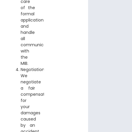
care
of the
formal
application
and
handle
all
communication
with
the
MIB.
Negotiation:
We
negotiate
a fair
compensation
for
your
damages
caused
by an
accident