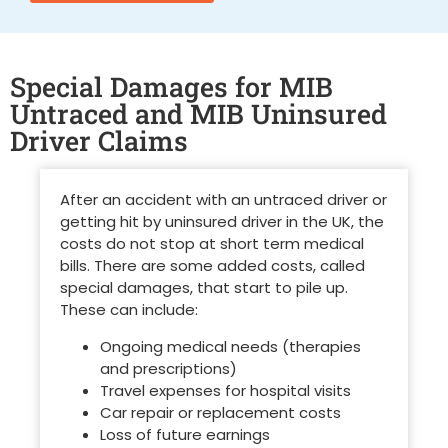
Special Damages for MIB
Untraced and MIB Uninsured
Driver Claims
After an accident with an untraced driver or
getting
hit by uninsured driver in the UK
, the
costs do not stop at short term medical
bills. There are some added costs, called
special damages, that start to pile up.
These can include:
Ongoing medical needs (therapies
and prescriptions)
Travel expenses for hospital visits
Car repair or replacement costs
Loss of future earnings