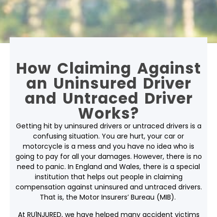
How Claiming Against
an Uninsured Driver
and Untraced Driver
Works?
Getting
hit by uninsured drivers
or untraced drivers is a
confusing situation. You are hurt, your car or
motorcycle is a mess and you have no idea who is
going to pay for all your damages. However, there is no
need to panic. In England and Wales, there is a special
institution that helps out people in claiming
compensation against uninsured and untraced drivers.
That is, the Motor Insurers’ Bureau (MIB).
At RU1NJURED, we have helped many accident victims