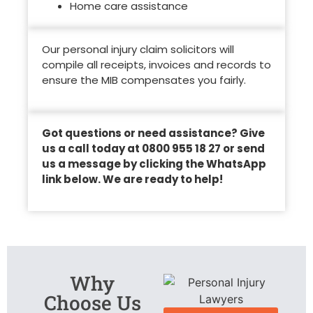
Home care assistance
Our personal injury claim solicitors will
compile all receipts, invoices and records to
ensure the MIB compensates you fairly.
Got questions or need assistance? Give
us a call today at 0800 955 18 27 or send
us a message by clicking the WhatsApp
link below. We are ready to help!
Why
Choose Us