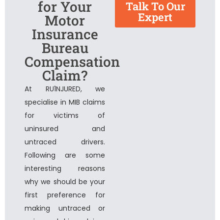
for Your
Talk To Our
Expert
Motor
Insurance
Bureau
Compensation
Claim?
At RU1NJURED, we
specialise in MIB claims
for victims of
uninsured and
untraced drivers.
Following are some
interesting reasons
why we should be your
first preference for
making untraced or