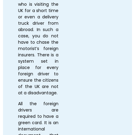
who is visiting the
UK for a short time
or even a delivery
truck driver from
abroad. In such a
case, you do not
have to chase the
motorist’s foreign
insurers. There is a
system set in
place for every
foreign driver to
ensure the citizens
of the UK are not
at a disadvantage.
All the foreign
drivers are
required to have a
green card. It is an
international