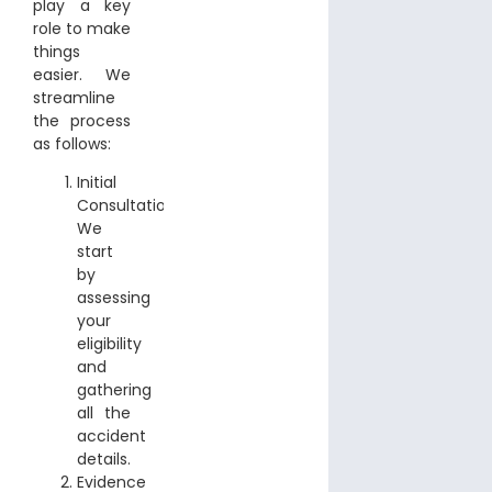
play a key
role to make
things
easier. We
streamline
the process
as follows:
Initial
Consultation:
We
start
by
assessing
your
eligibility
and
gathering
all the
accident
details.
Evidence