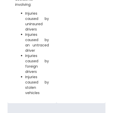
involving:
Injuries
caused by
uninsured
drivers
Injuries
caused by
an untraced
driver
Injuries
caused by
foreign
drivers
Injuries
caused by
stolen
vehicles