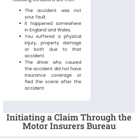
The accident was not
your fault.
It happened somewhere
in England and Wales.
You suffered a physical
injury, property damage
or both due to that
accident.
The driver who caused
the accident did not have
insurance coverage or
fled the scene after the
accident.
Initiating a Claim Through the
Motor Insurers Bureau