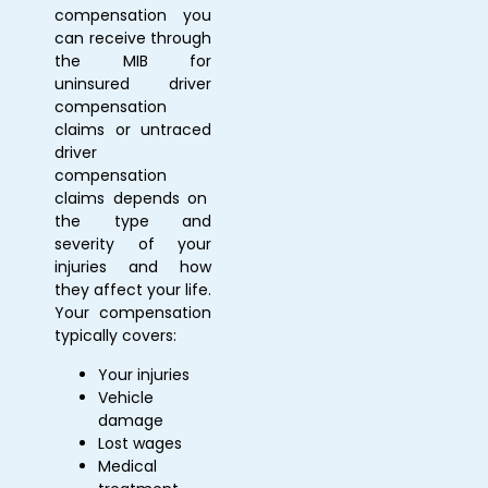
compensation you
can receive through
the MIB for
uninsured driver
compensation
claims
or
untraced
driver
compensation
claims depends on
the type and
severity of your
injuries and how
they affect your life.
Your compensation
typically covers:
Your injuries
Vehicle
damage
Lost wages
Medical