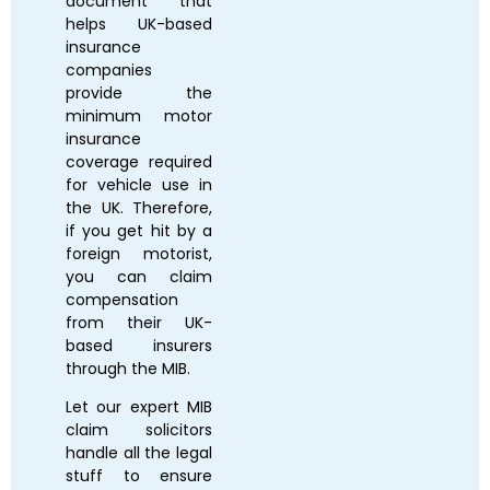
document that
helps UK-based
insurance
companies
provide the
minimum motor
insurance
coverage required
for vehicle use in
the UK. Therefore,
if you get hit by a
foreign motorist,
you can claim
compensation
from their UK-
based insurers
through the MIB.
Let our expert MIB
claim solicitors
handle all the legal
stuff to ensure