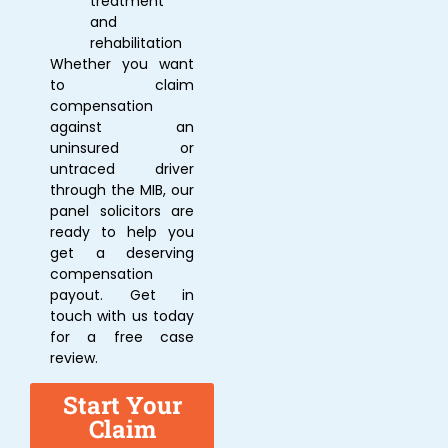
treatment
and
rehabilitation
Whether you want
to claim
compensation
against an
uninsured or
untraced driver
through the MIB, our
panel solicitors are
ready to help you
get a deserving
compensation
payout. Get in
touch with us today
for a free case
review.
Start Your
Claim