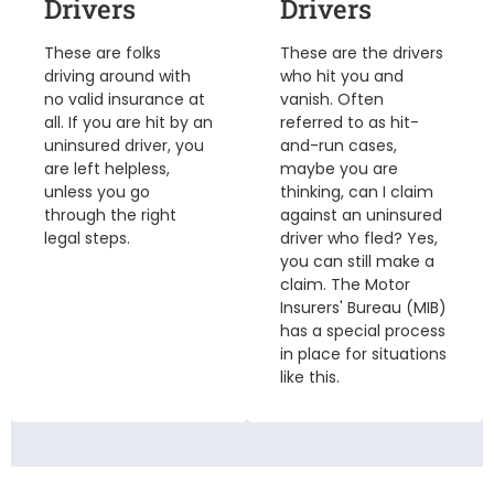
Drivers
Drivers
These are folks
These are the drivers
driving around with
who hit you and
no valid insurance at
vanish. Often
all. If you are hit by an
referred to as hit-
uninsured driver, you
and-run cases,
are left helpless,
maybe you are
unless you go
thinking, can I claim
through the right
against an uninsured
legal steps.
driver who fled? Yes,
you can still make a
claim. The Motor
Insurers' Bureau (MIB)
has a special process
in place for situations
like this.