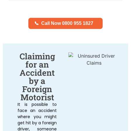
📞
Call Now 0800 955 1827
Claiming
for an
Accident
by a
Foreign
Motorist
It is possible to
face an accident
where you might
get hit by a foreign
driver, someone