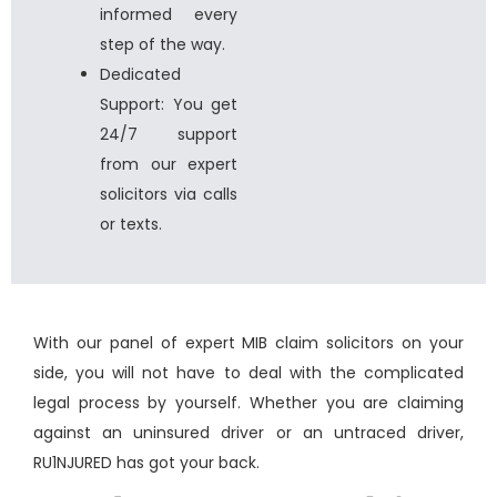
informed every
step of the way.
Dedicated
Support: You get
24/7 support
from our expert
solicitors via calls
or texts.
With our panel of expert MIB claim solicitors on your
side, you will not have to deal with the complicated
legal process by yourself. Whether you are
claiming
against an uninsured driver
or an untraced driver,
RU1NJURED has got your back.