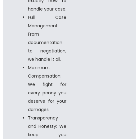
exactly how to
handle your case.
Full Case
Management:
From
documentation
to negotiation,
we handle it all.
Maximum
Compensation:
We fight for
every penny you
deserve for your
damages.
Transparency
and Honesty: We
keep you