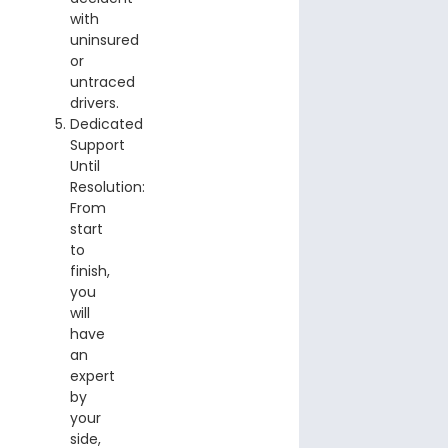
with
uninsured
or
untraced
drivers.
Dedicated
Support
Until
Resolution:
From
start
to
finish,
you
will
have
an
expert
by
your
side,