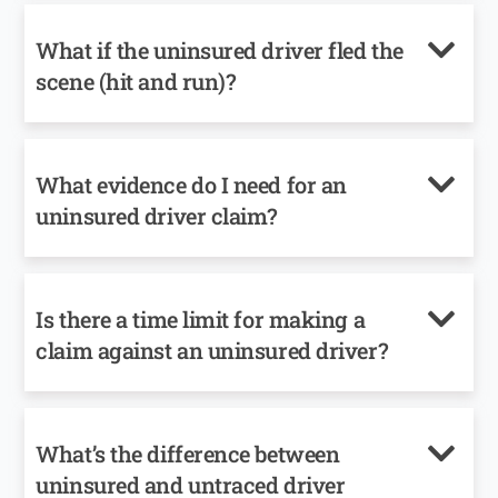
What if the uninsured driver fled the
scene (hit and run)?
What evidence do I need for an
uninsured driver claim?
Is there a time limit for making a
claim against an uninsured driver?
What’s the difference between
uninsured and untraced driver