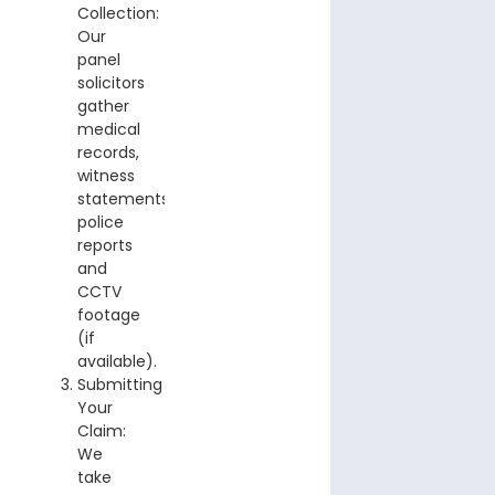
Collection:
Our
panel
solicitors
gather
medical
records,
witness
statements,
police
reports
and
CCTV
footage
(if
available).
Submitting
Your
Claim:
We
take