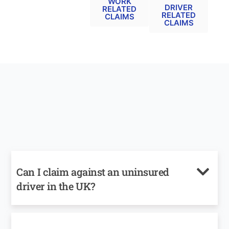
WORK
DRIVER
RELATED
RELATED
CLAIMS
CLAIMS
Can I claim against an uninsured
driver in the UK?