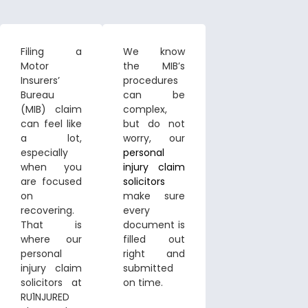
Filing a
We know
Motor
the MIB’s
Insurers’
procedures
Bureau
can be
(MIB) claim
complex,
can feel like
but do not
a lot,
worry, our
especially
personal
when you
injury claim
are focused
solicitors
on
make sure
recovering.
every
That is
document is
where our
filled out
personal
right and
injury claim
submitted
solicitors at
on time.
RU1NJURED