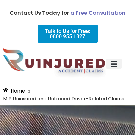
Contact Us Today for
a Free Consultation
Talk to Us for Free:
0800 955 1827
Injury Types
Why Choose Us?
Home
»
MIB Uninsured and Untraced Driver-Related Claims