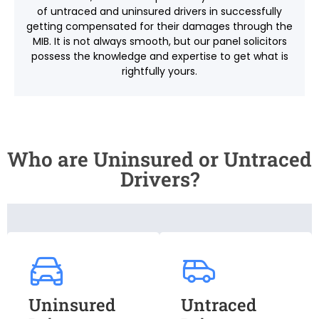
of untraced and uninsured drivers in successfully
getting compensated for their damages through the
MIB. It is not always smooth, but our panel solicitors
possess the knowledge and expertise to get what is
rightfully yours.
Who are Uninsured or Untraced
Drivers?
Uninsured
Untraced