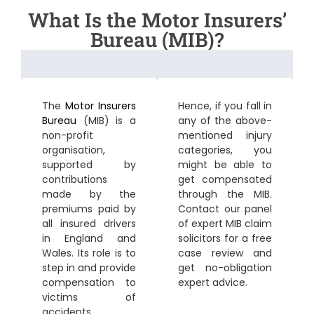
What Is the Motor Insurers’
Bureau (MIB)?
The
Motor Insurers
Hence, if you fall in
Bureau
(MIB) is a
any of the above-
non-profit
mentioned injury
organisation,
categories, you
supported by
might be able to
contributions
get compensated
made by the
through the MIB.
premiums paid by
Contact our panel
all insured drivers
of expert MIB claim
in England and
solicitors for a free
Wales. Its role is to
case review and
step in and provide
get no-obligation
compensation to
expert advice.
victims of
accidents