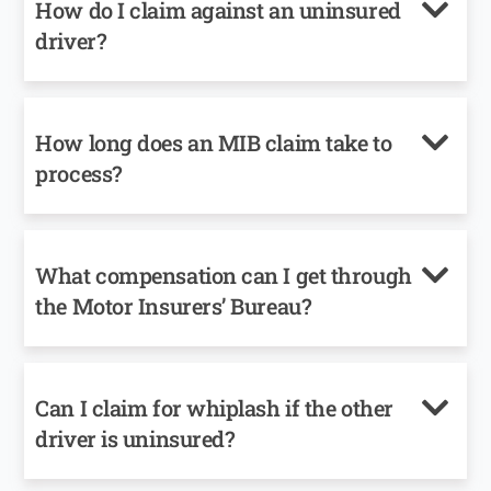
How do I claim against an uninsured
driver?
How long does an MIB claim take to
process?
What compensation can I get through
the Motor Insurers’ Bureau?
Can I claim for whiplash if the other
driver is uninsured?