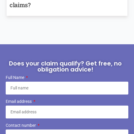
claims?
Does your claim qualify? Get free, no
obligation advice!
Full Name
Email address
Contact number