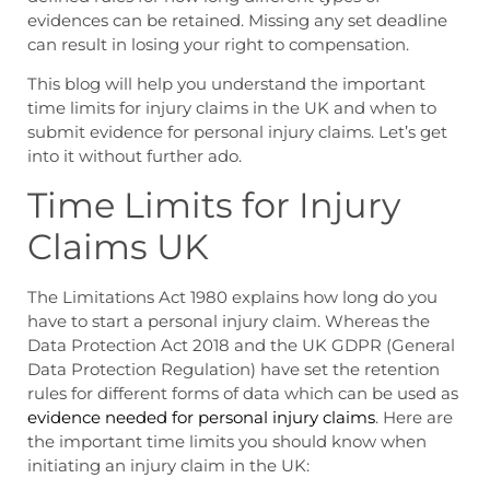
evidences can be retained. Missing any set deadline
can result in losing your right to compensation.
This blog will help you understand the important
time limits for injury claims in the UK
and
when to
submit evidence for personal injury
claims. Let’s get
into it without further ado.
Time Limits for Injury
Claims UK
The Limitations Act 1980 explains how long do you
have to start a personal injury claim. Whereas the
Data Protection Act 2018 and the UK GDPR (General
Data Protection Regulation) have set the retention
rules for different forms of data which can be used as
evidence needed for personal injury claims
. Here are
the important time limits you should know when
initiating an injury claim in the UK: