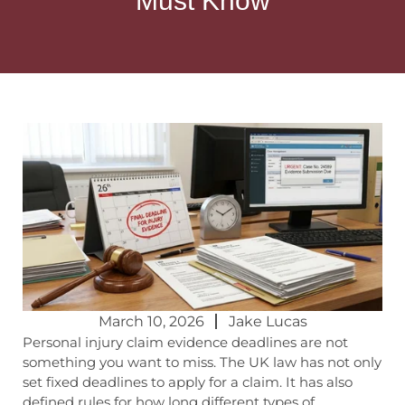
Must Know
March 10, 2026
Jake Lucas
Personal
injury claim evidence deadlines
are not
something you want to miss. The UK law has not only
set fixed deadlines to apply for a claim. It has also
defined rules for how long different types of