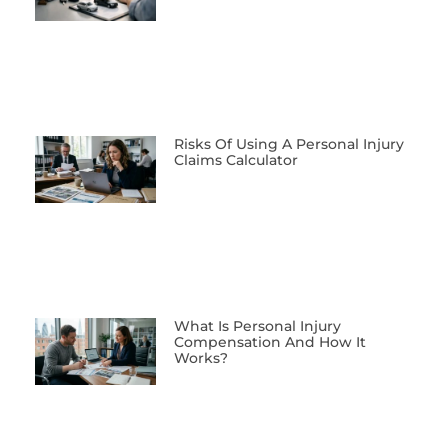
Risks Of Using A Personal Injury
Claims Calculator
What Is Personal Injury
Compensation And How It
Works?