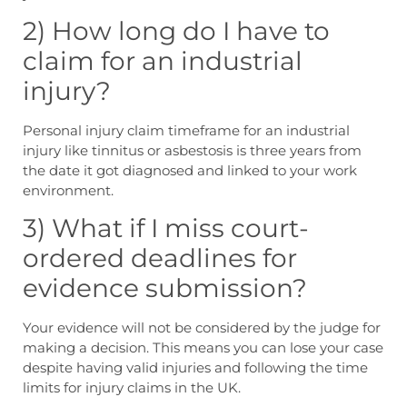
2) How long do I have to
claim for an industrial
injury?
Personal injury claim timeframe
for an industrial
injury like tinnitus or asbestosis is three years from
the date it got diagnosed and linked to your work
environment.
3) What if I miss court-
ordered deadlines for
evidence submission?
Your evidence will not be considered by the judge for
making a decision. This means you can lose your case
despite having valid injuries and following the
time
limits for injury claims in the UK
.