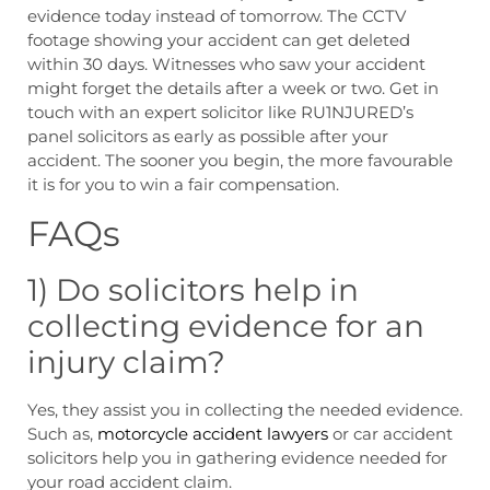
evidence today instead of tomorrow. The CCTV
footage showing your accident can get deleted
within 30 days. Witnesses who saw your accident
might forget the details after a week or two. Get in
touch with an expert solicitor like RU1NJURED’s
panel solicitors as early as possible after your
accident. The sooner you begin, the more favourable
it is for you to win a fair compensation.
FAQs
1) Do solicitors help in
collecting evidence for an
injury claim?
Yes, they assist you in collecting the needed evidence.
Such as,
motorcycle accident lawyers
or car accident
solicitors help you in gathering evidence needed for
your road accident claim.