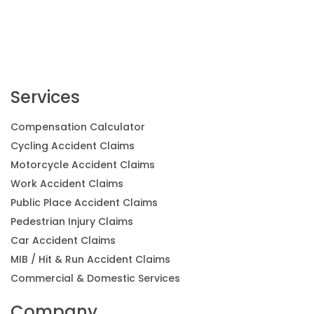
Services
Compensation Calculator
Cycling Accident Claims
Motorcycle Accident Claims
Work Accident Claims
Public Place Accident Claims
Pedestrian Injury Claims
Car Accident Claims
MIB / Hit & Run Accident Claims
Commercial & Domestic Services
Company