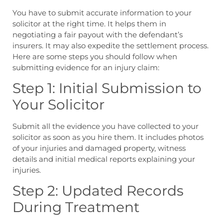
You have to submit accurate information to your
solicitor at the right time. It helps them in
negotiating a fair payout with the defendant’s
insurers. It may also expedite the settlement process.
Here are some steps you should follow when
submitting evidence for an injury claim:
Step 1: Initial Submission to
Your Solicitor
Submit all the evidence you have collected to your
solicitor as soon as you hire them. It includes photos
of your injuries and damaged property, witness
details and initial medical reports explaining your
injuries.
Step 2: Updated Records
During Treatment