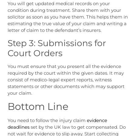
You will get updated medical records on your
condition during treatment. Share them with your
solicitor as soon as you have them. This helps them in
estimating the true value of your claim and writing a
letter of claim to the defendant’s insurers.
Step 3: Submissions for
Court Orders
You must ensure that you present all the evidence
required by the court within the given dates. It may
consist of medico-legal expert reports, witness
statements or other documents which may support
your claim.
Bottom Line
You need to follow the
injury claim
evidence
deadlines
set by the UK law to get compensated. Do
not wait for evidence to slip away. Start collecting