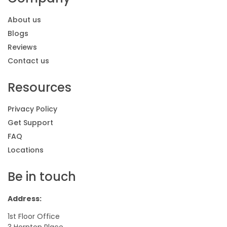
About us
Blogs
Reviews
Contact us
Resources
Privacy Policy
Get Support
FAQ
Locations
Be in touch
Address:
1st Floor Office