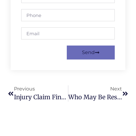
Send
Previous
Next
Injury Claim Financial Evidence: How To Keep Records For Compensation
Who May Be Responsible After An Accident In Birmingham?