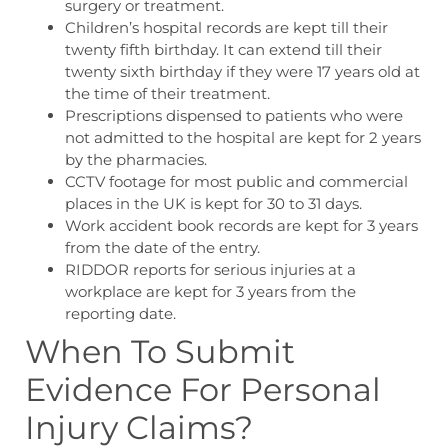
surgery or treatment.
Children’s hospital records are kept till their
twenty fifth birthday. It can extend till their
twenty sixth birthday if they were 17 years old at
the time of their treatment.
Prescriptions dispensed to patients who were
not admitted to the hospital are kept for 2 years
by the pharmacies.
CCTV footage for most public and commercial
places in the UK is kept for 30 to 31 days.
Work accident book records are kept for 3 years
from the date of the entry.
RIDDOR reports for serious injuries at a
workplace are kept for 3 years from the
reporting date.
When To Submit
Evidence For Personal
Injury
Claims?