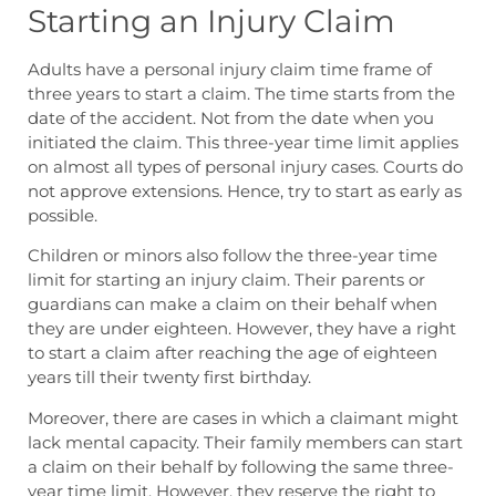
Starting an Injury Claim
Adults have a
personal injury claim time frame
of
three years to start a claim. The time starts from the
date of the accident. Not from the date when you
initiated the claim. This three-year time limit applies
on almost all types of personal injury cases. Courts do
not approve extensions. Hence, try to start as early as
possible.
Children or minors also follow the three-year time
limit for starting an injury claim. Their parents or
guardians can make a claim on their behalf when
they are under eighteen. However, they have a right
to start a claim after reaching the age of eighteen
years till their twenty first birthday.
Moreover, there are cases in which a claimant might
lack mental capacity. Their family members can start
a claim on their behalf by following the same three-
year time limit. However, they reserve the right to