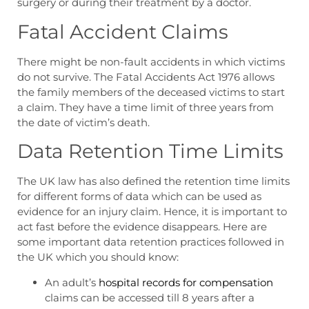
surgery or during their treatment by a doctor.
Fatal Accident Claims
There might be non-fault accidents in which victims
do not survive. The Fatal Accidents Act 1976 allows
the family members of the deceased victims to start
a claim. They have a time limit of three years from
the date of victim’s death.
Data Retention Time Limits
The UK law has also defined the retention time limits
for different forms of data which can be used as
evidence for an injury claim. Hence, it is important to
act fast before the evidence disappears. Here are
some important data retention practices followed in
the UK which you should know:
An adult’s
hospital records for compensation
claims can be accessed till 8 years after a