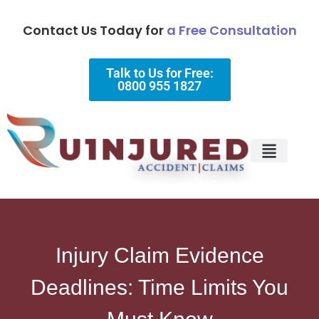
Contact Us Today for
a Free Consultation
Talk to Us for Free:
0800 955 1827
Injury Types
Why Choose Us?
Injury Claim Evidence
Deadlines: Time Limits You