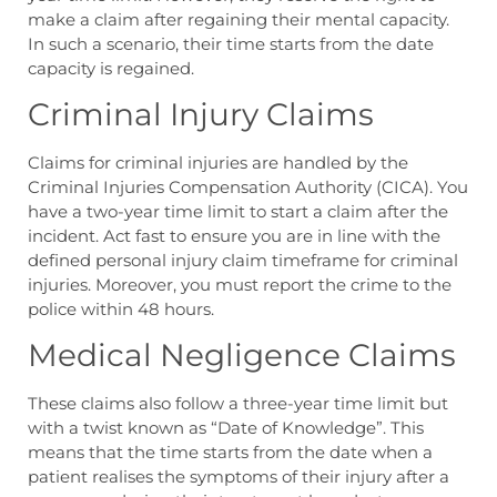
make a claim after regaining their mental capacity.
In such a scenario, their time starts from the date
capacity is regained.
Criminal Injury Claims
Claims for criminal injuries are handled by the
Criminal Injuries Compensation Authority (CICA). You
have a two-year time limit to start a claim after the
incident. Act fast to ensure you are in line with the
defined
personal injury claim timeframe
for criminal
injuries. Moreover, you must report the crime to the
police within 48 hours.
Medical Negligence Claims
These claims also follow a three-year time limit but
with a twist known as “Date of Knowledge”. This
means that the time starts from the date when a
patient realises the symptoms of their injury after a