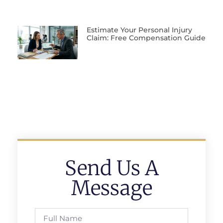
Estimate Your Personal Injury
Claim: Free Compensation Guide
Send Us A
Message