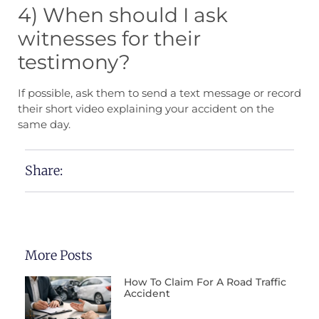
4) When should I ask
witnesses for their
testimony?
If possible, ask them to send a text message or record
their short video explaining your accident on the
same day.
Share:
More Posts
How To Claim For A Road Traffic
Accident