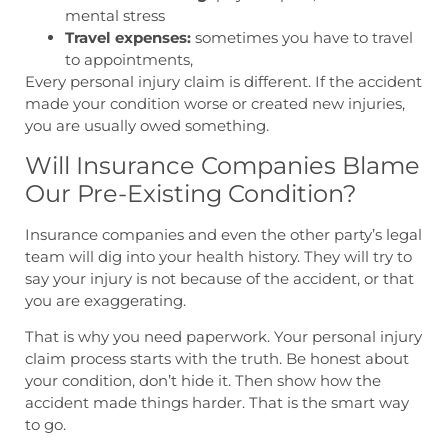
mental stress
Travel expenses:
sometimes you have to travel
to appointments,
Every personal injury claim is different. If the accident
made your condition worse or created new injuries,
you are usually owed something.
Will Insurance Companies Blame
Our Pre-Existing Condition?
Insurance companies and even the other party’s legal
team will dig into your health history. They will try to
say your injury is not because of the accident, or that
you are exaggerating.
That is why you need paperwork. Your personal injury
claim process starts with the truth. Be honest about
your condition, don’t hide it. Then show how the
accident made things harder. That is the smart way
to go.