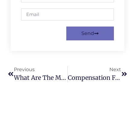
Send
Previous
Next
What Are The Main Types Of Work Accident Claims?
Compensation For A Warehouse Accident In Bradford