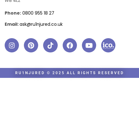
W8 4LZ
Phone:
0800 955 18 27
Email:
ask@ru1njured.co.uk
RU1NJURED © 2025 ALL RIGHTS RESERVED