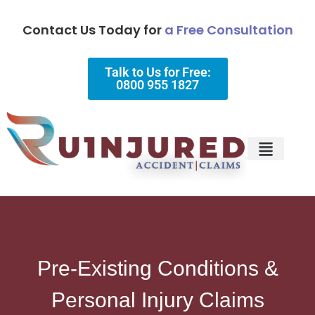
Contact Us Today for
a Free Consultation
Talk to Us for Free:
0800 955 1827
Injury Types
Why Choose Us?
Pre-Existing Conditions &
Personal Injury Claims