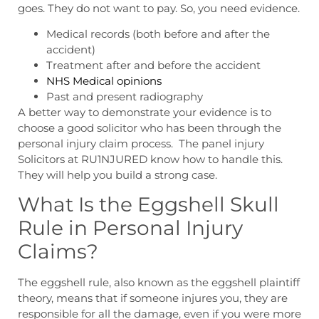
goes. They do not want to pay. So, you need evidence.
Medical records (both before and after the
accident)
Treatment after and before the accident
NHS Medical opinions
Past and present radiography
A better way to demonstrate your evidence is to
choose a good solicitor who has been through the
personal injury claim process. The panel injury
Solicitors at RU1NJURED know how to handle this.
They will help you build a strong case.
What Is the Eggshell Skull
Rule in Personal Injury
Claims?
The eggshell rule, also known as the eggshell plaintiff
theory, means that if someone injures you, they are
responsible for all the damage, even if you were more