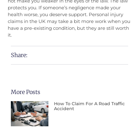
not make you weaker in the eyes of the law. The law
protects you. If someone’s negligence made your
health worse, you deserve support. Personal injury
claims in the UK may take a bit more work when you
have a pre-existing condition, but they are still worth
it.
Share:
More Posts
How To Claim For A Road Traffic
Accident