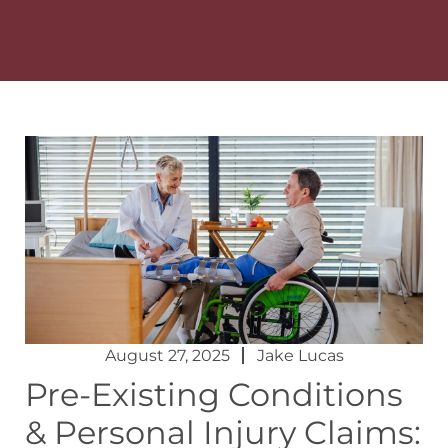
August 27, 2025
Jake Lucas
Pre-Existing Conditions
& Personal Injury Claims: