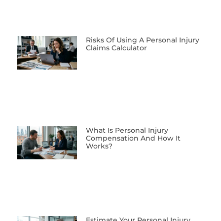
Risks Of Using A Personal Injury
Claims Calculator
What Is Personal Injury
Compensation And How It
Works?
Estimate Your Personal Injury