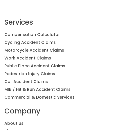
Services
Compensation Calculator
Cycling Accident Claims
Motorcycle Accident Claims
Work Accident Claims
Public Place Accident Claims
Pedestrian Injury Claims
Car Accident Claims
MIB / Hit & Run Accident Claims
Commercial & Domestic Services
Company
About us