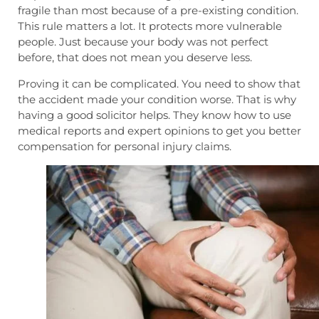
fragile than most because of a pre-existing condition.
This rule matters a lot. It protects more vulnerable
people. Just because your body was not perfect
before, that does not mean you deserve less.
Proving it can be complicated. You need to show that
the accident made your condition worse. That is why
having a good solicitor helps. They know how to use
medical reports and expert opinions to get you better
compensation for personal injury claims.