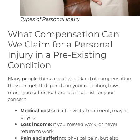
Types of Personal Injury
What Compensation Can
We Claim for a Personal
Injury in a Pre-Existing
Condition
Many people think about what kind of compensation
they can get. It depends on your condition, how
much you suffer. So here is a short list for your
concern.
Medical costs:
doctor visits, treatment, maybe
physio
Lost income:
if you missed work, or never
return to work
Pain and suffering:
physical pain, but also