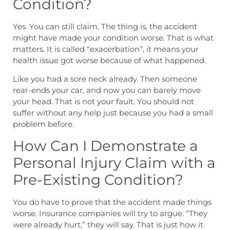
Condition?
Yes. You can still claim. The thing is, the accident
might have made your condition worse. That is what
matters. It is called “exacerbation”, it means your
health issue got worse because of what happened.
Like you had a sore neck already. Then someone
rear-ends your car, and now you can barely move
your head. That is not your fault. You should not
suffer without any help just because you had a small
problem before.
How Can I Demonstrate a
Personal Injury Claim with a
Pre-Existing Condition?
You do have to prove that the accident made things
worse. Insurance companies will try to argue. “They
were already hurt,” they will say. That is just how it