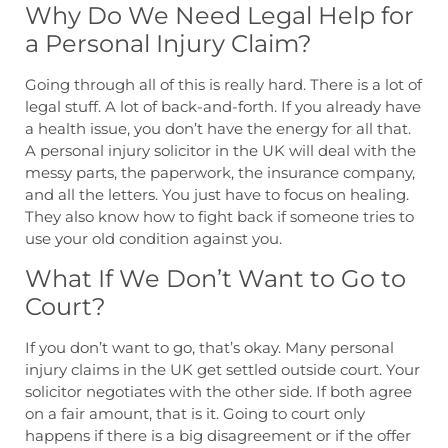
Why Do We Need Legal Help for
a Personal Injury Claim?
Going through all of this is really hard. There is a lot of
legal stuff. A lot of back-and-forth. If you already have
a health issue, you don’t have the energy for all that.
A personal injury solicitor in the UK will deal with the
messy parts, the paperwork, the insurance company,
and all the letters. You just have to focus on healing.
They also know how to fight back if someone tries to
use your old condition against you.
What If We Don’t Want to Go to
Court?
If you don’t want to go, that’s okay. Many personal
injury claims in the UK get settled outside court. Your
solicitor negotiates with the other side. If both agree
on a fair amount, that is it. Going to court only
happens if there is a big disagreement or if the offer