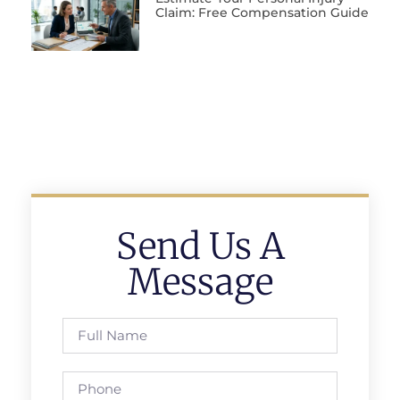
Claim: Free Compensation Guide
Send Us A
Message