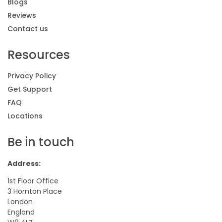
Blogs
Reviews
Contact us
Resources
Privacy Policy
Get Support
FAQ
Locations
Be in touch
Address:
1st Floor Office
3 Hornton Place
London
England