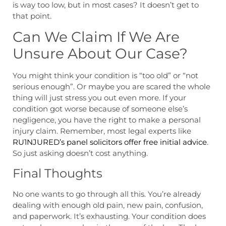
is way too low, but in most cases? It doesn’t get to
that point.
Can We Claim If We Are
Unsure About Our Case?
You might think your condition is “too old” or “not
serious enough”. Or maybe you are scared the whole
thing will just stress you out even more. If your
condition got worse because of someone else’s
negligence, you have the right to make a personal
injury claim. Remember, most legal experts like
RU1NJURED’s panel solicitors offer free initial advice
.
So just asking doesn’t cost anything.
Final Thoughts
No one wants to go through all this. You’re already
dealing with enough old pain, new pain, confusion,
and paperwork. It’s exhausting. Your condition does