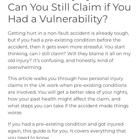
Can You Still Claim if You
Had a Vulnerability?
Getting hurt in a non-fault accident is already tough,
but if you had a pre-existing condition before the
accident, then it gets even more stressful. You start
thinking, can I still claim? Will they blame it all on my
old injury? It’s confusing, and honestly, kind of
overwhelming.
This article walks you through how personal injury
claims in the UK work when pre-existing conditions
are involved. You will get a better idea of your rights,
how your past health might affect the claim, and
what steps you can take if the accident made things
worse.
If you had a pre-existing condition and got injured
again, this guide is for you. It covers everything that
you need to know.