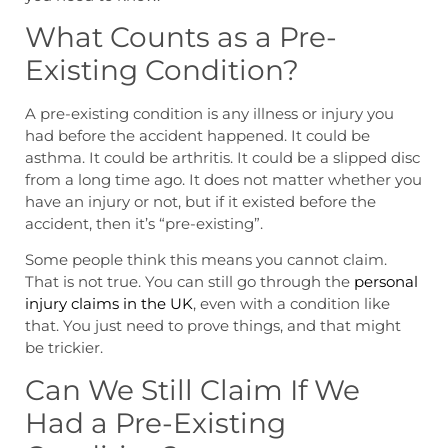
What Counts as a Pre-
Existing Condition?
A pre-existing condition is any illness or injury you
had before the accident happened. It could be
asthma. It could be arthritis. It could be a slipped disc
from a long time ago. It does not matter whether you
have an injury or not, but if it existed before the
accident, then it’s “pre-existing”.
Some people think this means you cannot claim.
That is not true. You can still go through the
personal
injury claims in the UK
, even with a condition like
that. You just need to prove things, and that might
be trickier.
Can We Still Claim If We
Had a Pre-Existing