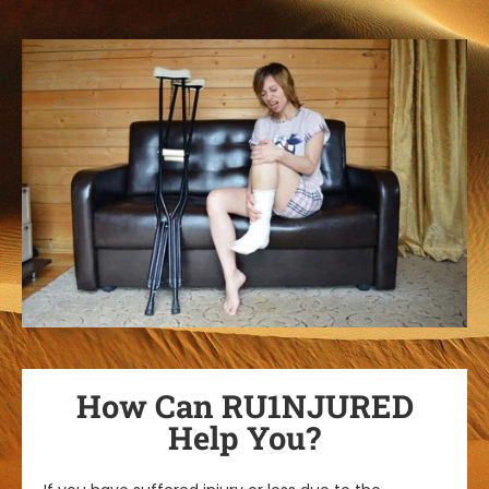
How Can RU1NJURED
Help You?