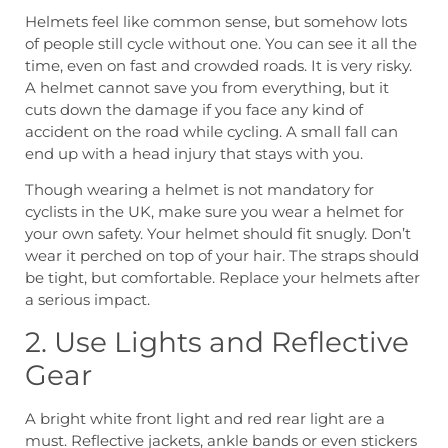
Helmets feel like common sense, but somehow lots
of people still cycle without one. You can see it all the
time, even on fast and crowded roads. It is very risky.
A helmet cannot save you from everything, but it
cuts down the damage if you face any kind of
accident on the road while cycling. A small fall can
end up with a head injury that stays with you.
Though wearing a helmet is not mandatory for
cyclists in the UK, make sure you wear a helmet for
your own safety. Your helmet should fit snugly. Don’t
wear it perched on top of your hair. The straps should
be tight, but comfortable. Replace your helmets after
a serious impact.
2. Use Lights and Reflective
Gear
A bright white front light and red rear light are a
must. Reflective jackets, ankle bands or even stickers