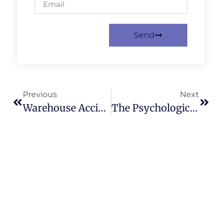
Send
Previous
Next
Warehouse Accident Claims: Your Employer’s Responsibilities
The Psychological Impact Of Eye Injury Compensation