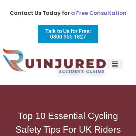
Contact Us Today for
a Free Consultation
Talk to Us for Free:
0800 955 1827
Injury Types
Why Choose Us?
Top 10 Essential Cycling
Safety Tips For UK Riders