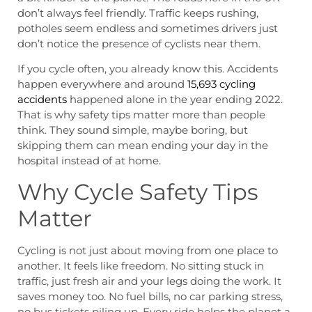
don’t always feel friendly. Traffic keeps rushing,
potholes seem endless and sometimes drivers just
don’t notice the presence of cyclists near them.
If you cycle often, you already know this. Accidents
happen everywhere and around
15,693 cycling
accidents
happened alone in the year ending 2022.
That is why safety tips matter more than people
think. They sound simple, maybe boring, but
skipping them can mean ending your day in the
hospital instead of at home.
Why Cycle Safety Tips
Matter
Cycling is not just about moving from one place to
another. It feels like freedom. No sitting stuck in
traffic, just fresh air and your legs doing the work. It
saves money too. No fuel bills, no car parking stress,
no bus tickets piling up. Every ride helps the planet a