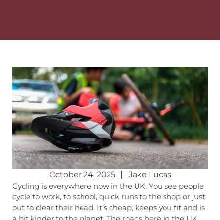
October 24, 2025
Jake Lucas
Cycling is everywhere now in the UK. You see people
cycle to work, to school, quick runs to the shop or just
out to clear their head. It’s cheap, keeps you fit and is
a bit kinder to the planet. The roads here in the UK