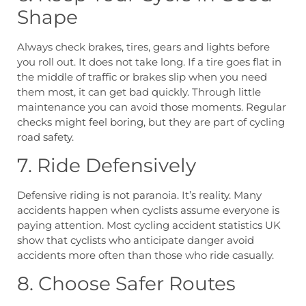
Shape
Always check brakes, tires, gears and lights before
you roll out. It does not take long. If a tire goes flat in
the middle of traffic or brakes slip when you need
them most, it can get bad quickly. Through little
maintenance you can avoid those moments. Regular
checks might feel boring, but they are part of cycling
road safety.
7. Ride Defensively
Defensive riding is not paranoia. It’s reality. Many
accidents happen when cyclists assume everyone is
paying attention. Most cycling accident statistics UK
show that cyclists who anticipate danger avoid
accidents more often than those who ride casually.
8. Choose Safer Routes