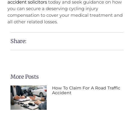
accident solicitors
today and seek guidance on how
you can secure a deserving cycling injury
compensation to cover your medical treatment and
all other related losses.
Share:
More Posts
How To Claim For A Road Traffic
Accident