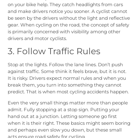
on your bike help. They catch headlights from cars
and make drivers notice you sooner. A cyclist cannot
be seen by the drivers without the light and reflective
gear. When cycling on the road, the concept of safety
is primarily concerned with visibility among other
drivers and motor cyclists.
3. Follow Traffic Rules
Stop at the lights. Follow the lane lines. Don’t push
against traffic. Some think it feels brave, but it is not.
It is risky. Drivers expect normal rules and when you
break them, you turn into something they cannot
predict. That is when most cycling accidents happen.
Even the very small things matter more than people
admit. Fully stopping at a stop sign. Putting your
hand out at a junction. Letting someone go first
when it is their right. These basics might seem boring
and perhaps even slow you down, but these small
acts ensure road safety for cycling.