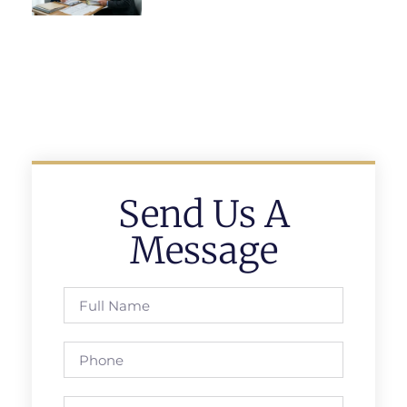
Send Us A
Message