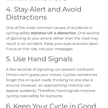
4. Stay Alert and Avoid
Distractions
One of the most common causes of accidents in
cycling safety
statistics UK is distraction
. One second
of glancing at your phone rather than the road may
result in an accident. Keep your eyes and ears open.
Focus on the ride, not your messages.
5. Use Hand Signals
A few seconds of signaling can prevent confusion.
Drivers can’t guess your moves. Cyclists sometimes
forget this on quiet roads, thinking no one else is
around. However, an approaching motorist can
appear suddenly. Therefore, hand signals improve
cycling road safety for everyone.
6. Keep Your Cycle in Good