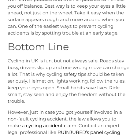
you off balance. Best way is to keep your eyes a little
ahead, not just on the wheel. Take it easy when the
surface appears rough and move around when you
can. One of the easiest ways to prevent cycling
accidents is by spotting trouble at an early stage.
Bottom Line
Cycling in UK is fun, but not always safe. Roads stay
busy, drivers slip up and one wrong move can change
a lot. That is why cycling safety tips should be taken
seriously. Helmet on, lights working, follow the rules,
keep your eyes open. Small habits save lives. Ride
smart, stay seen and enjoy the freedom without the
trouble.
However, just in case you got yourself involved in a
non-fault cycling accident, the law allows you to
make a
cycling accident claim
. Contact an expert
legal professional like
RU1NJURED’s panel cycling