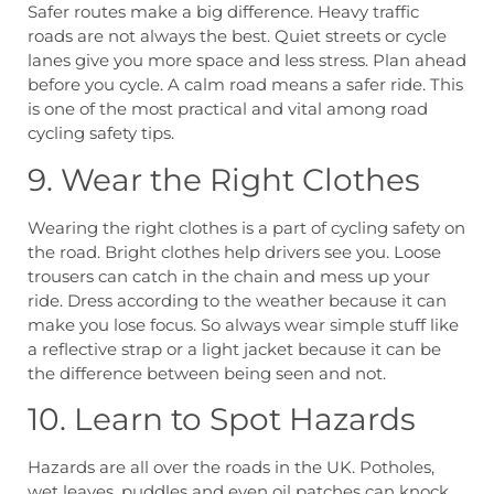
Safer routes make a big difference. Heavy traffic
roads are not always the best. Quiet streets or cycle
lanes give you more space and less stress. Plan ahead
before you cycle. A calm road means a safer ride. This
is one of the most practical and vital among road
cycling safety tips.
9. Wear the Right Clothes
Wearing the right clothes is a part of cycling safety on
the road. Bright clothes help drivers see you. Loose
trousers can catch in the chain and mess up your
ride. Dress according to the weather because it can
make you lose focus. So always wear simple stuff like
a reflective strap or a light jacket because it can be
the difference between being seen and not.
10. Learn to Spot Hazards
Hazards are all over the roads in the UK. Potholes,
wet leaves, puddles and even oil patches can knock