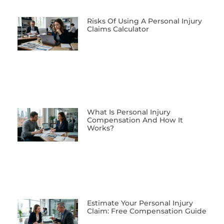
Risks Of Using A Personal Injury
Claims Calculator
What Is Personal Injury
Compensation And How It
Works?
Estimate Your Personal Injury
Claim: Free Compensation Guide