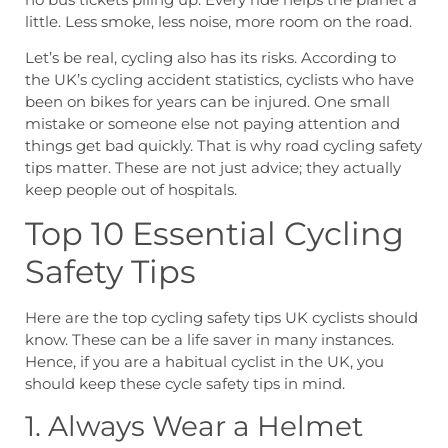
little. Less smoke, less noise, more room on the road.
Let’s be real, cycling also has its risks. According to
the UK’s cycling accident statistics, cyclists who have
been on bikes for years can be injured. One small
mistake or someone else not paying attention and
things get bad quickly. That is why road cycling safety
tips matter. These are not just advice; they actually
keep people out of hospitals.
Top 10 Essential Cycling
Safety Tips
Here are the top cycling safety tips UK cyclists should
know. These can be a life saver in many instances.
Hence, if you are a habitual cyclist in the UK, you
should keep these cycle safety tips in mind.
1. Always Wear a Helmet