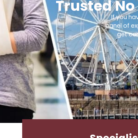
Trusted No 
If you ha
panel of e
get co
Specialis