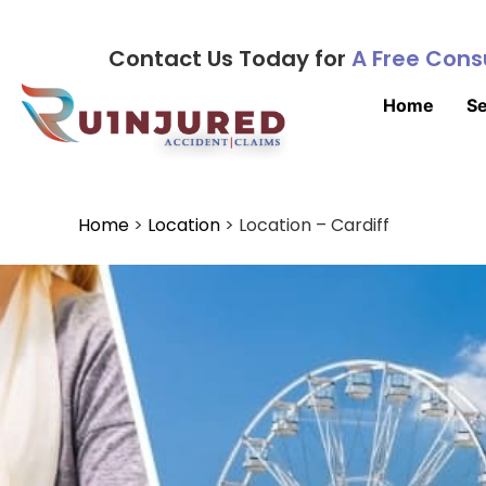
Contact Us Today for
A Free Cons
Home
Se
Home
>
Location
>
Location – Cardiff