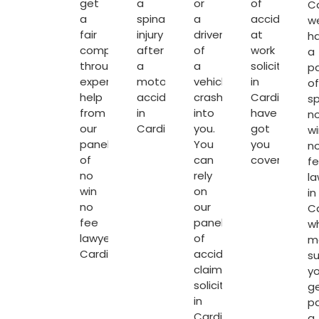
get
a
or
of
Ca
a
spinal
a
accident
w
fair
injury
driver
at
h
compensation
after
of
work
a
through
a
a
solicitors
p
expert
motorcycle
vehicle
in
of
help
accident
crash’s
Cardiff
sp
from
in
into
have
n
our
Cardiff.
you.
got
wi
panel
You
you
n
of
can
covered.
f
no
rely
la
win
on
in
no
our
Ca
fee
panel
w
lawyers
of
m
Cardiff
.
accident
su
claim
y
solicitors
g
in
p
Cardiff
a