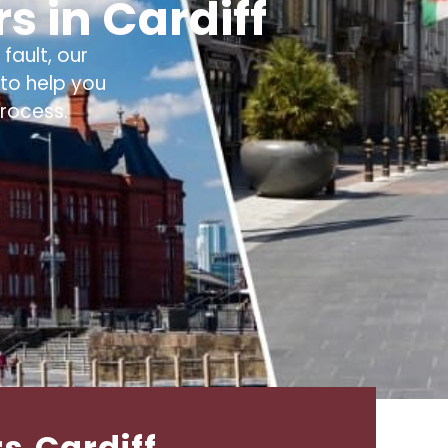
s in Cardiff
fault, our
to help you
rocess.
rs Cardiff