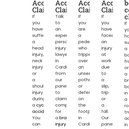
Accident
Accident
Accident
Acciden
b
Claims
Claims
Claims
Claims
c
c
If
Talk
If
If
you
to
you
you
If
have
an
are
have
y
suffered
expert
a
faced
h
a
personal
pedestrian
an
su
head
injury
who
injury
a
injury,
lawyer
tripped
at
b
neck
in
over
work
fr
injury
Cardiff
an
due
or
or
from
unseen
to
a
a
our
pothole
a
b
shoulder
panel
or
slip,
b
injury
to
defect
trip
in
during
claim
on
or
a
a
cycling
compensation
the
a
r
accident
.
for
footpath
fall.
tr
You
a
brain
in
Our
a
can
injury
or
Cardiff
panel
in