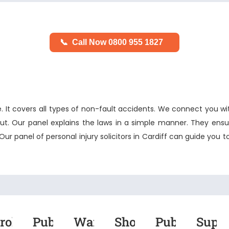
📞
Call Now 0800 955 1827
It covers all types of non-fault accidents. We connect you wi
ut. Our panel explains the laws in a simple manner. They ensur
 Our panel of
personal injury solicitors in Cardiff
can guide you t
roken
Public
Warehouse
Shopping
Public
Supe