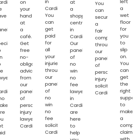
in
left
rdiff,
on
at
You
Cardiff.
a
e
your
a
can
You
wet
ave
hand
shopping
secure
can
floor
at
centre
a
get
for
anel
a
in
fair
paid
you
café.
Cardiff.
compensation
for
to
ecialist
Get
Our
through
all
slip
o
free
panel
our
your
on.
n
no-
of
panel
injuries
You
o
obligation
no
of
through
can
ee
advice
win
personal
our
get
wyers
from
no
injury
panel
the
our
fee
solicitors
of
right
rdiff
panel
lawyers
Cardiff
.
no
support
ho
of
in
win
to
ake
personal
Cardiff
no
make
re
injury
are
fee
a
ou
lawyers
here
solicitors
compen
et
Cardiff
.
to
Cardiff
.
claim
aid
help
with
you