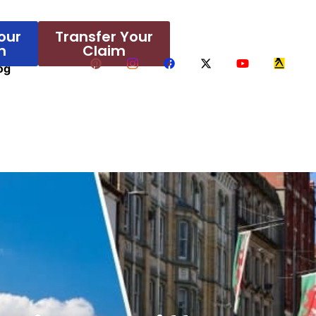
our
Transfer Your
m
Claim
og