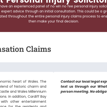
have an experienced panel of no win no fee
personal injury solic
 expert advice through an initial consultation. This could be a g
ted throughout the entire personal injury claims process to ensu
then make your final decision.
nsation Claims
 economic heart of Wales. The
Contact our local legal expe
a blend of historic charm and
text us through our What
 Castle and Wales Millennium
person meeting. No obligati
ons. In addition, Cardiff Bay
 with other entertainment
lace for the residents and