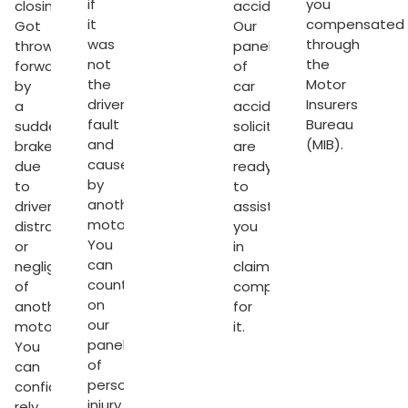
if
you
closing.
accident.
it
compensated
Got
Our
was
through
thrown
panel
not
the
forward
of
the
Motor
by
car
driver’s
Insurers
a
accident
fault
Bureau
sudden
solicitors
and
(MIB).
brake
are
caused
due
ready
by
to
to
another
driver’s
assist
motorist.
distraction
you
You
or
in
can
negligence
claiming
count
of
compensation
on
another
for
our
motorist.
it.
panel
You
sation
of
can
personal
confidently
injury
rely