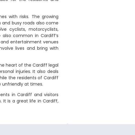
es with risks. The growing
es and busy roads also come
ve cyclists, motorcyclists,
re also common in Cardiff’s
res and entertainment venues
nvolve lives and bring with
the heart of the Cardiff legal
sonal injuries. It also deals
hile the residents of Cardiff
 unfriendly at times.
ents in Cardiff and visitors
It is a great life in Cardiff,