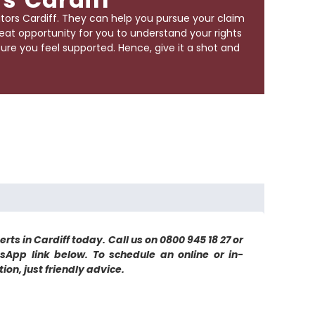
itors Cardiff
. They can help you pursue your claim
reat opportunity for you to understand your rights
re you feel supported. Hence, give it a shot and
rts in Cardiff today. Call us on 0800 945 18 27 or
sApp link below. To schedule an online or in-
on, just friendly advice.