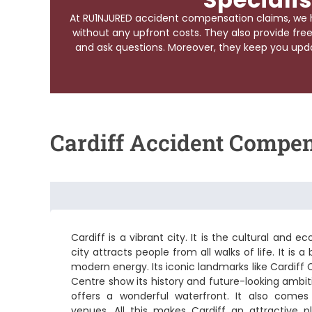
At RU1NJURED accident compensation claims, we 
without any upfront costs. They also provide free
and ask questions. Moreover, they keep you upda
Cardiff Accident Compe
Cardiff is a vibrant city. It is the cultural and
city attracts people from all walks of life. It is 
modern energy. Its iconic landmarks like Cardiff
Centre show its history and future-looking ambiti
offers a wonderful waterfront. It also comes
venues. All this makes Cardiff an attractive p