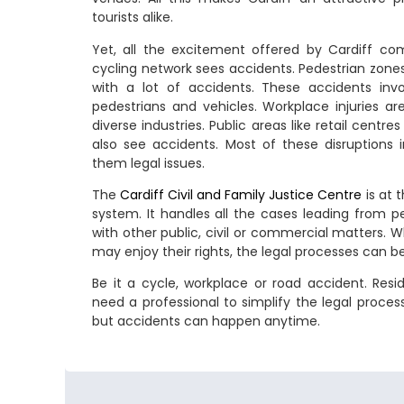
tourists alike.
Yet, all the excitement offered by Cardiff com
cycling network sees accidents. Pedestrian zon
with a lot of accidents. These accidents invol
pedestrians and vehicles. Workplace injuries a
diverse industries. Public areas like retail cent
also see accidents. Most of these disruptions i
them legal issues.
The
Cardiff Civil and Family Justice Centre
is at 
system. It handles all the cases leading from per
with other public, civil or commercial matters. W
may enjoy their rights, the legal processes can be
Be it a cycle, workplace or road accident. Resid
need a professional to simplify the legal process. 
but accidents can happen anytime.