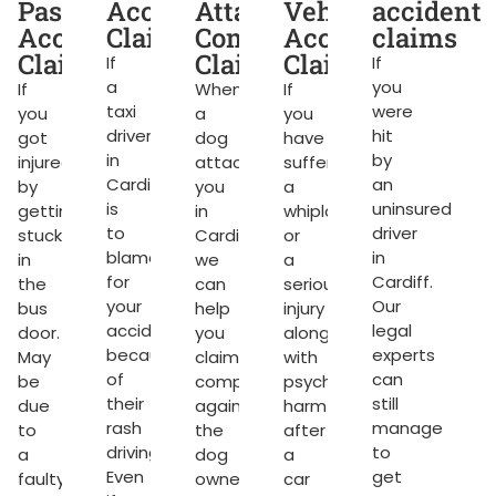
dent
Passenger
Accident
Attack
Vehicle
accident
ms
Accident
Claims
Compensation
Accident
claims
Claims
Claims
Claims
If
If
a
you
If
When
If
taxi
were
you
a
you
g
driver
hit
got
dog
have
in
by
injured
attacks
suffered
Cardiff
an
by
you
a
rket.
is
uninsured
getting
in
whiplash
to
driver
stuck
Cardiff,
or
blame
in
in
we
a
for
Cardiff.
the
can
serious
your
Our
bus
help
injury
accident
legal
door.
you
along
because
experts
May
claim
with
of
can
be
compensation
psychological
their
still
due
against
harm
ng
rash
manage
to
the
after
driving.
to
a
dog
a
Even
get
faulty
owner.
car