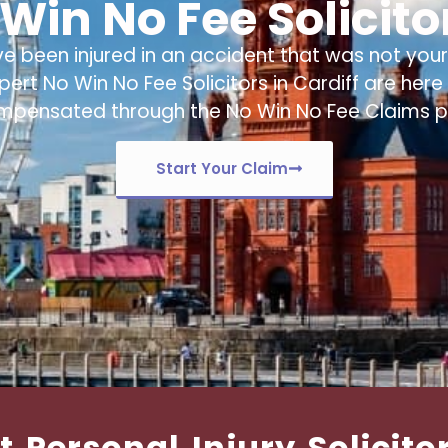
Win No Fee Solicitor
ve been injured in an accident that was not your 
xpert
No Win No Fee Solicitors in Cardiff
are here 
mpensated through the No Win No Fee Claims p
Start Your Claim
t Personal Injury Solicito