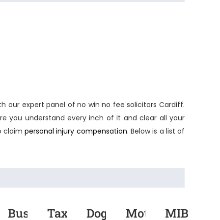
th our expert panel of
no win no fee solicitors Cardiff
.
e you understand every inch of it and clear all your
o claim
personal injury compensation
. Below is a list of
rmarket
Bus
Taxi
Dog
Motor
MIB