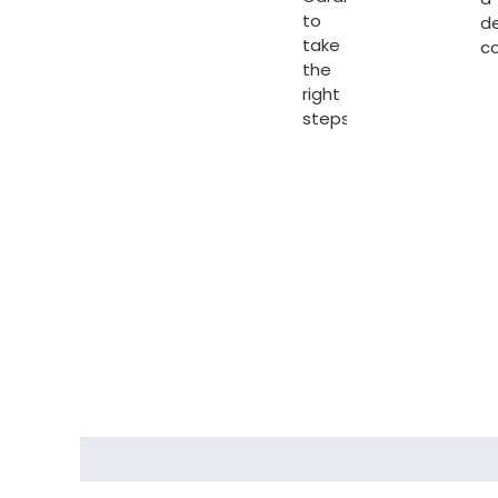
to
d
take
c
the
right
steps.