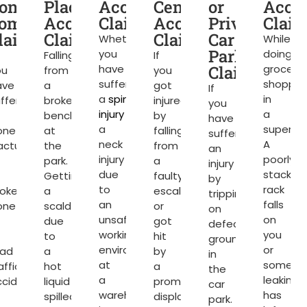
t
one
Place
Accident
Centre
or
Acci
ompensation
Accident
Claims
Accident
Private
Clai
laims
Claims
Claims
Car
Whether
While
Park
you
doing
Falling
If
have
Claims
grocery
ou
from
you
suffered
shoppin
ave
a
got
If
a
spinal
in
ffered
broken
injured
you
injury
or
a
bench
by
have
a
superma
one
at
falling
suffered
neck
A
acture
the
from
an
injury
poorly
park.
a
injury
due
stacked
Getting
faulty
by
to
rack
roken
a
escalator
tripping
an
falls
one
scald
or
on
unsafe
on
due
got
defective
working
you
to
hit
ground
environment
or
oad
a
by
in
at
somethi
affic
hot
a
the
a
leaking
ccident
liquid
promotional
car
warehouse
has
spilled
display
park.