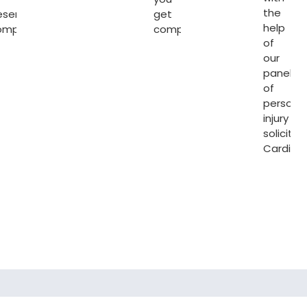
the
eserving
get
help
ompensation.
compensated.
of
our
panel
of
persona
injury
solicitor
Cardiff
.