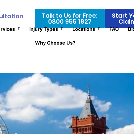
Talk to Us for Free:
Start Y
ultation
0800 955 1827
Clai
rvices
Injury Types
Locations
FAQ
Bl
Why Choose Us?