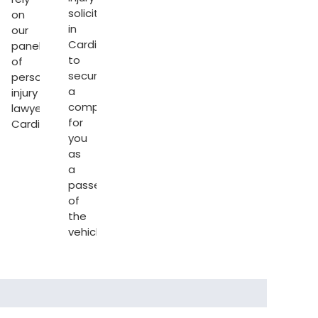
solicitors
on
in
our
Cardiff
panel
to
of
secure
personal
a
injury
l
compensation
lawyers
for
Cardiff
.
s
you
as
a
passenger
of
the
vehicle.