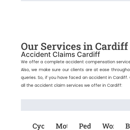
Our Services in Cardiff
Accident Claims Cardiff
We offer a complete accident compensation service. 
Also, we make sure our clients are at ease througho
queries. So, if you have faced an accident in Cardiff.
all the accident claim services we offer in Cardiff:
Cycling
Motorcycle
Pedestrian
Work
B