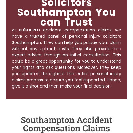
Solicitors
Southampton You
can Trust
At RU1NJURED accident compensation claims, we
have a trusted panel of
personal injury solicitors
Southampton
. They can help you pursue your claim
without any upfront costs. They also provide free
expert advice through an initial consultation. This
could be a great opportunity for you to understand
your rights and ask questions. Moreover, they keep
you updated throughout the entire personal injury
claims process to ensure you feel supported. Hence,
give it a shot and then make your final decision.
Southampton Accident
Compensation Claims