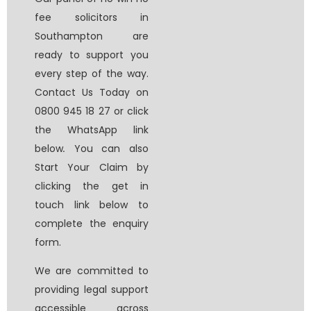
fee solicitors in
Southampton
are
ready to support you
every step of the way.
Contact Us Today on
0800 945 18 27 or click
the WhatsApp link
below
.
You can also
Start Your Claim by
clicking the get in
touch link below to
complete the enquiry
form.
We are committed to
providing legal support
accessible across