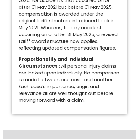
2025. For accidents that occurred on or
after 31 May 2021 but before 31 May 2025,
compensation is awarded under the
original tariff structure introduced back in
May 2021. Whereas, for any accident
occurring on or after 31 May 2025, a revised
tariff award structure now applies,
reflecting updated compensation figures.
Proportionality and Individual
Circumstances
: All personal injury claims
are looked upon individually. No comparison
is made between one case and another.
Each case’s importance, origin and
relevance all are well thought out before
moving forward with a claim.