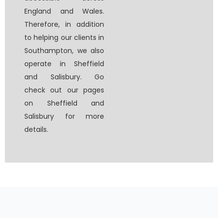
England and Wales.
Therefore, in addition
to helping our clients in
Southampton, we also
operate in Sheffield
and Salisbury. Go
check out our pages
on Sheffield and
Salisbury for more
details.