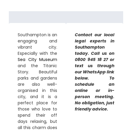
Southampton is an
Contact our local
engaging and
legal experts in
vibrant city.
Southampton
Especially with the
today. Call us on
Sea City Museum
0800 945 18 27 or
and the Titanic
text us through
Story. Beautiful
our WhatsApp link
parks and gardens
below. To
are also well-
schedule an
organised in this
online or in-
city, and it is a
person meeting.
perfect place for
No obligation, just
those who love to
friendly advice.
spend their off
days relaxing, but
all this charm does