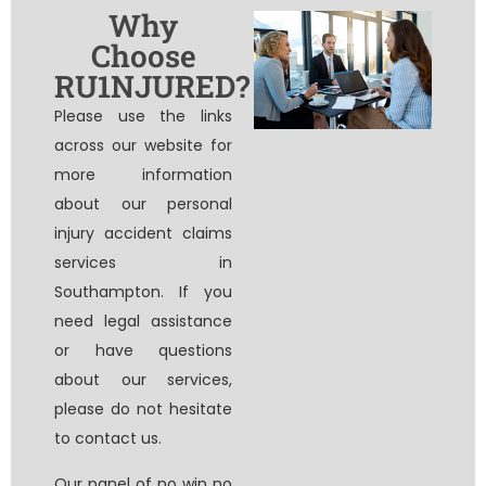
Why
Choose
RU1NJURED?
Please use the links
across our website for
more information
about our personal
injury accident claims
services in
Southampton. If you
need legal assistance
or have questions
about our services,
please do not hesitate
to contact us.
Our panel of
no win no