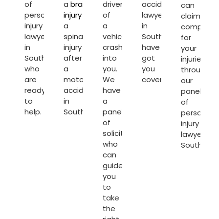
of
a
brain
driver
accident
can
personal
injury
or
of
lawyers
claim
injury
a
a
in
compensa
lawyers
spinal
vehicle
Southampton
for
in
injury
crashes
have
your
Southampton
after
into
got
injuries
who
a
you.
you
through
are
motorcycle
We
covered.
our
ready
accident
have
panel
to
in
a
of
help.
Southampton.
panel
personal
of
injury
solicitors
lawyers
who
Southamp
can
guide
you
to
take
the