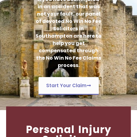
in an accident that was
not your fault, our panel
of devoted No Win No Fee
Solicitors in
Southampton are here to
help you get
compensated through
the No Win No Fee Claims
process.
Start Your Claim
Personal Injury