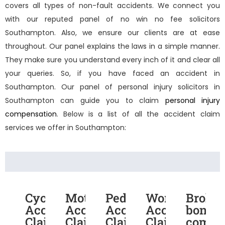
covers all types of non-fault accidents. We connect you
with our reputed panel of
no win no fee solicitors
Southampton
. Also, we ensure our clients are at ease
throughout. Our panel explains the laws in a simple manner.
They make sure you understand every inch of it and clear all
your queries. So, if you have faced an accident in
Southampton. Our panel of
personal injury solicitors in
Southampton
can guide you to claim
personal injury
compensation
. Below is a list of all the accident claim
services we offer in Southampton:
Cycling
Motorcycle
Pedestrian
Work
Broke
Accident
Accident
Accident
Accident
bone
Claims
Claims
Claims
Claims
compe