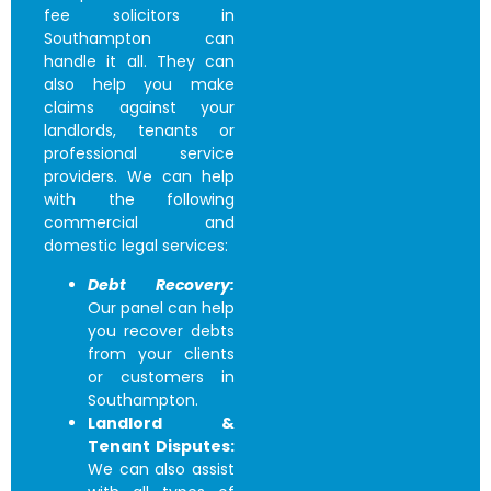
fee solicitors in
Southampton
can
handle it all. They can
also help you make
claims against your
landlords, tenants or
professional service
providers. We can help
with the following
commercial and
domestic legal services:
Debt Recovery:
Our panel can help
you recover debts
from your clients
or customers in
Southampton.
Landlord &
Tenant Disputes:
We can also assist