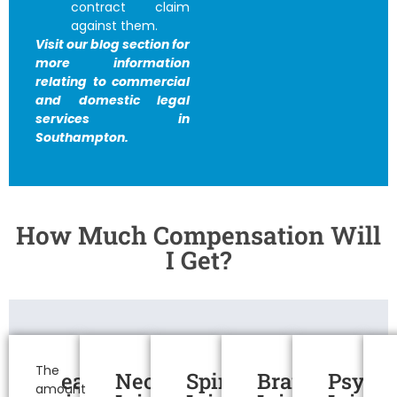
contract claim
against them.
Visit our blog section for
more information
relating to commercial
and domestic legal
services in
Southampton.
How Much Compensation Will
I Get?
Personal
Injury
The
Head
Neck
Spinal
Brain
Psycho
amount