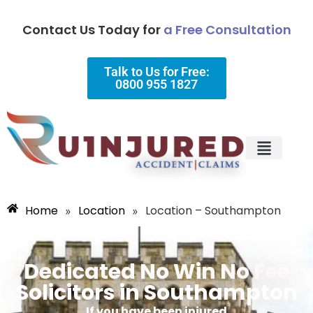
Contact Us Today for
a Free Consultation
Talk to Us for Free:
0800 955 1827
Injury Types
Why Choose Us?
Home
Location
Location – Southampton
»
»
Dedicated No Win No Fee
Solicitors in Southampton
If you have been injured