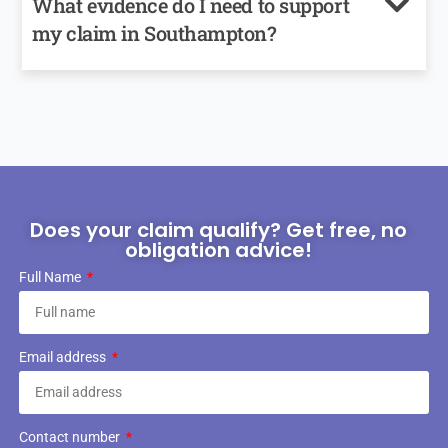
What evidence do I need to support
my claim in Southampton?
Does your claim qualify? Get free, no
obligation advice!
Full Name
Email address
Contact number