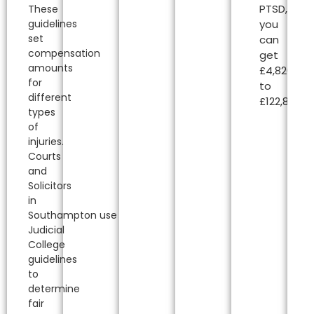
PTSD,
These
guidelines
you
set
can
compensation
get
amounts
£4,820.00
for
to
different
£122,850.00
types
of
injuries.
Courts
and
Solicitors
in
Southampton
use
Judicial
College
guidelines
to
determine
fair