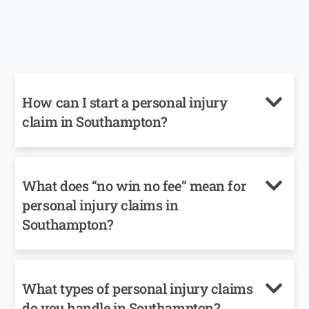
How can I start a personal injury
claim in Southampton?
What does “no win no fee” mean for
personal injury claims in
Southampton?
What types of personal injury claims
do you handle in Southampton?