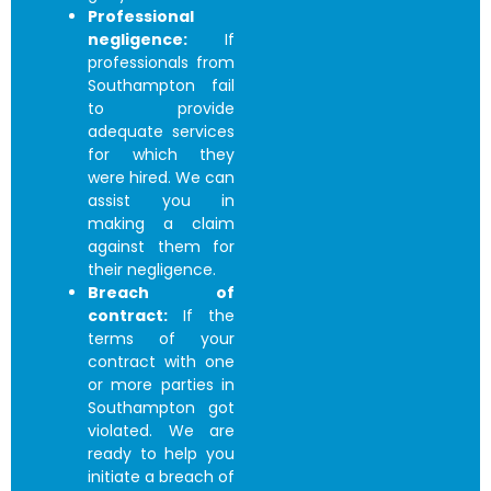
Professional
negligence:
If
professionals from
Southampton fail
to provide
adequate services
for which they
were hired. We can
assist you in
making a claim
against them for
their negligence.
Breach of
contract:
If the
terms of your
contract with one
or more parties in
Southampton got
violated. We are
ready to help you
initiate a breach of