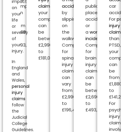
impact
compensation
claims
,
accident
or
public
car
on
can
your
by
place
accident.
your
be
compensation
slipping
accident
For
psycho
life
from
can
on
or
injury
or
£2,690.00
be
the
a
workplace
claims
oth
severity
to
between
walkway.
incident
.
than
of
your
£493,000.00.
£2,990.00
Compensation
Compensation
PTSD,
injury.
to
for
for
your
£181,020.00.
spinal
brain
compensa
In
injury
injury
can
England
claims
claims
be
and
can
can
from
Wales,
vary
be
£1,880.00
personal
from
between
to
injury
£2,990.00
£2,690.00
£141,240.00
claims
to
to
For
follow
£196,450.00.
£493,000.00.
psycholog
the
injury
Judicial
claims
College
involving
Guidelines.