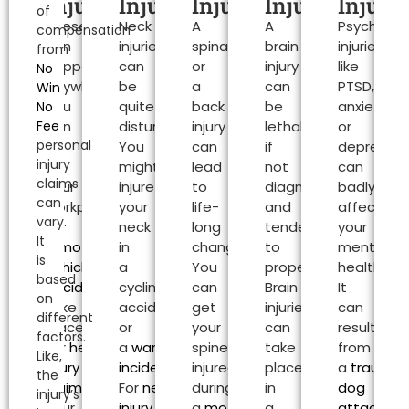
Claims
Injuries
Injuries
Injuries
Injuries
Injurie
of
These
Neck
A
A
Psychologi
Southampton
compensation
can
injuries
spinal
brain
injuries
from
happen
can
or
injury
like
No
anywhere.
be
a
can
PTSD,
Win
You
quite
back
be
anxiety
No
Fee
can
disturbing.
injury
lethal
or
personal
be
You
can
if
depressio
injury
at
might
lead
not
can
claims
your
injure
to
diagnosed
badly
can
workplace
your
life-
and
affect
vary.
or
neck
long
tended
your
It
a
motor
in
changes.
to
mental
is
vehicle
a
You
properly.
health.
based
accident
can
cycling
can
Brain
It
on
take
accident
get
injuries
can
different
place.
or
your
can
result
factors.
For
head
a
warehouse
spine
take
from
Like,
injury
incident
.
injured
place
a
traumat
the
claims
,
For
neck
during
in
dog
injury’s
your
injury
a
motorcycle
a
attack
or