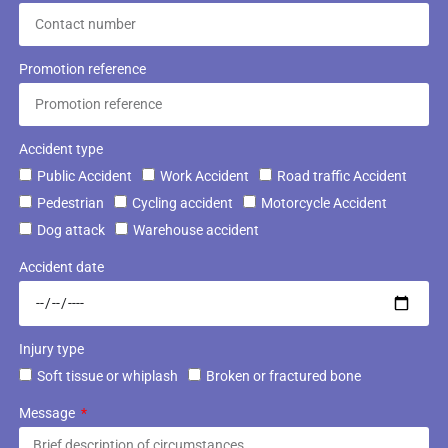
Promotion reference
Accident type
Public Accident
Work Accident
Road traffic Accident
Pedestrian
Cycling accident
Motorcycle Accident
Dog attack
Warehouse accident
Accident date
Injury type
Soft tissue or whiplash
Broken or fractured bone
Message