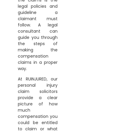
legal policies and
guideline a
claimant must
follow. A legal
consultant can
guide you through
the steps of
making the
compensation
claims in a proper
way.
At RUINJURED, our
personal injury
claim solicitors
provide a clear
picture of how
much
compensation you
could be entitled
to claim or what