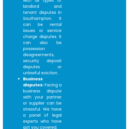
with all types of
landlord and
tenant disputes in
Southampton. It
can be rental
issues or service
charge disputes. It
can also be
possession
disagreements,
security deposit
disputes or
unlawful eviction.
Business
disputes:
Facing a
business dispute
with your partner
or supplier can be
stressful. We have
a panel of legal
experts who have
got you covered.