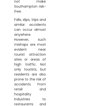
not make
Southampton risk-
free.
Falls, slips, trips and
similar accidents
can occur almost
anywhere.
However, such
mishaps are most
evident near
tourist attraction
sites or areas of
high traffic. Not
only tourists, but
residents are also
prone to the risk of
accidents. From
retail and
hospitality
industries to
restaurants and