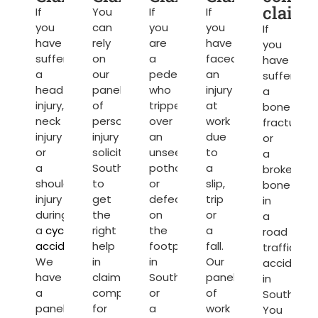
claims
If
You
If
If
you
can
you
you
If
have
rely
are
have
you
suffered
on
a
faced
have
a
our
pedestrian
an
suffered
head
panel
who
injury
a
injury,
of
tripped
at
bone
neck
personal
over
work
fracture
injury
injury
an
due
or
or
solicitors
unseen
to
a
a
Southampton
pothole
a
broken
shoulder
to
or
slip,
bone
injury
get
defect
trip
in
during
the
on
or
a
a
cycling
right
the
a
road
accident
.
help
footpath
fall.
traffic
We
in
in
Our
accident
have
claiming
Southampton
panel
in
a
compensation
or
of
Southamp
panel
for
a
work
You