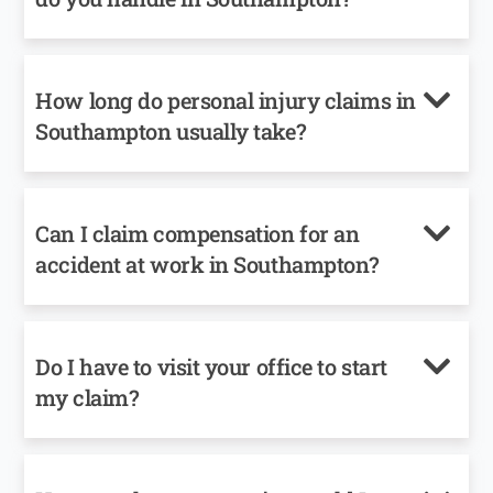
How long do personal injury claims in
Southampton usually take?
Can I claim compensation for an
accident at work in Southampton?
Do I have to visit your office to start
my claim?