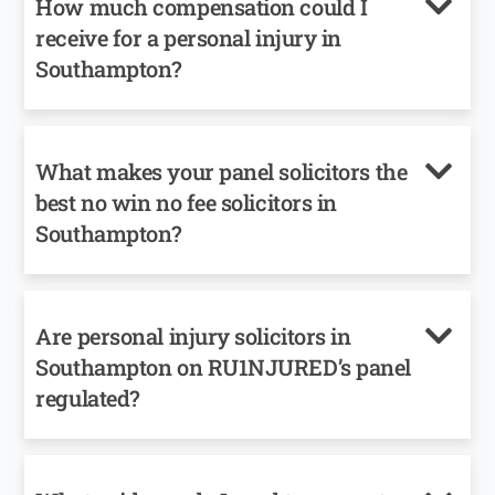
How much compensation could I
receive for a personal injury in
Southampton?
What makes your panel solicitors the
best no win no fee solicitors in
Southampton?
Are personal injury solicitors in
Southampton on RU1NJURED’s panel
regulated?