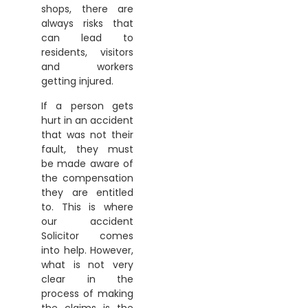
shops, there are
always risks that
can lead to
residents, visitors
and workers
getting injured.
If a person gets
hurt in an accident
that was not their
fault, they must
be made aware of
the compensation
they are entitled
to. This is where
our accident
Solicitor comes
into help. However,
what is not very
clear in the
process of making
the claims is the