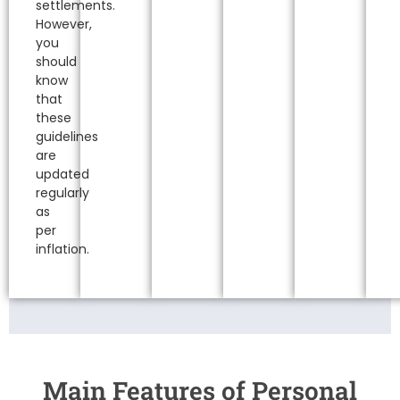
settlements.
However,
you
should
know
that
these
guidelines
are
updated
regularly
as
per
inflation.
Main Features of Personal