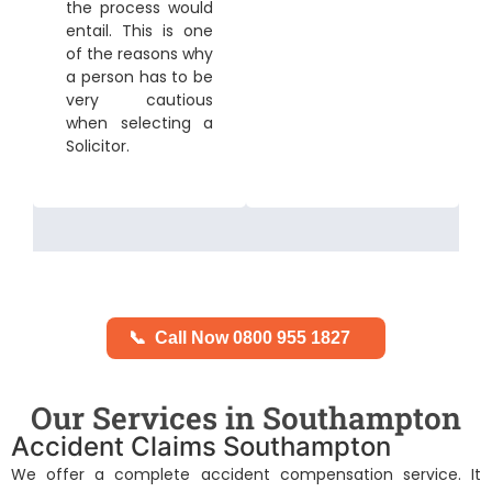
the process would
entail. This is one
of the reasons why
a person has to be
very cautious
when selecting a
Solicitor.
📞
Call Now 0800 955 1827
Our Services in Southampton
Accident Claims Southampton
We offer a complete accident compensation service. It