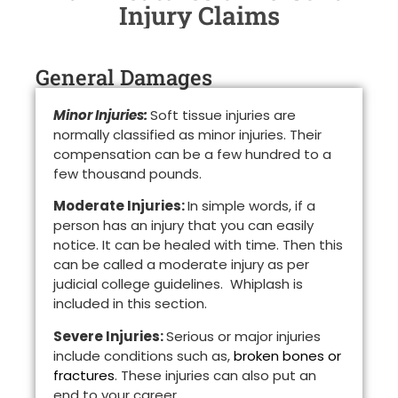
Injury Claims
General Damages
Minor Injuries:
Soft tissue injuries are
normally classified as minor injuries. Their
compensation can be a few hundred to a
few thousand pounds.
Moderate Injuries:
In simple words, if a
person has an injury that you can easily
notice. It can be healed with time. Then this
can be called a moderate injury as per
judicial college guidelines. Whiplash is
included in this section.
Severe Injuries:
Serious or major injuries
include conditions such as,
broken bones or
fractures
. These injuries can also put an
end to your career.