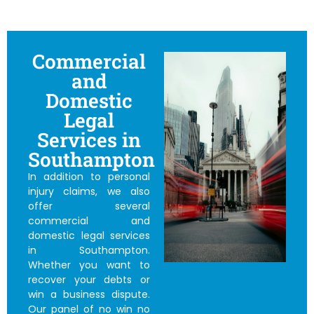
Commercial
and
Domestic
Legal
Services in
Southampton
In addition to personal
injury claims, we also
offer several
commercial and
domestic legal services
in Southampton.
Whether you want to
recover your debts or
win a business dispute.
Our panel of
no win no