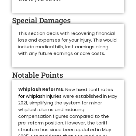
Special Damages
This section deals with recovering financial
loss and expenses for your injury. This would
include medical bills, lost earnings along
with any future earnings or care costs.
Notable Points
Whiplash Reforms
: New fixed tariff
rates
for whiplash injuries
were established in May
2021, simplifying the system for minor
whiplash claims and reducing
compensation figures compared to the
pre-reform position. However, the tariff
structure has since been updated in May