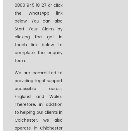
0800 945 18 27 or click
the WhatsApp link
below
.
You can also
Start Your Claim by
clicking the get in
touch link below to
complete the enquiry
form.
We are committed to
providing legal support
accessible across
England and Wales.
Therefore, in addition
to helping our clients in
Colchester, we also
operate in Chichester