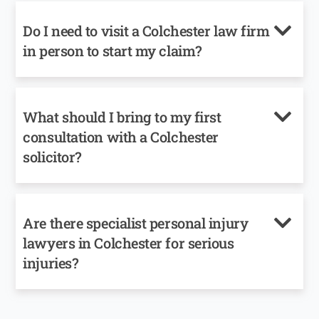
Do I need to visit a Colchester law firm
in person to start my claim?
What should I bring to my first
consultation with a Colchester
solicitor?
Are there specialist personal injury
lawyers in Colchester for serious
injuries?