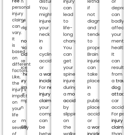
Fee
can
disturbing.
injury
lethal
or
personal
be
You
can
if
depressio
injury
at
might
lead
not
can
claims
your
injure
to
diagnosed
badly
can
workplace
your
life-
and
affect
vary.
or
neck
long
tended
your
It
a
motor
in
changes.
to
mental
is
vehicle
a
You
properly.
health.
based
accident
can
cycling
can
Brain
It
on
take
accident
get
injuries
can
different
place.
or
your
can
result
factors.
For
head
a
warehouse
spine
take
from
Like,
injury
incident
.
injured
place
a
traumat
the
claims
,
For
neck
during
in
dog
injury’s
your
injury
a
motorcycle
a
attack
or
impact
compensation
claims
,
accident
or
public
car
on
can
your
by
place
accident.
your
be
compensation
slipping
accident
For
psycho
life
from
can
on
or
injury
or
£2,690.00
be
the
a
workplace
claims
oth
severity
to
between
walkway.
incident
.
than
of