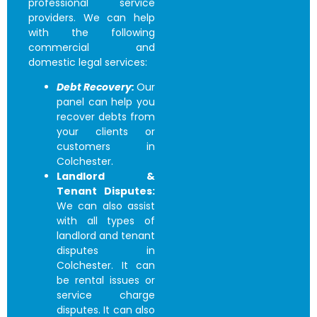
professional service
providers. We can help
with the following
commercial and
domestic legal services:
Debt Recovery:
Our
panel can help you
recover debts from
your clients or
customers in
Colchester.
Landlord &
Tenant Disputes:
We can also assist
with all types of
landlord and tenant
disputes in
Colchester. It can
be rental issues or
service charge
disputes. It can also