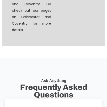
and Coventry. Go
check out our pages
on Chichester and
Coventry for more
details.
Ask Anything
Frequently Asked
Questions