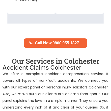
📞
Call Now 0800 955 1827
Our Services in Colchester
Accident Claims Colchester
We offer a complete accident compensation service. It
covers all types of non-fault accidents. We connect you
with our expert panel of
personal injury solicitors Colchester
.
Also, we make sure our clients are at ease throughout. Our
panel explains the laws in a simple manner. They ensure you
understand every inch of it and clear all your queries. So, if