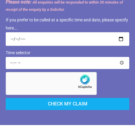
Please note:
All enquiries will be responded to within 30 minutes of
receipt of the enquiry by a Solicitor.
If you prefer to be called at a specific time and date, please specify
here….
Time selector
CHECK MY CLAIM