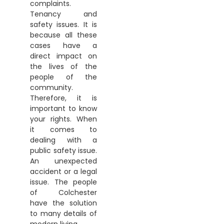
complaints.
Tenancy and
safety issues. It is
because all these
cases have a
direct impact on
the lives of the
people of the
community.
Therefore, it is
important to know
your rights. When
it comes to
dealing with a
public safety issue.
An unexpected
accident or a legal
issue. The people
of Colchester
have the solution
to many details of
modern living.