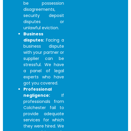
be possession
disagreements,
security deposit
disputes or
unlawful eviction.
Business
disputes:
Facing a
business dispute
with your partner or
supplier can be
stressful. We have
a panel of legal
experts who have
got you covered.
Professional
negligence:
If
professionals from
Colchester fail to
provide adequate
services for which
they were hired. We