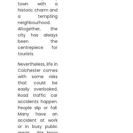
town with a
historic charm and
a tempting
neighbourhood.
Altogether, the
city has always
been the
centrepiece for
tourists.
Nevertheless, life in
Colchester comes
with some risks
that could be
easily overlooked.
Road traffic car
accidents happen.
People slip or fall.
Many have an
accident at work
or in busy public
areas. We know