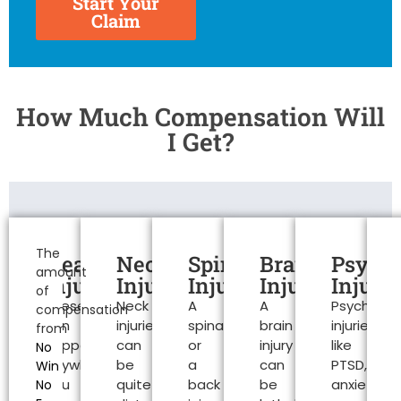
Start Your
Claim
How Much Compensation Will
I Get?
Personal
Injury
The
Head
Neck
Spinal
Brain
Psycho
amount
Claims
Injuries
Injuries
Injuries
Injuries
Injurie
of
These
Neck
A
A
Psychologi
Colchester
compensation
can
injuries
spinal
brain
injuries
from
happen
can
or
injury
like
No
anywhere.
be
a
can
PTSD,
Win
You
quite
back
be
anxiety
No