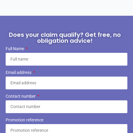
Does your claim qualify? Get free, no
obligation advice!
Full Name
Email address
Contact number
Promotion reference