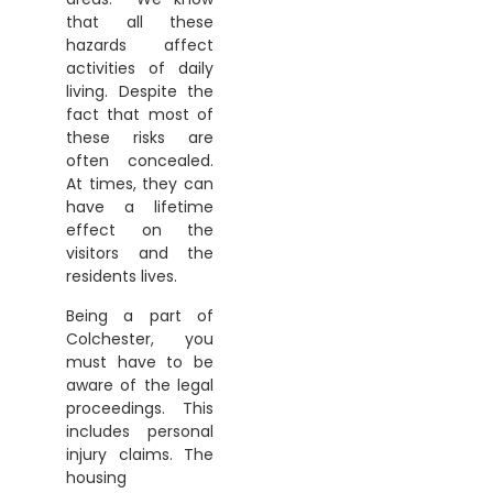
that all these
hazards affect
activities of daily
living. Despite the
fact that most of
these risks are
often concealed.
At times, they can
have a lifetime
effect on the
visitors and the
residents lives.
Being a part of
Colchester, you
must have to be
aware of the legal
proceedings. This
includes personal
injury claims. The
housing