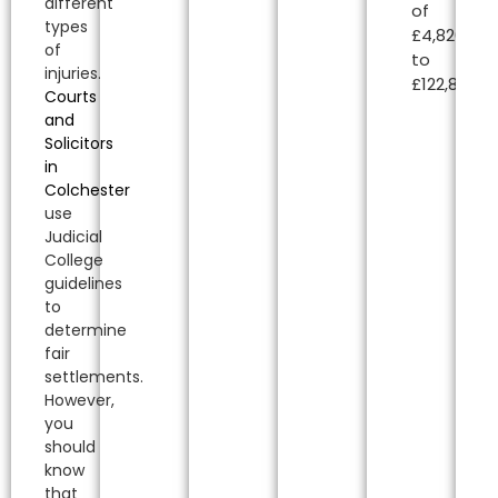
different
of
types
£4,820.00
of
to
injuries.
£122,850.00
Courts
and
Solicitors
in
Colchester
use
Judicial
College
guidelines
to
determine
fair
settlements.
However,
you
should
know
that