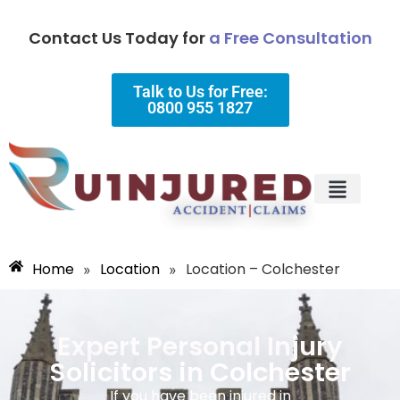
Contact Us Today for
a Free Consultation
Talk to Us for Free:
0800 955 1827
Injury Types
Why Choose Us?
Home
Location
Location – Colchester
»
»
Expert Personal Injury
Solicitors in Colchester
If you have been injured in