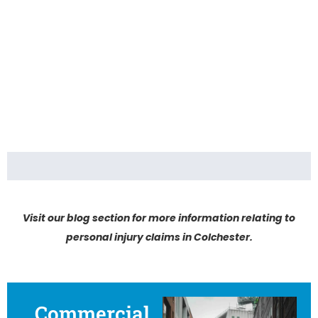
Visit our blog section for more information relating to
personal injury claims in Colchester.
Commercial