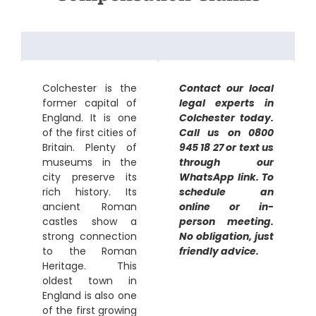
Colchester is the
Contact our local
former capital of
legal experts in
England. It is one
Colchester today.
of the first cities of
Call us on 0800
Britain. Plenty of
945 18 27 or text us
museums in the
through our
city preserve its
WhatsApp link. To
rich history. Its
schedule an
ancient Roman
online or in-
castles show a
person meeting.
strong connection
No obligation, just
to the Roman
friendly advice.
Heritage. This
oldest town in
England is also one
of the first growing