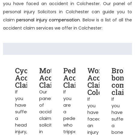
you have faced an accident in Colchester. Our panel of
personal injury Solicitors in Colchester
can guide you to
claim
personal injury compensation
. Below is a list of all the
accident claim services we offer in Colchester:
Cycling
Motorcycle
Pedestrian
Work
Broke
Accident
Accident
Accident
Accident
bone
Claims
Claims
Claims
Claims
compe
Colchester
claims
If
Our
If
you
panel
you
If
If
have
of
are
you
you
suffered
accident
a
have
have
a
claim
pedestrian
faced
suffered
head
solicitors
who
an
a
injury,
in
tripped
injury
bone