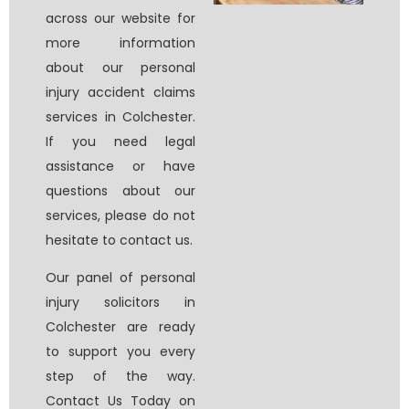
across our website for
more information
about our personal
injury accident claims
services in Colchester.
If you need legal
assistance or have
questions about our
services, please do not
hesitate to contact us.
Our panel of
personal
injury solicitors in
Colchester
are ready
to support you every
step of the way.
Contact Us Today on