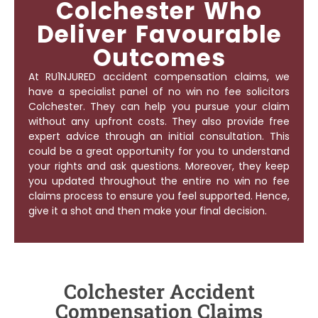
Colchester Who
Deliver Favourable
Outcomes
At RU1NJURED accident compensation claims, we
have a specialist panel of
no win no fee solicitors
Colchester
. They can help you pursue your claim
without any upfront costs. They also provide free
expert advice through an initial consultation. This
could be a great opportunity for you to understand
your rights and ask questions. Moreover, they keep
you updated throughout the entire no win no fee
claims process to ensure you feel supported. Hence,
give it a shot and then make your final decision.
Colchester Accident
Compensation Claims