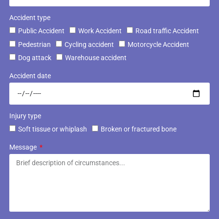
Accident type
Public Accident
Work Accident
Road traffic Accident
Pedestrian
Cycling accident
Motorcycle Accident
Dog attack
Warehouse accident
Accident date
Injury type
Soft tissue or whiplash
Broken or fractured bone
Message