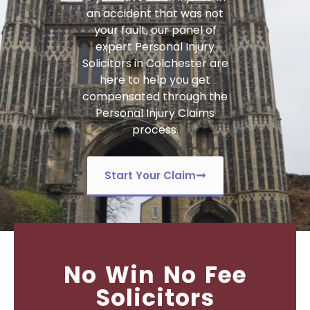
an accident that was not
your fault, our panel of
expert
Personal Injury
Solicitors in Colchester
are
here to help you get
compensated through the
Personal Injury Claims
process.
Start Your Claim
No Win No Fee
Solicitors