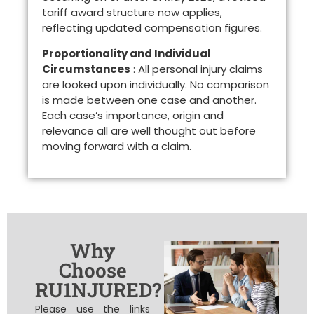
tariff award structure now applies,
reflecting updated compensation figures.
Proportionality and Individual
Circumstances
: All personal injury claims
are looked upon individually. No comparison
is made between one case and another.
Each case’s importance, origin and
relevance all are well thought out before
moving forward with a claim.
Why
Choose
RU1NJURED?
Please use the links