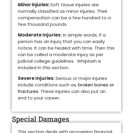
Minor Injuries:
Soft tissue injuries are
normally classified as minor injuries. Their
compensation can be a few hundred to a
few thousand pounds.
Moderate Injuries:
In simple words, if a
person has an injury that you can easily
notice. It can be healed with time. Then this
can be called a moderate injury as per
judicial college guidelines. Whiplash is
included in this section.
Severe Injuries:
Serious or major injuries
include conditions such as,
broken bones or
fractures
. These injuries can also put an
end to your career.
Special Damages
This section deals with recovering financial