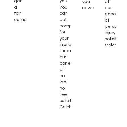
get
you.
you
of
a
You
covered.
our
fair
can
panel
compensation.
get
of
compensated
personal
for
injury
your
solicitors
injuries
Colcheste
through
our
panel
of
no
win
no
fee
solicitors
Colchester
.