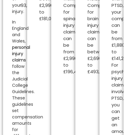
your
£493,000.00.
£2,990.00
Compensation
Compensation
PTSD,
injury.
to
for
for
your
£181,020.00.
spinal
brain
compensa
In
injury
injury
can
England
claims
claims
be
and
can
can
from
Wales,
be
be
£1,880.00
personal
from
between
to
injury
£2,990.00
£2,690.00
£141,240.00
claims
to
to
For
follow
£196,450.00.
£493,000.00.
psycholog
the
injury
Judicial
claims
College
involving
Guidelines.
PTSD,
These
guidelines
you
set
can
compensation
get
amounts
an
for
amount