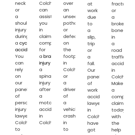
neck
Colchester
over
at
fracture
or
can
an
work
or
a
assist
unseen
due
a
shoulder
you
pothole
to
broken
injury
in
or
a
bone
during
claiming
defect
slip,
in
a
cycling
compensation
on
trip
a
accident
.
for
the
or
road
You
a
brain
footpath
a
traffic
can
injury
or
in
fall.
accident
rely
a
Colchester
Our
in
on
spinal
or
panel
Colcheste
our
injury
a
of
Make
panel
after
driver
work
a
of
a
of
accident
compensa
personal
motorcycle
a
lawyers
claim
injury
accident
vehicle
in
today
lawyers
in
crashes
Colchester
with
Colchester
Colchester.
in
have
the
to
to
got
help