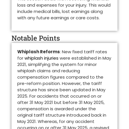
loss and expenses for your injury. This would
include medical bills, lost earnings along
with any future earnings or care costs.
Notable Points
Whiplash Reforms
: New fixed tariff rates
for
whiplash injuries
were established in May
2021, simplifying the system for minor
whiplash claims and reducing
compensation figures compared to the
pre-reform position. However, the tariff
structure has since been updated in May
2025. For accidents that occurred on or
after 31 May 2021 but before 31 May 2025,
compensation is awarded under the
original tariff structure introduced back in
May 2021. Whereas, for any accident
occurring on or after 31 May 2025, a revised