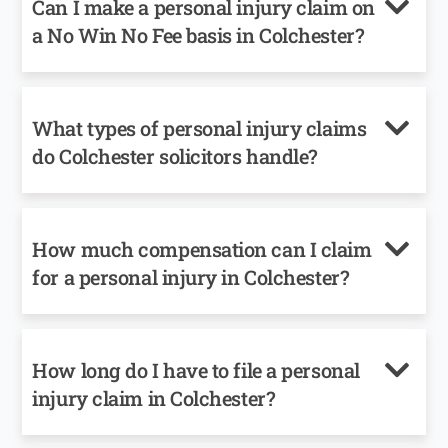
Can I make a personal injury claim on
a No Win No Fee basis in Colchester?
What types of personal injury claims
do Colchester solicitors handle?
How much compensation can I claim
for a personal injury in Colchester?
How long do I have to file a personal
injury claim in Colchester?