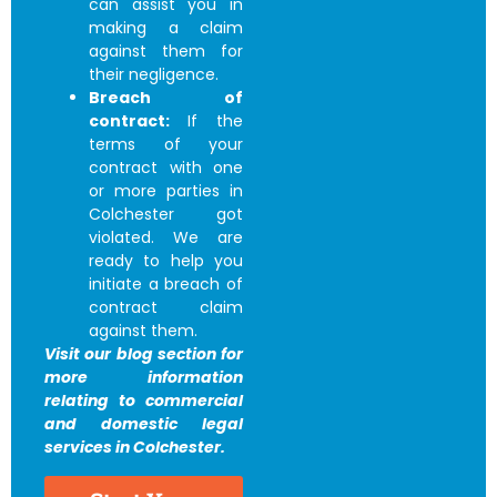
can assist you in
making a claim
against them for
their negligence.
Breach of
contract:
If the
terms of your
contract with one
or more parties in
Colchester got
violated. We are
ready to help you
initiate a breach of
contract claim
against them.
Visit our blog section for
more information
relating to commercial
and domestic legal
services in Colchester.