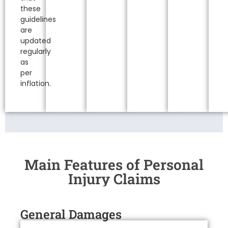
these
guidelines
are
updated
regularly
as
per
inflation.
Main Features of Personal
Injury Claims
General Damages