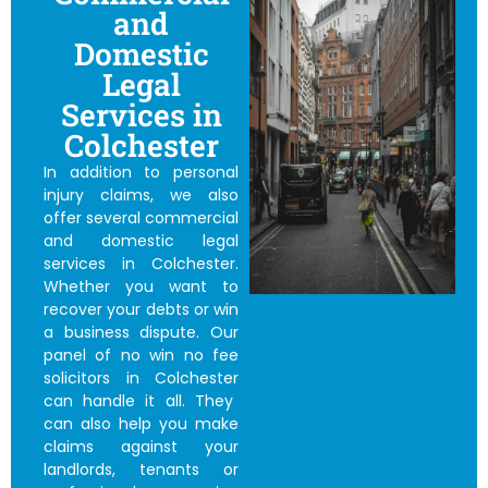
and
Domestic
Legal
Services in
Colchester
In addition to personal
injury claims, we also
offer several commercial
and domestic legal
services in Colchester.
Whether you want to
recover your debts or win
a business dispute. Our
panel of
no win no fee
solicitors in Colchester
can handle it all. They
can also help you make
claims against your
landlords, tenants or