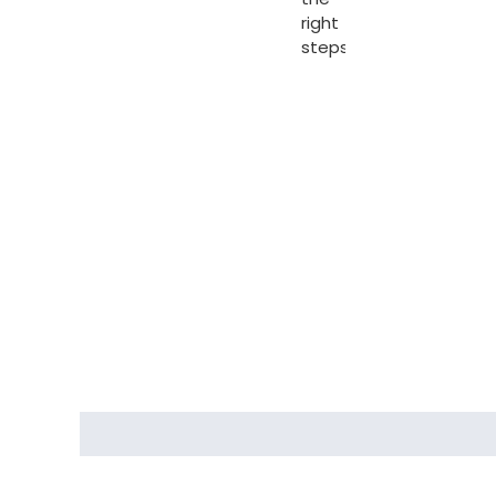
right
steps.