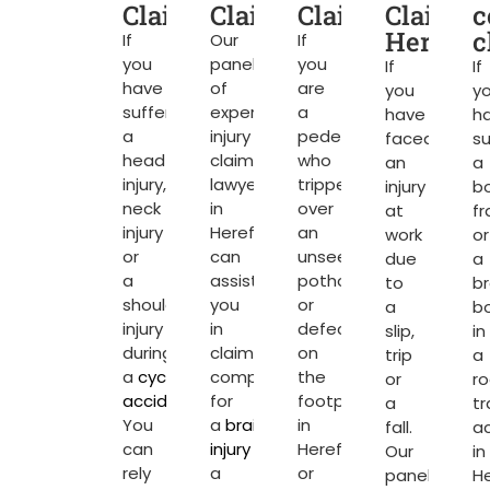
Claims
Claims
Claims
Claims
c
Herefor
c
If
Our
If
you
panel
you
If
If
have
of
are
you
y
suffered
expert
a
have
h
a
injury
pedestrian
faced
su
head
claim
who
an
a
injury,
lawyers
tripped
injury
b
neck
in
over
at
fr
injury
Hereford
an
work
or
or
can
unseen
due
a
a
assist
pothole
to
b
shoulder
you
or
a
b
injury
in
defect
slip,
in
during
claiming
on
trip
a
a
cycling
compensation
the
or
r
accident
.
for
footpath
a
tr
You
a
brain
in
fall.
a
can
injury
or
Hereford
Our
in
rely
a
or
panel
He