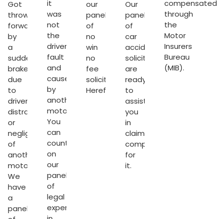
it
compensated
Got
our
Our
was
through
thrown
panel
panel
not
the
forward
of
of
the
Motor
by
no
car
driver’s
Insurers
a
win
accident
fault
Bureau
sudden
no
solicitors
and
(MIB).
brake
fee
are
caused
due
solicitors
ready
by
to
Hereford
.
to
another
driver’s
assist
motorist.
distraction
you
You
or
in
can
negligence
claiming
count
of
compensation
on
another
for
our
motorist.
it.
panel
We
of
have
legal
a
experts
panel
in