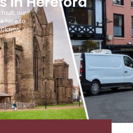
rs in Hereford
fault, our
e here to
 Claims