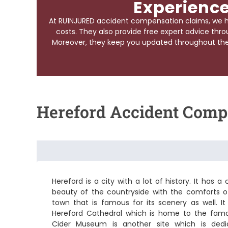
Experience
At RU1NJURED accident compensation claims, we h
costs. They also provide free expert advice throu
Moreover, they keep you updated throughout the e
Hereford Accident Comp
Hereford is a city with a lot of history. It has
beauty of the countryside with the comforts of 
town that is famous for its scenery as well. I
Hereford Cathedral which is home to the fa
Cider Museum is another site which is dedi