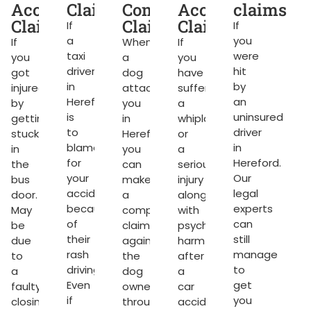
ms
Accident
Claims
Compensation
Accident
claims
Claims
Claims
Claims
If
If
a
you
If
When
If
taxi
were
you
a
you
g
driver
hit
got
dog
have
in
by
injured
attacks
suffered
Hereford
an
by
you
a
rket.
is
uninsured
getting
in
whiplash
to
driver
stuck
Hereford,
or
blame
in
in
you
a
for
Hereford.
the
can
serious
your
Our
bus
make
injury
accident
legal
door.
a
along
because
experts
May
compensation
with
of
can
be
claim
psychological
their
still
due
against
harm
ng
rash
manage
to
the
after
driving.
to
a
dog
a
Even
get
faulty
owner
car
if
you
closing.
through
accident.