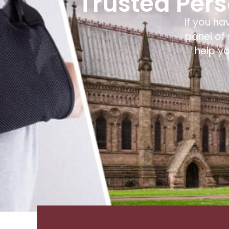
Trusted Perso
If you ha
panel of 
help y