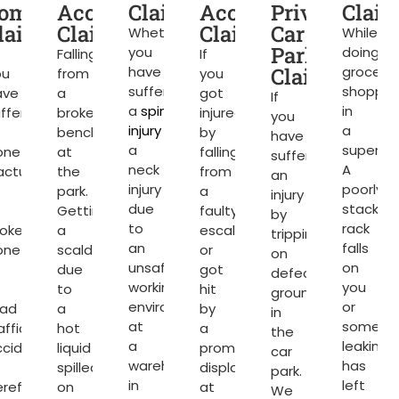
ompensation
Accident
Claims
Accident
Private
Clai
d
laims
Claims
Claims
Car
Whether
While
Park
you
doing
Falling
If
have
Claims
grocery
ou
from
you
suffered
shoppin
ave
a
got
If
a
spinal
in
ffered
broken
injured
you
injury
or
a
bench
by
have
a
superma
one
at
falling
suffered
neck
A
acture
the
from
an
injury
poorly
park.
a
injury
due
stacked
Getting
faulty
by
to
rack
roken
a
escalator
tripping
an
falls
one
scald
or
on
unsafe
on
due
got
defective
working
you
to
hit
ground
environment
or
oad
a
by
in
at
somethi
affic
hot
a
the
a
leaking
ccident
liquid
promotional
car
warehouse
has
spilled
display
park.
in
left
reford.
on
at
We