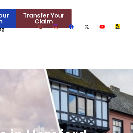
our
Transfer Your
m
Claim
og