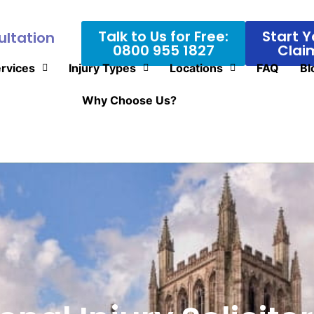
Talk to Us for Free:
Start Y
ultation
0800 955 1827
Clai
rvices
Injury Types
Locations
FAQ
Bl
Why Choose Us?