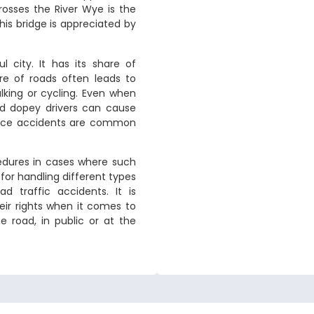
rosses the River Wye is the
is bridge is appreciated by
 city. It has its share of
ure of roads often leads to
lking or cycling. Even when
nd dopey drivers can cause
kplace accidents are common
cedures in cases where such
for handling different types
d traffic accidents. It is
eir rights when it comes to
 road, in public or at the