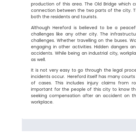
production of this area. The Old Bridge which c
connection between the two parts of the city. Th
both the residents and tourists.
Although Hereford is believed to be a peaceful
challenges like any other city. The infrastruct
challenges. Whether travelling on the buses. Wa
engaging in other activities. Hidden dangers a
accidents. While being an industrial city, wor
as well.
It is not very easy to go through the legal pro
incidents occur. Hereford itself has many courts 
of cases. This includes injury claims from roa
important for the people of this city to know th
seeking compensation after an accident on the
workplace.