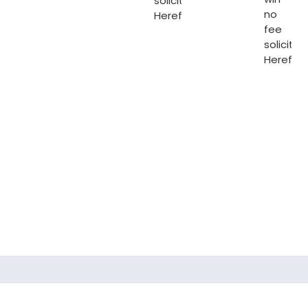
solicitors
no
Hereford
.
fee
solicitor
Herefor