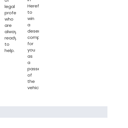
of
Hereford
legal
to
professionals
s
win
who
d
.
a
are
deserving
always
compensation
ready
for
to
you
help.
as
a
passenger
of
the
vehicle.