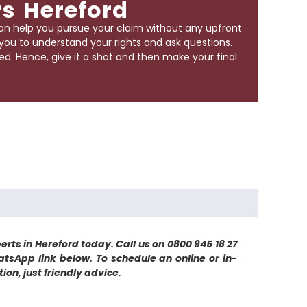
rs Hereford
an help you pursue your claim without any upfront
r you to understand your rights and ask questions.
d. Hence, give it a shot and then make your final
erts in Hereford today. Call us on 0800 945 18 27
atsApp link below. To schedule an online or in-
on, just friendly advice.