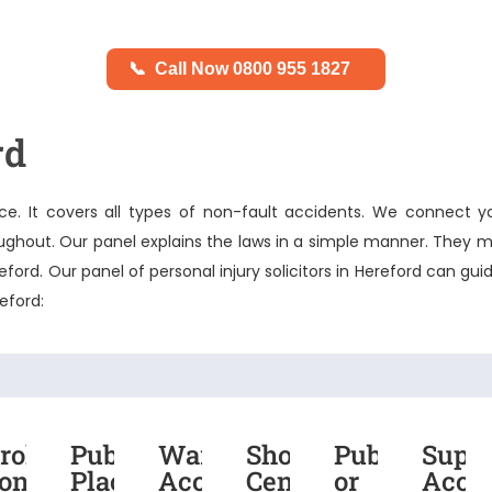
📞
Call Now 0800 955 1827
rd
e. It covers all types of non-fault accidents. We connect y
roughout. Our panel explains the laws in a simple manner. They m
reford. Our panel of
personal injury solicitors in Hereford
can guid
reford:
roken
Public
Warehouse
Shopping
Public
Supe
t
one
Place
Accident
Centre
or
Acci