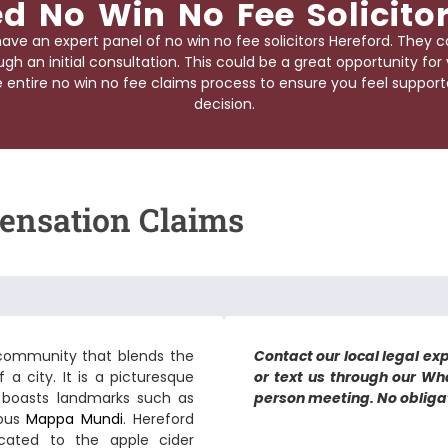
d No Win No Fee Solicito
ave an expert panel of
no win no fee solicitors Hereford
. They c
gh an initial consultation. This could be a great opportunity fo
ntire no win no fee claims process to ensure you feel supporte
decision.
ensation Claims
 a community that blends the
Contact our local legal exp
a city. It is a picturesque
or text us through our Wh
t boasts landmarks such as
person meeting. No obligati
mous
Mappa Mundi
. Hereford
cated to the apple cider