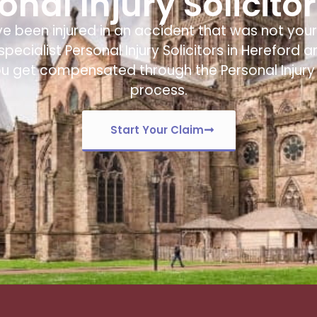
nal Injury Solicito
ve been injured in an accident that was not your 
specialist
Personal Injury Solicitors in Hereford
ar
ou get compensated through the Personal Injury
process.
Start Your Claim