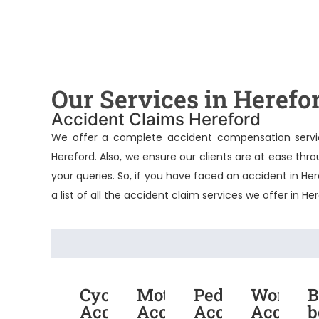
Our Services in Herefo
Accident Claims Hereford
We offer a complete accident compensation servic
Hereford
. Also, we ensure our clients are at ease th
your queries. So, if you have faced an accident in He
a list of all the accident claim services we offer in He
Cycling
Motorcycle
Pedestrian
Work
B
Accident
Accident
Accident
Acciden
b