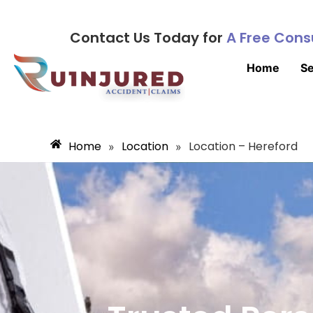
Contact Us Today for
A Free Cons
Home
Se
Home
Location
Location – Hereford
»
»