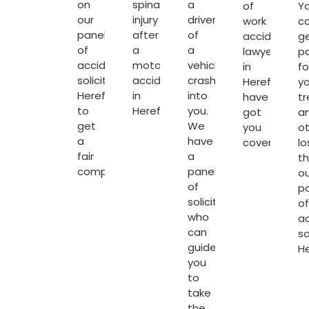
on
spinal
a
of
Y
our
injury
driver
work
c
panel
after
of
accident
g
of
a
a
lawyers
p
accident
motorcycle
vehicle
in
fo
solicitors
accident
crashes
Hereford
yo
Hereford
in
into
have
t
to
Hereford.
you.
got
a
get
We
you
o
a
have
covered.
lo
fair
a
t
compensation.
panel
ou
of
p
solicitors
of
who
a
can
so
guide
H
you
to
take
the