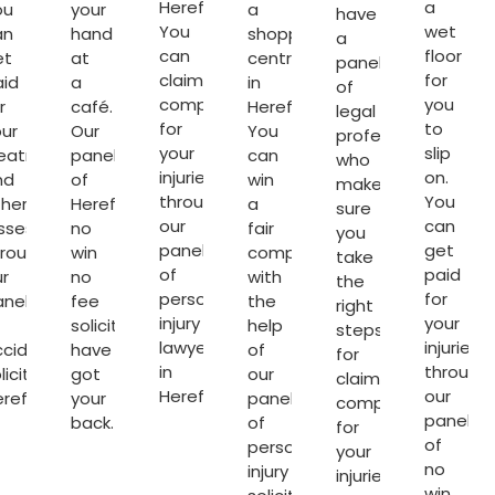
Hereford.
a
ou
your
a
have
You
wet
an
hand
shopping
a
can
floor
et
at
centre
panel
claim
for
aid
a
in
of
compensation
you
r
café.
Hereford.
legal
for
to
ur
Our
You
professionals
your
slip
reatment
panel
can
who
injuries
on.
nd
of
win
make
through
You
ther
Hereford
a
sure
our
can
sses
no
fair
you
panel
get
hrough
win
compensation
take
of
paid
r
no
with
the
personal
for
anel
fee
the
right
injury
your
solicitors
help
steps
lawyers
injuries
ccident
have
of
for
in
through
licitors
got
our
claiming
Hereford
.
our
ereford
.
your
panel
compensation
panel
back.
of
for
of
personal
your
no
injury
injuries.
win