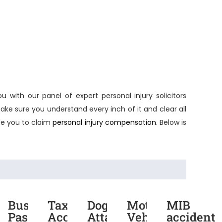
ou with our panel of expert
personal injury solicitors
ake sure you understand every inch of it and clear all
e you to claim
personal injury compensation
. Below is
rmarket
Bus
Taxi
Dog
Motor
MIB
dent
Passenger
Accident
Attack
Vehicle
accident