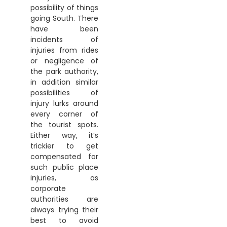
possibility of things
going South. There
have been
incidents of
injuries from rides
or negligence of
the park authority,
in addition similar
possibilities of
injury lurks around
every corner of
the tourist spots.
Either way, it’s
trickier to get
compensated for
such public place
injuries, as
corporate
authorities are
always trying their
best to avoid