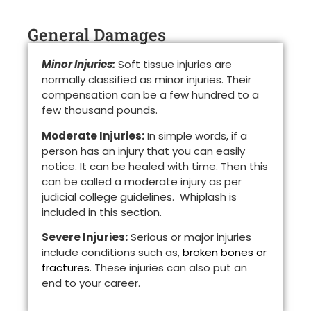
General Damages
Minor Injuries:
Soft tissue injuries are
normally classified as minor injuries. Their
compensation can be a few hundred to a
few thousand pounds.
Moderate Injuries:
In simple words, if a
person has an injury that you can easily
notice. It can be healed with time. Then this
can be called a moderate injury as per
judicial college guidelines. Whiplash is
included in this section.
Severe Injuries:
Serious or major injuries
include conditions such as,
broken bones or
fractures
. These injuries can also put an
end to your career.