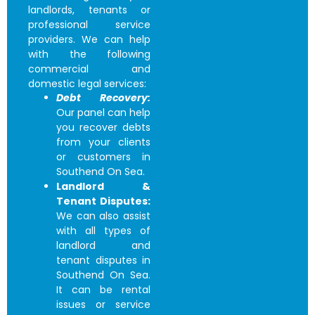
landlords, tenants or
professional service
providers. We can help
with the following
commercial and
domestic legal services:
Debt Recovery:
Our panel can help
you recover debts
from your clients
or customers in
Southend On Sea.
Landlord &
Tenant Disputes:
We can also assist
with all types of
landlord and
tenant disputes in
Southend On Sea.
It can be rental
issues or service