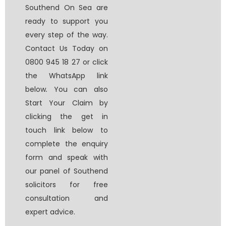
Southend On Sea
are
ready to support you
every step of the way.
Contact Us Today on
0800 945 18 27 or click
the WhatsApp link
below
.
You can also
Start Your Claim by
clicking the get in
touch link below to
complete the enquiry
form and speak with
our panel of
Southend
solicitors for free
consultation
and
expert advice.