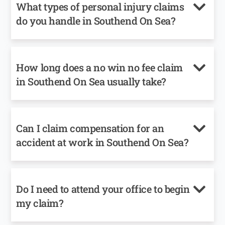
What types of personal injury claims
do you handle in Southend On Sea?
How long does a no win no fee claim
in Southend On Sea usually take?
Can I claim compensation for an
accident at work in Southend On Sea?
Do I need to attend your office to begin
my claim?