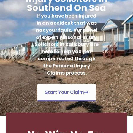
Southend On Sea
If you have been injured
in an accident that was
not your fault, our panel
of expert Personal Injury
Solicitors in Salisbury are
here to help you get
compensated through
the Personal Injury
Claims process.
Start Your Claim