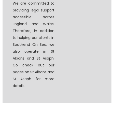
We are committed to
providing legal support
accessible across
England and Wales.
Therefore, in addition
to helping our clients in
Southend On Sea, we
also operate in St
Albans and St Asaph.
Go check out our
pages on St Albans and
St Asaph for more
details.