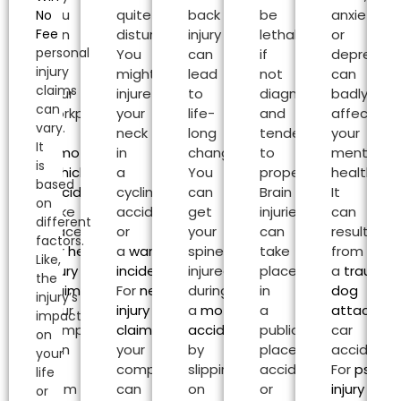
Sea
You
quite
back
be
anxiety
No
Fee
can
disturbing.
injury
lethal
or
personal
be
You
can
if
depressio
injury
at
might
lead
not
can
claims
your
injure
to
diagnosed
badly
can
workplace
your
life-
and
affect
vary.
or
neck
long
tended
your
It
a
motor
in
changes.
to
mental
is
vehicle
a
You
properly.
health.
based
accident
can
cycling
can
Brain
It
on
take
accident
get
injuries
can
different
place.
or
your
can
result
factors.
For
head
a
warehouse
spine
take
from
Like,
injury
incident
.
injured
place
a
traumat
the
claims
,
For
neck
during
in
dog
injury’s
your
injury
a
motorcycle
a
attack
or
impact
compensation
claims
,
accident
or
public
car
on
can
your
by
place
accident.
your
be
compensation
slipping
accident
For
psycho
life
from
can
on
or
injury
or