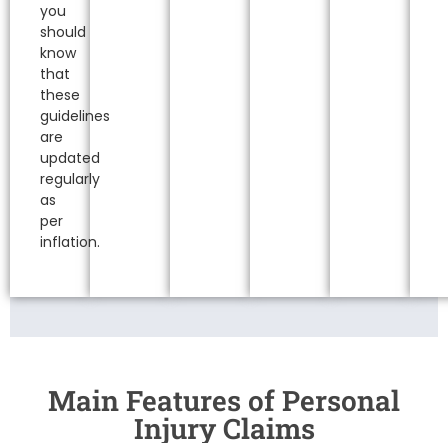
you
should
know
that
these
guidelines
are
updated
regularly
as
per
inflation.
Main Features of Personal
Injury Claims