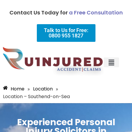
Contact Us Today for
a Free Consultation
Talk to Us for Free:
0800 955 1827
Injury Types
Why Choose Us?
Home
Location
»
»
Location – Southend-on-Sea
Experienced Personal
Injury Solicitors in