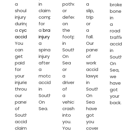
a
in
pothole
a
broken
shoulder
claiming
or
slip,
bone
injury
compensation
defect
trip
in
during
for
on
or
a
a
cycling
a
brain
the
a
road
accident
.
injury
or
footpath
fall.
traffic
You
a
in
Our
accident
can
spinal
Southend
panel
in
get
injury
On
of
Southend
paid
after
Sea
work
On
for
a
or
accident
Sea,
your
motorcycle
a
lawyers
we
injuries
accident
driver
in
have
through
in
of
Southend
got
our
Southend
a
On
your
panel
On
vehicle
Sea
back.
of
Sea.
crashes
have
Southend
into
got
accident
you.
you
claim
You
covered.