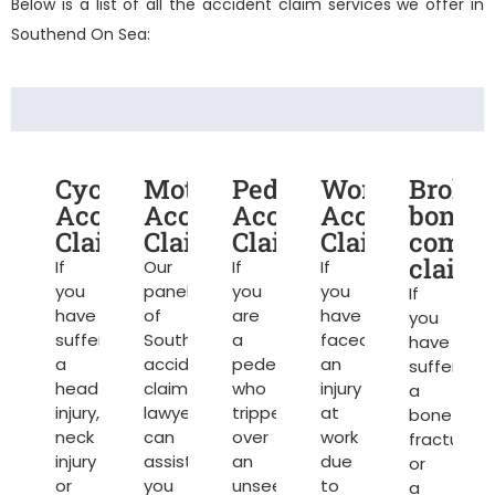
Below is a list of all the accident claim services we offer in
Southend On Sea:
Cycling
Motorcycle
Pedestrian
Work
Broke
Accident
Accident
Accident
Accident
bone
Claims
Claims
Claims
Claims
compe
claims
If
Our
If
If
you
panel
you
you
If
have
of
are
have
you
suffered
Southend
a
faced
have
a
accident
pedestrian
an
suffered
head
claim
who
injury
a
injury,
lawyers
tripped
at
bone
neck
can
over
work
fracture
injury
assist
an
due
or
or
you
unseen
to
a