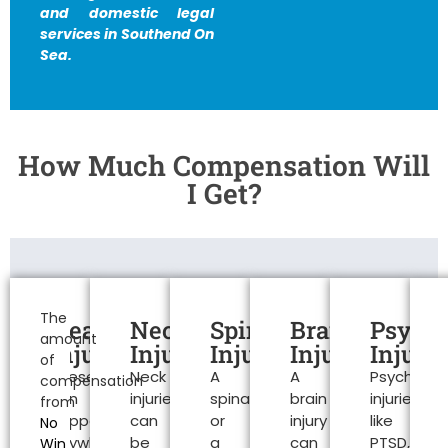
and domestic legal
services in Southend On
Sea.
How Much Compensation Will
I Get?
Personal
Injury
The
Head
Neck
Spinal
Brain
Psycho
amount
Claims
Injuries
Injuries
Injuries
Injuries
Injurie
of
These
Neck
A
A
Psychologi
Southend
compensation
can
injuries
spinal
brain
injuries
from
On
happen
can
or
injury
like
No
anywhere.
be
a
can
PTSD,
Win