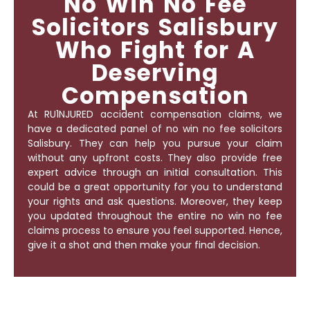
No Win No Fee
Solicitors Salisbury
Who Fight for A
Deserving
Compensation
At RU1NJURED accident compensation claims, we
have a dedicated panel of
no win no fee solicitors
Salisbury
. They can help you pursue your claim
without any upfront costs. They also provide free
expert advice through an initial consultation. This
could be a great opportunity for you to understand
your rights and ask questions. Moreover, they keep
you updated throughout the entire no win no fee
claims process to ensure you feel supported. Hence,
give it a shot and then make your final decision.