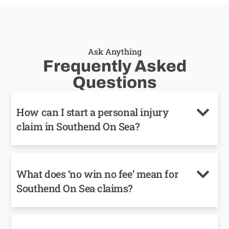
Ask Anything
Frequently Asked
Questions
How can I start a personal injury
claim in Southend On Sea?
What does ‘no win no fee’ mean for
Southend On Sea claims?