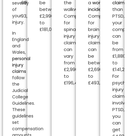
£2,690.00
be
the
a
workplace
claims
oth
severity
to
between
walkway.
incident
.
than
of
your
£493,000.00.
£2,990.00
Compensation
Compensation
PTSD,
injury.
to
for
for
your
£181,020.00.
spinal
brain
compensa
In
injury
injury
can
England
claims
claims
be
and
can
can
from
Wales,
vary
be
£1,880.00
personal
from
between
to
injury
£2,990.00
£2,690.00
£141,240.00
claims
to
to
For
follow
£196,450.00.
£493,000.00.
psycholog
the
injury
Judicial
claims
College
involving
Guidelines.
PTSD,
These
guidelines
you
set
can
compensation
get
amounts