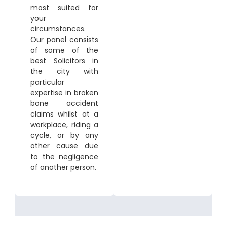
most suited for
your
circumstances.
Our panel consists
of some of the
best Solicitors in
the city with
particular
expertise in broken
bone accident
claims whilst at a
workplace, riding a
cycle, or by any
other cause due
to the negligence
of another person.