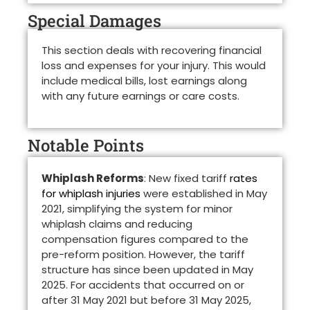
Special Damages
This section deals with recovering financial
loss and expenses for your injury. This would
include medical bills, lost earnings along
with any future earnings or care costs.
Notable Points
Whiplash Reforms
: New fixed tariff
rates
for whiplash injuries
were established in May
2021, simplifying the system for minor
whiplash claims and reducing
compensation figures compared to the
pre-reform position. However, the tariff
structure has since been updated in May
2025. For accidents that occurred on or
after 31 May 2021 but before 31 May 2025,