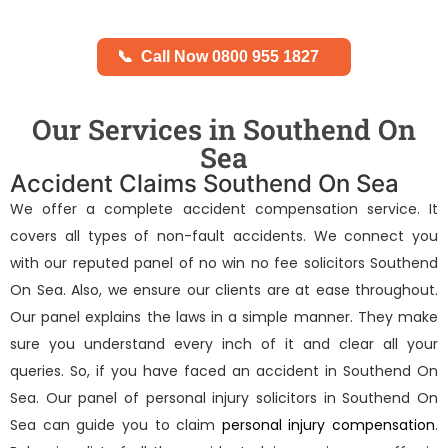
📞
Call Now 0800 955 1827
Our Services in Southend On
Sea
Accident Claims Southend On Sea
We offer a complete accident compensation service. It
covers all types of non-fault accidents. We connect you
with our reputed panel of
no win no fee solicitors Southend
On Sea
. Also, we ensure our clients are at ease throughout.
Our panel explains the laws in a simple manner. They make
sure you understand every inch of it and clear all your
queries. So, if you have faced an accident in Southend On
Sea. Our panel of
personal injury solicitors in Southend On
Sea
can guide you to claim
personal injury compensation
.