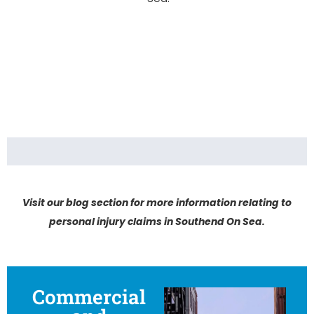
Visit our blog section for more information relating to
personal injury claims in Southend On Sea.
Commercial