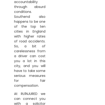
accountability
through absurd
conditions.
Southend also
happens to be one
of the top ten
cities in England
with higher rates
of road accidents.
So, a bit of
carelessness from
a driver can cost
you a lot in this
city, and you will
have to take some
serious measures
for fair
compensation.
At RU1NJURED we
can connect you
with a solicitor