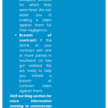
for which they
were hired. We can
assist you in
making a claim
against them for
their negligence.
Breach of
contract:
If the
terms of your
contract with one
or more parties in
Southend On Sea
got violated. We
are ready to help
you initiate a
breach of
contract claim
against them.
Visit our blog section for
more information
relating to commercial