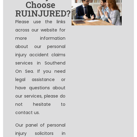
Choose
RU1NJURED?
Please use the links
across our website for
more information
about our personal
injury accident claims
services in Southend
On Sea. If you need
legal assistance or
have questions about
our services, please do
not hesitate to
contact us.
Our panel of
personal
injury solicitors in