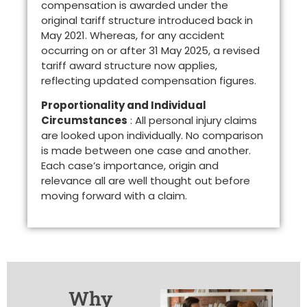
compensation is awarded under the
original tariff structure introduced back in
May 2021. Whereas, for any accident
occurring on or after 31 May 2025, a revised
tariff award structure now applies,
reflecting updated compensation figures.
Proportionality and Individual
Circumstances
: All personal injury claims
are looked upon individually. No comparison
is made between one case and another.
Each case’s importance, origin and
relevance all are well thought out before
moving forward with a claim.
Why