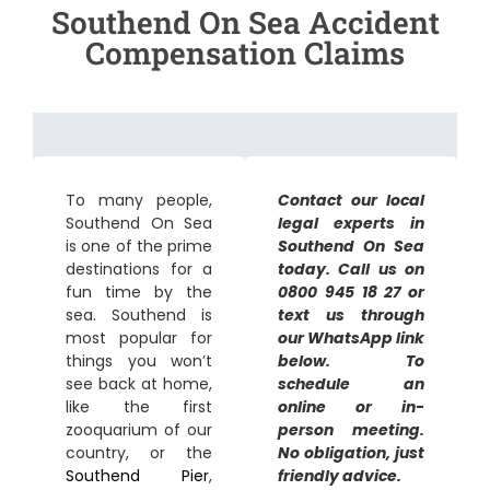
Southend On Sea Accident
Compensation Claims
To many people,
Contact our local
Southend On Sea
legal experts in
is one of the prime
Southend On Sea
destinations for a
today. Call us on
fun time by the
0800 945 18 27 or
sea. Southend is
text us through
most popular for
our WhatsApp link
things you won’t
below. To
see back at home,
schedule an
like the first
online or in-
zooquarium of our
person meeting.
country, or the
No obligation, just
Southend Pier
,
friendly advice.