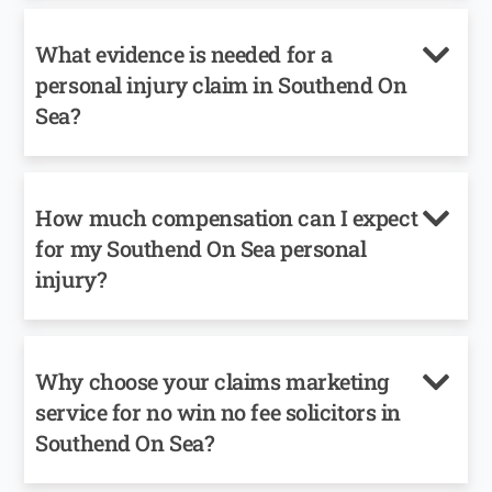
What evidence is needed for a
personal injury claim in Southend On
Sea?
How much compensation can I expect
for my Southend On Sea personal
injury?
Why choose your claims marketing
service for no win no fee solicitors in
Southend On Sea?