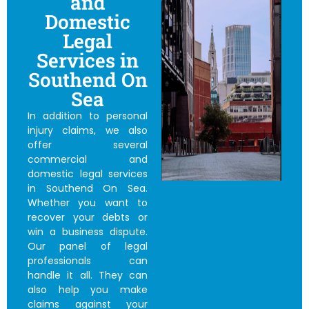
and
Domestic
Legal
Services in
Southend On
Sea
In addition to personal
injury claims, we also
offer several
commercial and
domestic legal services
in Southend On Sea.
Whether you want to
recover your debts or
win a business dispute.
Our panel of legal
professionals can
handle it all. They can
also help you make
claims against your