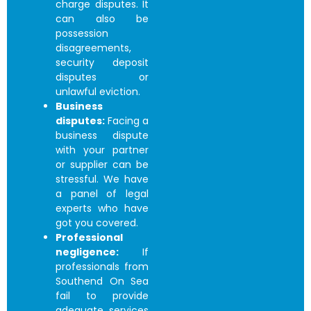
charge disputes. It
can also be
possession
disagreements,
security deposit
disputes or
unlawful eviction.
Business
disputes:
Facing a
business dispute
with your partner
or supplier can be
stressful. We have
a panel of legal
experts who have
got you covered.
Professional
negligence:
If
professionals from
Southend On Sea
fail to provide
adequate services