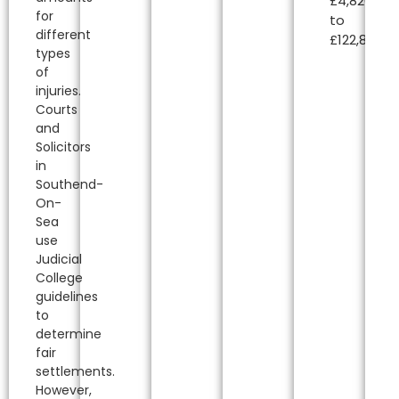
£4,820.00
for
to
different
£122,850.00
types
of
injuries.
Courts
and
Solicitors
in
Southend-
On-
Sea
use
Judicial
College
guidelines
to
determine
fair
settlements.
However,