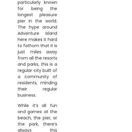
particularly known
for being the
longest pleasure
pier in the world.
The hype around
Adventure Island
here makes it hard
to fathom that it is
just miles away
from all the resorts
and parks, this is a
regular city built of
a community of
residents, minding
their regular
business.
While it’s all fun
and games at the
beach, the pier, or
the park, there’s
always this