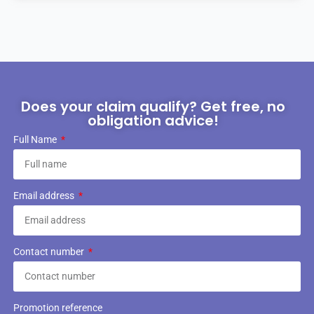
Does your claim qualify? Get free, no
obligation advice!
Full Name
Email address
Contact number
Promotion reference