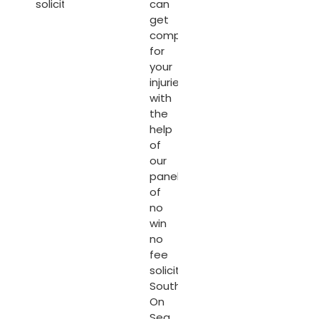
solicitors.
can
get
compensated
for
your
injuries
with
the
help
of
our
panel
of
no
win
no
fee
solicitors
Southend
On
Sea
.