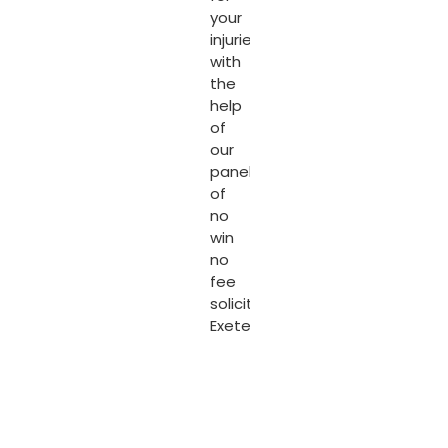
your
injuries
with
the
help
of
our
panel
of
no
win
no
fee
solicitors
Exeter
.