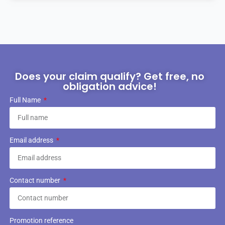
Does your claim qualify? Get free, no
obligation advice!
Full Name
Email address
Contact number
Promotion reference