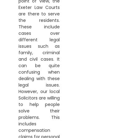
point of view, the
Exeter Law Courts
are there to serve
the residents.
These include
cases over
different legal
issues such as
family, criminal
and civil cases. It
can be quite
confusing when
dealing with these
legal issues.
However, our local
Solicitors are willing
to help people
solve their
problems. This
includes
compensation
claims for personal