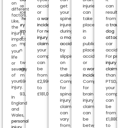
on
take
accident
get
injuries
can
different
place.
or
your
can
result
factors.
For
head
a
warehouse
spine
take
from
Like,
injury
incident
.
injured
place
a
traumat
the
claims
,
For
neck
during
in
dog
injury’s
your
injury
a
motorcycle
a
attack
or
impact
compensation
claims
,
accident
or
public
car
on
can
your
by
place
accident.
your
be
compensation
slipping
accident
For
psycho
life
between
can
on
or
injury
or
range
be
the
a
workplace
claims
oth
severity
from
from
walkway.
incident
.
than
of
your
£2,690.00
£2,990.00
Compensation
Compensation
PTSD,
injury.
to
to
for
for
your
£493,000.00.
£181,020.00.
spinal
brain
compensa
In
injury
injury
can
England
claims
claims
be
and
can
can
from
Wales,
vary
be
£1,880.00
personal
from
between
to
injury