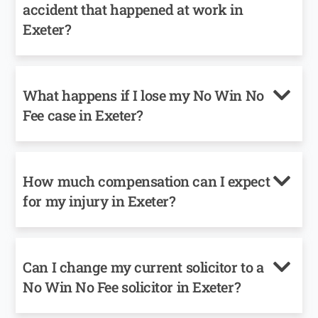
accident that happened at work in
Exeter?
What happens if I lose my No Win No
Fee case in Exeter?
How much compensation can I expect
for my injury in Exeter?
Can I change my current solicitor to a
No Win No Fee solicitor in Exeter?