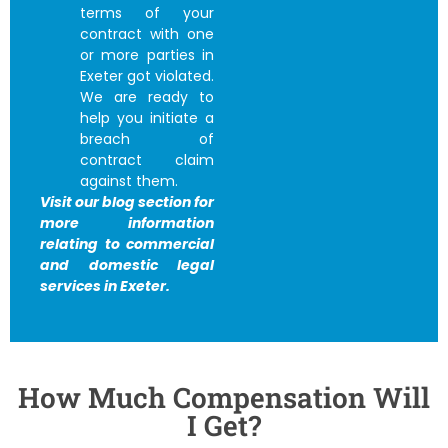
terms of your
contract with one
or more parties in
Exeter got violated.
We are ready to
help you initiate a
breach of
contract claim
against them.
Visit our blog section for
more information
relating to commercial
and domestic legal
services in Exeter.
How Much Compensation Will
I Get?