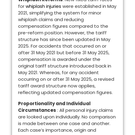
for
whiplash injuries
were established in May
2021, simplifying the system for minor
whiplash claims and reducing
compensation figures compared to the
pre-reform position. However, the tariff
structure has since been updated in May
2025. For accidents that occurred on or
after 31 May 2021 but before 31 May 2025,
compensation is awarded under the
original tariff structure introduced back in
May 2021. Whereas, for any accident
occurring on or after 31 May 2025, a revised
tariff award structure now applies,
reflecting updated compensation figures.
Proportionality and Individual
Circumstances
: All personal injury claims
are looked upon individually. No comparison
is made between one case and another.
Each case’s importance, origin and