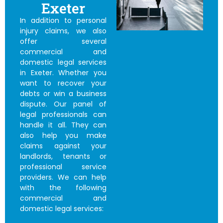
Exeter
In addition to personal
injury claims, we also
offer several
commercial and
domestic legal services
in Exeter. Whether you
want to recover your
debts or win a business
dispute. Our panel of
legal professionals can
handle it all. They can
also help you make
claims against your
landlords, tenants or
professional service
providers. We can help
with the following
commercial and
domestic legal services: