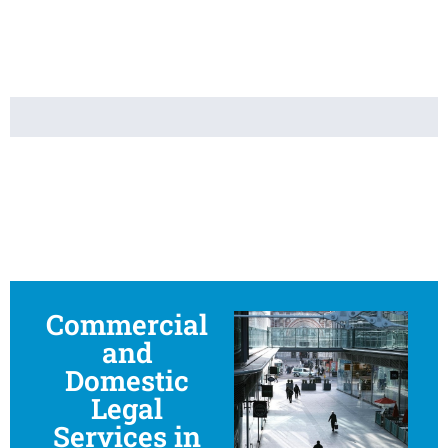
Commercial
and
Domestic
Legal
Services in