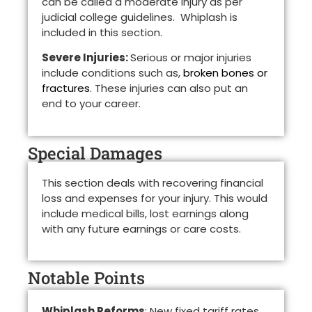
can be called a moderate injury as per
judicial college guidelines. Whiplash is
included in this section.
Severe Injuries:
Serious or major injuries
include conditions such as,
broken bones or
fractures
. These injuries can also put an
end to your career.
Special Damages
This section deals with recovering financial
loss and expenses for your injury. This would
include medical bills, lost earnings along
with any future earnings or care costs.
Notable Points
Whiplash Reforms
: New fixed tariff rates