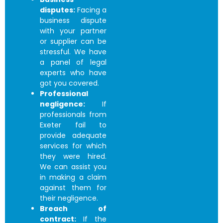
disputes:
Facing a
business dispute
with your partner
or supplier can be
stressful. We have
a panel of legal
experts who have
got you covered.
Professional
negligence:
If
professionals from
Exeter fail to
provide adequate
services for which
they were hired.
We can assist you
in making a claim
against them for
their negligence.
Breach of
contract:
If the