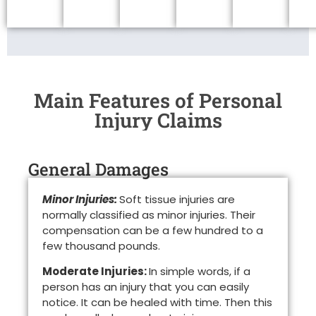
Main Features of Personal
Injury Claims
General Damages
Minor Injuries:
Soft tissue injuries are
normally classified as minor injuries. Their
compensation can be a few hundred to a
few thousand pounds.
Moderate Injuries:
In simple words, if a
person has an injury that you can easily
notice. It can be healed with time. Then this