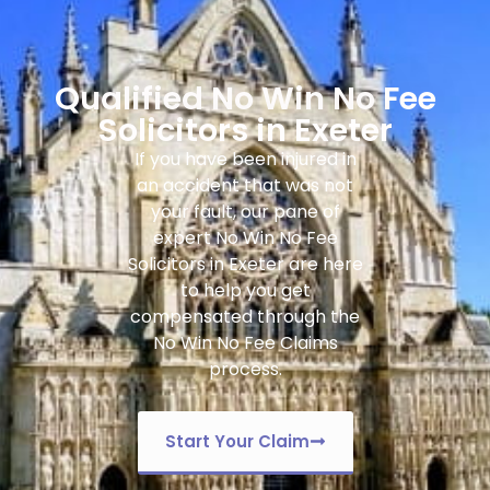
Qualified No Win No Fee
Solicitors in Exeter
If you have been injured in
an accident that was not
your fault, our pane of
expert
No Win No Fee
Solicitors in Exeter
are here
to help you get
compensated through the
No Win No Fee Claims
process.
Start Your Claim