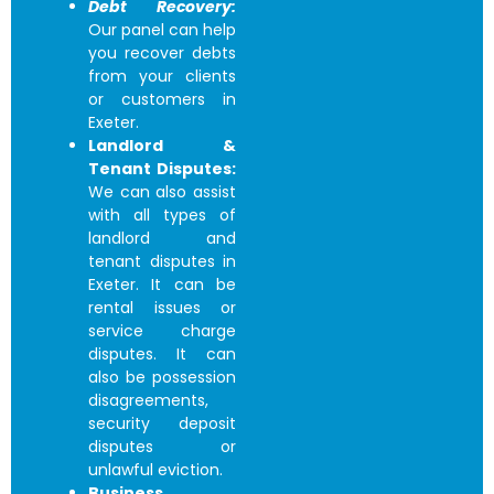
Debt Recovery:
Our panel can help
you recover debts
from your clients
or customers in
Exeter.
Landlord &
Tenant Disputes:
We can also assist
with all types of
landlord and
tenant disputes in
Exeter. It can be
rental issues or
service charge
disputes. It can
also be possession
disagreements,
security deposit
disputes or
unlawful eviction.
Business