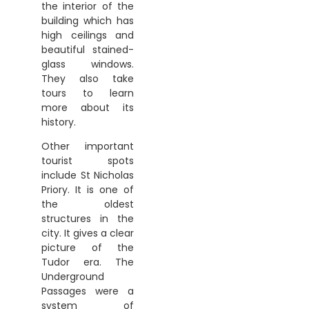
the interior of the
building which has
high ceilings and
beautiful stained-
glass windows.
They also take
tours to learn
more about its
history.
Other important
tourist spots
include St Nicholas
Priory. It is one of
the oldest
structures in the
city. It gives a clear
picture of the
Tudor era. The
Underground
Passages were a
system of