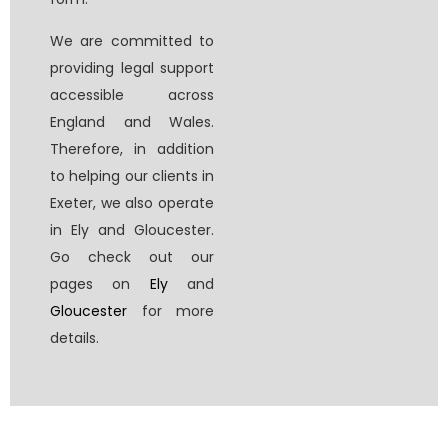
We are committed to
providing legal support
accessible across
England and Wales.
Therefore, in addition
to helping our clients in
Exeter, we also operate
in Ely and Gloucester.
Go check out our
pages on
Ely
and
Gloucester
for more
details.