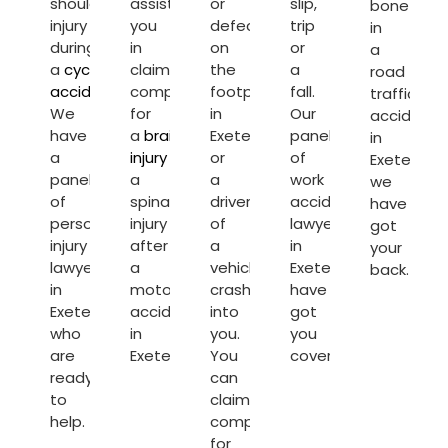
shoulder
assist
or
slip,
bone
injury
you
defect
trip
in
during
in
on
or
a
a
cycling
claiming
the
a
road
accident
.
compensation
footpath
fall.
traffic
We
for
in
Our
accident
have
a
brain
Exeter
panel
in
a
injury
or
or
of
Exeter,
panel
a
a
work
we
of
spinal
driver
accident
have
personal
injury
of
lawyers
got
injury
after
a
in
your
lawyers
a
vehicle
Exeter
back.
in
motorcycle
crash’s
have
Exeter
accident
into
got
who
in
you.
you
are
Exeter.
You
covered.
ready
can
to
claim
help.
compensation
for