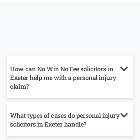
How can No Win No Fee solicitors in
Exeter help me with a personal injury
claim?
What types of cases do personal injury
solicitors in Exeter handle?