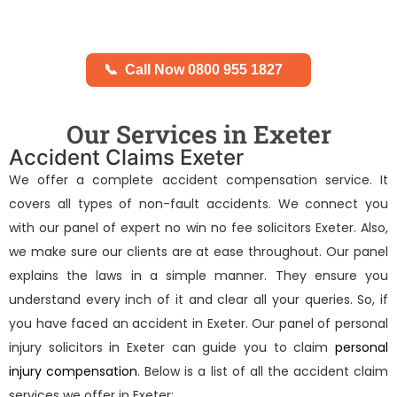
📞
Call Now 0800 955 1827
Our Services in Exeter
Accident Claims Exeter
We offer a complete accident compensation service. It
covers all types of non-fault accidents. We connect you
with our panel of expert
no win no fee solicitors Exeter
. Also,
we make sure our clients are at ease throughout. Our panel
explains the laws in a simple manner. They ensure you
understand every inch of it and clear all your queries. So, if
you have faced an accident in Exeter. Our panel of
personal
injury solicitors in Exeter
can guide you to claim
personal
injury compensation
. Below is a list of all the accident claim
services we offer in Exeter: