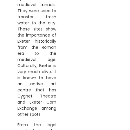
medieval tunnels.
They were used to
transfer fresh
water to the city.
These sites show
the importance of
Exeter historically
from the Roman
era to the
medieval age.
Culturally, Exeter is
very much alive. It
is known to have
an active art
centre that has
Cygnet Theatre
and Exeter Corn
Exchange among
other spots.
From the legal