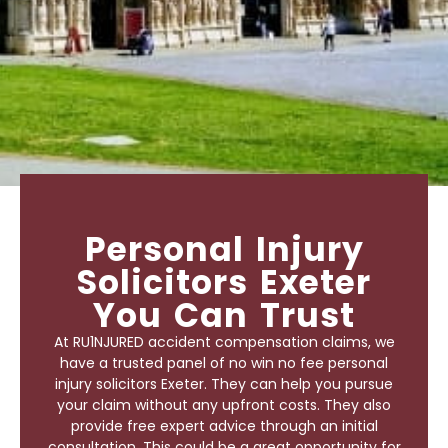
Personal Injury
Solicitors Exeter
You Can Trust
At RU1NJURED accident compensation claims, we
have a trusted panel of no win no fee
personal
injury solicitors Exeter
. They can help you pursue
your claim without any upfront costs. They also
provide free expert advice through an initial
consultation. This could be a great opportunity for