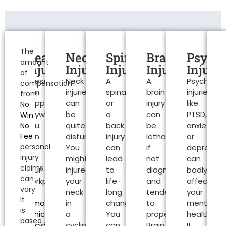
Personal
Injury
The
Head
Neck
Spinal
Brain
Psycho
amount
Claims
Injuries
Injuries
Injuries
Injuries
Injurie
of
These
Neck
A
A
Psychologi
Exeter
compensation
can
injuries
spinal
brain
injuries
from
happen
can
or
injury
like
No
anywhere.
be
a
can
PTSD,
Win
You
quite
back
be
anxiety
No
Fee
can
disturbing.
injury
lethal
or
personal
be
You
can
if
depressio
injury
at
might
lead
not
can
claims
your
injure
to
diagnosed
badly
can
workplace
your
life-
and
affect
vary.
or
neck
long
tended
your
It
a
motor
in
changes.
to
mental
is
vehicle
a
You
properly.
health.
based
accident
can
cycling
can
Brain
It