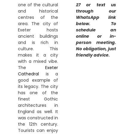
one of the cultural
27 or text us
and historical
through our
centres of the
WhatsApp link
area. The city of
below. To
Exeter hosts
schedule an
ancient buildings
online or in-
and is rich in
person meeting.
culture. This
No obligation, just
makes it a city
friendly advice.
with a mixed vibe.
The
Exeter
Cathedral
is a
good example of
its legacy. The city
has one of the
finest Gothic
architectures in
England as well. It
was constructed in
the 12th century.
Tourists can enjoy