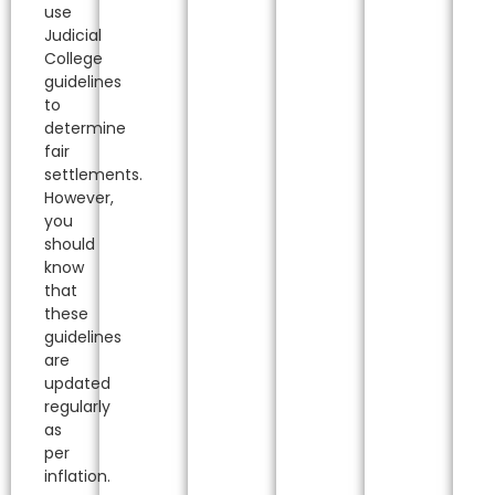
use
Judicial
College
guidelines
to
determine
fair
settlements.
However,
you
should
know
that
these
guidelines
are
updated
regularly
as
per
inflation.