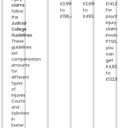
£2,990.00
£2,690.00
£141,240.00
claims
to
to
For
follow
£196,450.00.
£493,000.00.
psycholog
the
injury
Judicial
claims
College
involving
Guidelines
.
PTSD,
These
guidelines
you
set
can
compensation
get
amounts
£4,820.00
for
to
different
£122,850.00
types
of
injuries.
Courts
and
Solicitors
in
Exeter