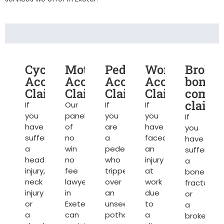
Cycling
Motorcycle
Pedestrian
Work
Broke
Accident
Accident
Accident
Accident
bone
Claims
Claims
Claims
Claims
compe
claims
If
Our
If
If
you
panel
you
you
If
have
of
are
have
you
suffered
no
a
faced
have
a
win
pedestrian
an
suffered
head
no
who
injury
a
injury,
fee
tripped
at
bone
neck
lawyers
over
work
fracture
injury
in
an
due
or
or
Exeter
unseen
to
a
a
can
pothole
a
broken