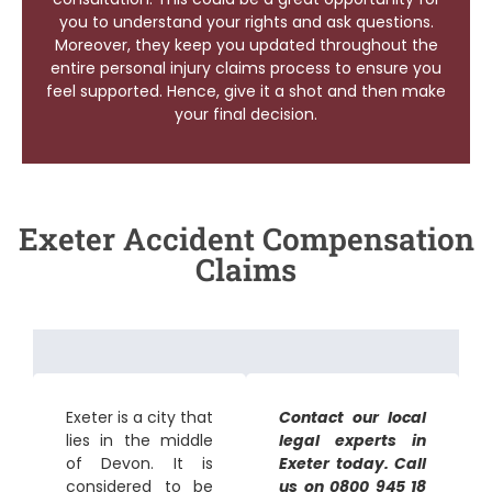
you to understand your rights and ask questions.
Moreover, they keep you updated throughout the
entire personal injury claims process to ensure you
feel supported. Hence, give it a shot and then make
your final decision.
Exeter Accident Compensation
Claims
Exeter is a city that
Contact our local
lies in the middle
legal experts in
of Devon. It is
Exeter today. Call
considered to be
us on 0800 945 18