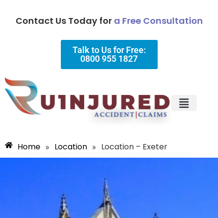
Contact Us Today for
a Free Consultation
Talk to Us for Free:
0800 955 1827
Injury Types
Why Choose Us?
Home
Location
Location – Exeter
»
»