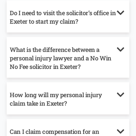
Do I need to visit the solicitor’s office in
Exeter to start my claim?
What is the difference between a
personal injury lawyer and a No Win
No Fee solicitor in Exeter?
How long will my personal injury
claim take in Exeter?
Can I claim compensation for an