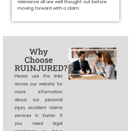
relevance all are well thought out before
moving forward with a claim.
Why
Choose
RU1NJURED?
Please use the links
across our website for
more information
about our personal
injury accident claims
services in Exeter. If
you need legal