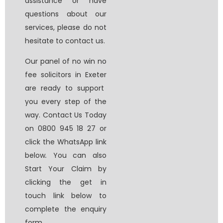
assistance or have
questions about our
services, please do not
hesitate to contact us.
Our panel of
no win no
fee solicitors in Exeter
are ready to support
you every step of the
way. Contact Us Today
on 0800 945 18 27 or
click the WhatsApp link
below
.
You can also
Start Your Claim by
clicking the get in
touch link below to
complete the enquiry
form.