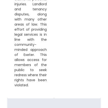
injuries. Landlord
and tenancy
disputes, along
with many other
areas of law. This
effort of providing
legal services is in
line with the
community-
minded approach
of Exeter. This
allows access for
members of the
public to seek
redress where their
rights have been
violated.