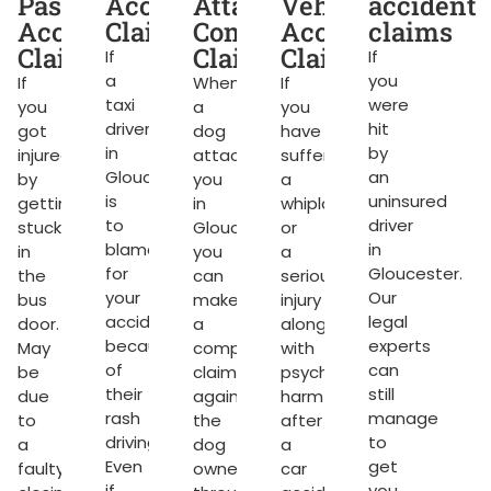
dent
Passenger
Accident
Attack
Vehicle
accident
ms
Accident
Claims
Compensation
Accident
claims
Claims
Claims
Claims
If
If
a
you
If
When
If
taxi
were
you
a
you
g
driver
hit
got
dog
have
in
by
injured
attacks
suffered
Gloucester
an
by
you
a
rket.
is
uninsured
getting
in
whiplash
to
driver
stuck
Gloucester,
or
blame
in
in
you
a
for
Gloucester.
the
can
serious
your
Our
bus
make
injury
accident
legal
door.
a
along
because
experts
May
compensation
with
of
can
be
claim
psychological
their
still
due
against
harm
ng
rash
manage
to
the
after
driving.
to
a
dog
a
Even
get
faulty
owner
car
if
you