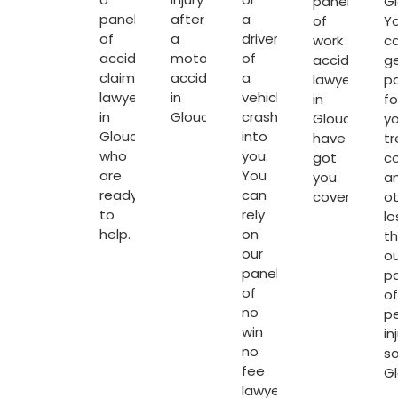
panel
Gl
panel
after
a
of
Y
of
a
driver
work
c
accident
motorcycle
of
accident
g
claim
accident
a
lawyers
p
lawyers
in
vehicle
in
fo
in
Gloucester.
crash’s
Gloucester
yo
Gloucester
into
have
t
who
you.
got
c
are
You
you
a
ready
can
covered.
o
to
rely
lo
help.
on
t
our
ou
panel
p
of
of
no
p
win
in
no
so
fee
G
lawyers