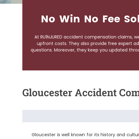
No Win No Fee So
At RU1NJURED accident compensation claims, we 
upfront costs. They also provide free expert ad
questions. Moreover, they keep you updated throu
Gloucester Accident Co
Gloucester is well known for its history and culture