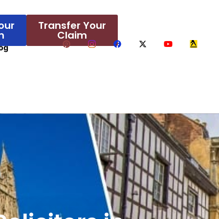
our
Transfer Your
m
Claim
og