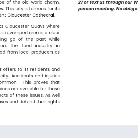
ibe of the old-world charm,
27 or text us through our 
. This city is famous for its
person meeting. No obligati
cent
Gloucester Cathedral
.
sts Gloucester Quays where
is revamped area is a clear
ting go of the past while
on, the food industry in
ood from local producers as
offers to its residents and
 city. Accidents and injuries
e common. This proves that
vices are available for those
cts of these issues. As well
ases and defend their rights