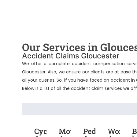
Our Services in Glouce
Accident Claims Gloucester
We offer a complete accident compensation servic
Gloucester
. Also, we ensure our clients are at ease 
all your queries. So, if you have faced an accident i
Below is a list of all the accident claim services we of
Cycling
Motorcycle
Pedestrian
Work
B