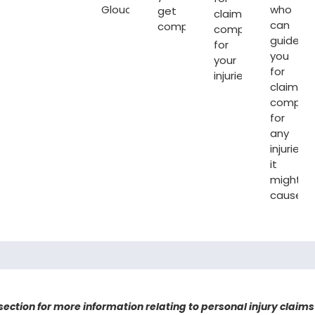
Gloucester
.
who
get
claiming
can
compensated.
compensation
guide
for
you
your
for
injuries.
claiming
compen
for
any
injuries
it
might
cause.
 section for more information relating to personal injury claims