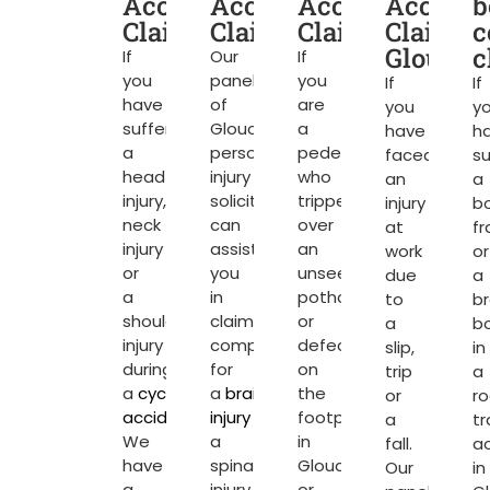
Accident
Accident
Accident
Acciden
b
Claims
Claims
Claims
Claims
c
Glouces
c
If
Our
If
you
panel
you
If
If
have
of
are
you
y
suffered
Gloucester
a
have
h
a
personal
pedestrian
faced
su
head
injury
who
an
a
injury,
solicitors
tripped
injury
b
neck
can
over
at
fr
injury
assist
an
work
or
or
you
unseen
due
a
a
in
pothole
to
b
shoulder
claiming
or
a
b
injury
compensation
defect
slip,
in
during
for
on
trip
a
a
cycling
a
brain
the
or
r
accident
.
injury
or
footpath
a
tr
We
a
in
fall.
a
have
spinal
Gloucester
Our
in
a
injury
or