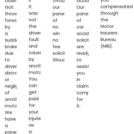
closing.
through
accident.
it
compensated
Got
our
Our
was
through
thrown
panel
panel
not
the
forward
of
of
the
Motor
by
no
car
driver’s
Insurers
a
win
accident
fault
Bureau
sudden
no
solicitors
and
(MIB).
brake
fee
are
caused
due
solicitors
ready
by
to
Gloucester
to
.
another
driver’s
assist
motorist.
distraction
you
You
or
in
can
negligence
claiming
get
of
compensation
paid
another
for
for
motorist.
it.
your
We
s
injuries
have
as
a
ter
a
panel