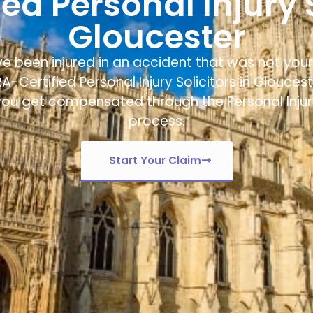
ed Personal Injury S
Gloucester
ve been injured in an accident that was not your 
RA-Certified
Personal Injury Solicitors in Glouces
you get compensated through the Personal Inju
process.
Start Your Claim