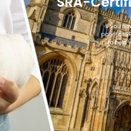
SRA-Certifi
If you ha
panel of S
to help 