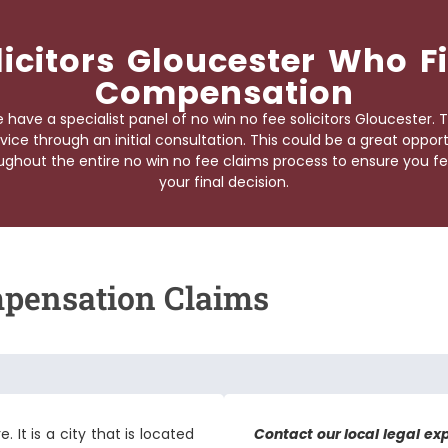
licitors Gloucester Who 
Compensation
have a specialist panel of
no win no fee solicitors Gloucester
. 
vice through an initial consultation. This could be a great oppor
ghout the entire no win no fee claims process to ensure you fe
your final decision.
mpensation Claims
. It is a city that is located
Contact our local legal ex