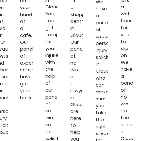
oucester.
on
at
We
Gloucester.
a
ou
your
a
have
You
wet
an
hand
shopping
a
can
floor
et
at
centre
panel
get
for
aid
a
in
of
compensated
you
r
café.
Gloucester.
specialist
for
to
ur
Our
Our
personal
your
slip
reatment
panel
panel
injury
injuries
on.
osts
of
of
solicitors
with
We
nd
expert
no
in
the
have
ther
solicitors
win
Gloucester
help
a
sses
have
no
who
of
panel
hrough
got
fee
can
our
of
r
your
lawyers
make
panel
no
anel
back.
in
sure
of
win
Gloucester
you
no
no
ersonal
are
take
win
fee
jury
here
the
no
solicitor
licitors
to
right
fee
in
loucester
.
help
steps
solicitors
Glouces
you
for