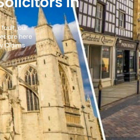
olicitors in
fault, our
ter
are here
ry Claims