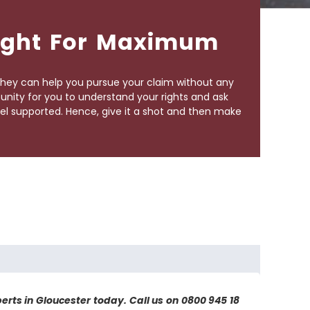
Fight For Maximum
They can help you pursue your claim without any
tunity for you to understand your rights and ask
el supported. Hence, give it a shot and then make
perts in Gloucester today. Call us on 0800 945 18