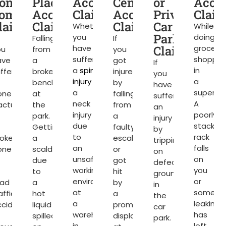
t
one
Place
Accident
Centre
or
Acci
ompensation
Accident
Claims
Accident
Private
Clai
ter
laims
Claims
Claims
Car
Whether
While
Park
you
doing
Falling
If
have
Claims
grocery
ou
from
you
suffered
shoppin
ave
a
got
If
a
spinal
in
ffered
broken
injured
you
injury
or
a
bench
by
have
a
superma
one
at
falling
suffered
neck
A
acture
the
from
an
injury
poorly
park.
a
injury
due
stacked
Getting
faulty
by
to
rack
roken
a
escalator
tripping
an
falls
one
scald
or
on
unsafe
on
due
got
defective
working
you
to
hit
ground
environment
or
oad
a
by
in
at
somethi
affic
hot
a
the
a
leaking
ccident
liquid
promotional
car
warehouse
has
spilled
display
park.
in
left