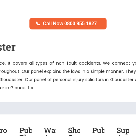
📞
Call Now 0800 955 1827
ster
e. It covers all types of non-fault accidents. We connect y
throughout. Our panel explains the laws in a simple manner. The
n Gloucester. Our panel of
personal injury solicitors in Gloucester
c
fer in Gloucester:
roken
Public
Warehouse
Shopping
Public
Supe