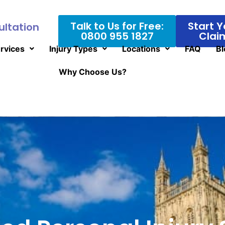
Talk to Us for Free:
Start Y
ultation
0800 955 1827
Clai
rvices
Injury Types
Locations
FAQ
Bl
Why Choose Us?