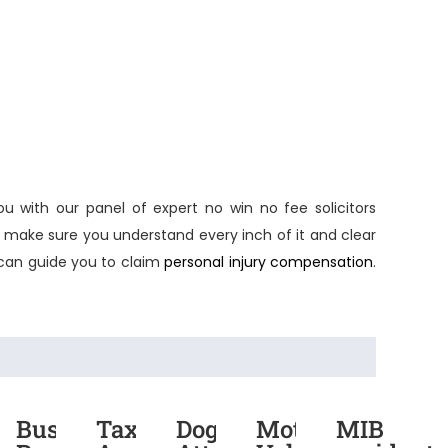
ou with our panel of expert
no win no fee solicitors
y make sure you understand every inch of it and clear
an guide you to claim
personal injury compensation
.
rmarket
Bus
Taxi
Dog
Motor
MIB