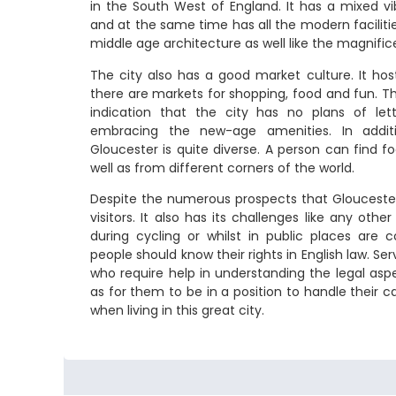
in the South West of England. It has a mixed v
and at the same time has all the modern facilities
middle age architecture as well like the magnifi
The city also has a good market culture. It ho
there are markets for shopping, food and fun. Th
indication that the city has no plans of let
embracing the new-age amenities. In additi
Gloucester is quite diverse. A person can find f
well as from different corners of the world.
Despite the numerous prospects that Gloucester 
visitors. It also has its challenges like any other
during cycling or whilst in public places ar
people should know their rights in English law. Ser
who require help in understanding the legal aspe
as for them to be in a position to handle their c
when living in this great city.