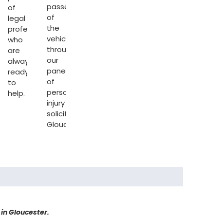
passenger
of
of
legal
the
professionals
vehicle
who
through
are
our
always
sation
panel
ready
of
to
personal
help.
injury
solicitors
Gloucester
.
 in Gloucester.