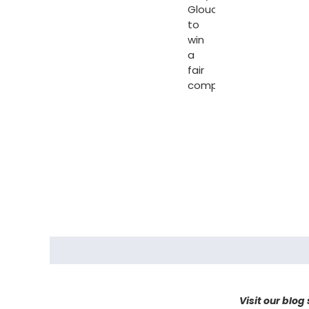
Gloucester
to
win
a
fair
compensation.
Visit our blog