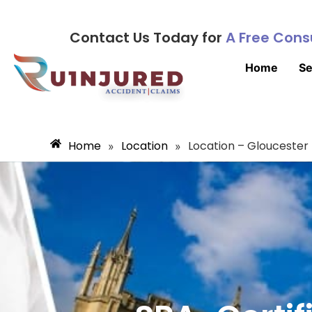
Contact Us Today for
A Free Cons
Home
Se
Home
Location
Location – Gloucester
»
»