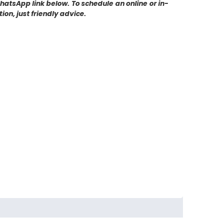
WhatsApp link below. To schedule an online or in-
on, just friendly advice.